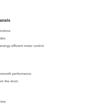
Panels
nctions.
odes.
nergy-efficient motor control.
r smooth performance.
rom the drum.
hine.