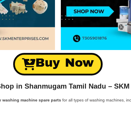
Buy Now
Shop in Shanmugam Tamil Nadu – SKM 
y washing machine spare parts
for all types of washing machines, inc