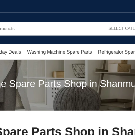
day Deals
Washing Machine Spare Parts
Refrigerator Spar
e Spare Parts Shop in Shanm
pare Parts Shop in Sh