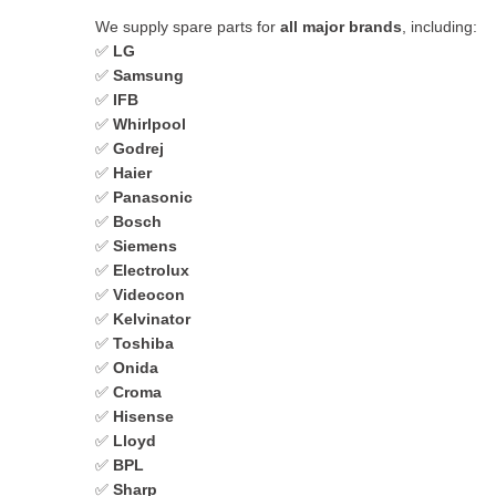
We supply spare parts for
all major brands
, including:
✅
LG
✅
Samsung
✅
IFB
✅
Whirlpool
✅
Godrej
✅
Haier
✅
Panasonic
✅
Bosch
✅
Siemens
✅
Electrolux
✅
Videocon
✅
Kelvinator
✅
Toshiba
✅
Onida
✅
Croma
✅
Hisense
✅
Lloyd
✅
BPL
✅
Sharp