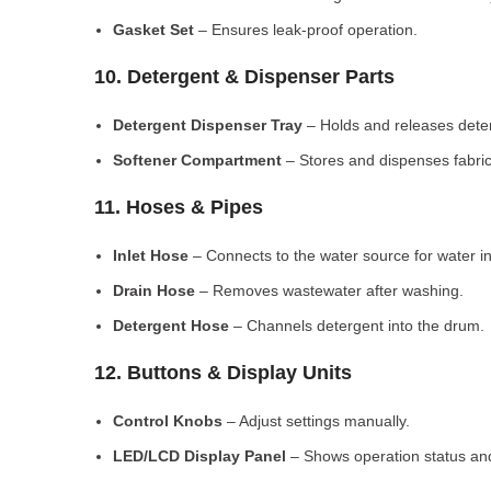
Gasket Set
– Ensures leak-proof operation.
10. Detergent & Dispenser Parts
Detergent Dispenser Tray
– Holds and releases dete
Softener Compartment
– Stores and dispenses fabric
11. Hoses & Pipes
Inlet Hose
– Connects to the water source for water in
Drain Hose
– Removes wastewater after washing.
Detergent Hose
– Channels detergent into the drum.
12. Buttons & Display Units
Control Knobs
– Adjust settings manually.
LED/LCD Display Panel
– Shows operation status and