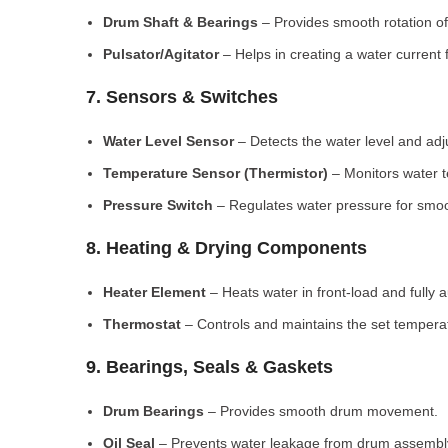
Drum Shaft & Bearings
– Provides smooth rotation of
Pulsator/Agitator
– Helps in creating a water current 
7. Sensors & Switches
Water Level Sensor
– Detects the water level and adj
Temperature Sensor (Thermistor)
– Monitors water 
Pressure Switch
– Regulates water pressure for smoo
8. Heating & Drying Components
Heater Element
– Heats water in front-load and fully
Thermostat
– Controls and maintains the set tempera
9. Bearings, Seals & Gaskets
Drum Bearings
– Provides smooth drum movement.
Oil Seal
– Prevents water leakage from drum assembl