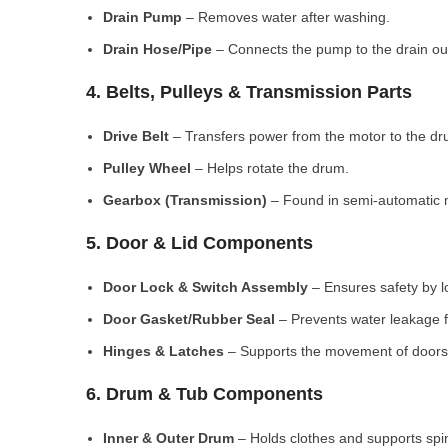
Drain Pump
– Removes water after washing.
Drain Hose/Pipe
– Connects the pump to the drain out
4. Belts, Pulleys & Transmission Parts
Drive Belt
– Transfers power from the motor to the dr
Pulley Wheel
– Helps rotate the drum.
Gearbox (Transmission)
– Found in semi-automatic 
5. Door & Lid Components
Door Lock & Switch Assembly
– Ensures safety by l
Door Gasket/Rubber Seal
– Prevents water leakage f
Hinges & Latches
– Supports the movement of doors/
6. Drum & Tub Components
Inner & Outer Drum
– Holds clothes and supports spi