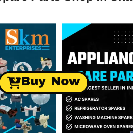
Buy Now