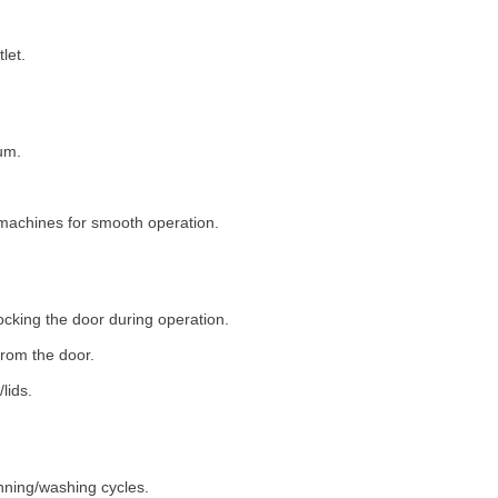
let.
um.
machines for smooth operation.
ocking the door during operation.
rom the door.
lids.
nning/washing cycles.