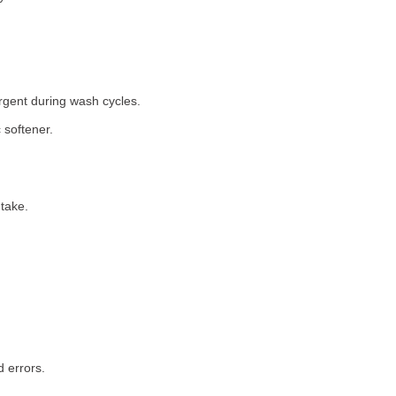
rgent during wash cycles.
 softener.
take.
 errors.