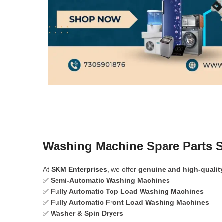
Washing Machine Spare Parts 
At
SKM Enterprises
, we offer
genuine and high-qualit
✅
Semi-Automatic Washing Machines
✅
Fully Automatic Top Load Washing Machines
✅
Fully Automatic Front Load Washing Machines
✅
Washer & Spin Dryers