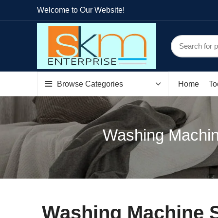
Welcome to Our Website!
Browse Categories
Home
To
Washing Machin
Washing Machine S