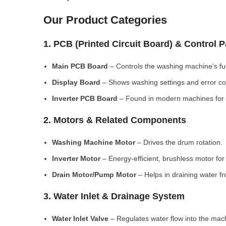
Our Product Categories
1. PCB (Printed Circuit Board) & Control 
Main PCB Board
– Controls the washing machine’s fu
Display Board
– Shows washing settings and error c
Inverter PCB Board
– Found in modern machines for e
2. Motors & Related Components
Washing Machine Motor
– Drives the drum rotation.
Inverter Motor
– Energy-efficient, brushless motor fo
Drain Motor/Pump Motor
– Helps in draining water f
3. Water Inlet & Drainage System
Water Inlet Valve
– Regulates water flow into the mac