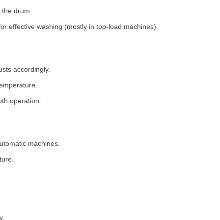
 the drum.
for effective washing (mostly in top-load machines).
usts accordingly.
temperature.
th operation.
 automatic machines.
ture.
y.