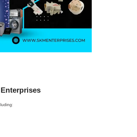
Enterprises
luding: