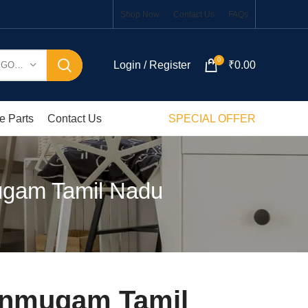
Shop Now
Contact Us
FAQs
0
Login / Register
₹
0.00
SELECT CATEGORY
e Parts
Contact Us
SPECIAL OFFER
ugam Tamil Nadu
anmugam Tamil