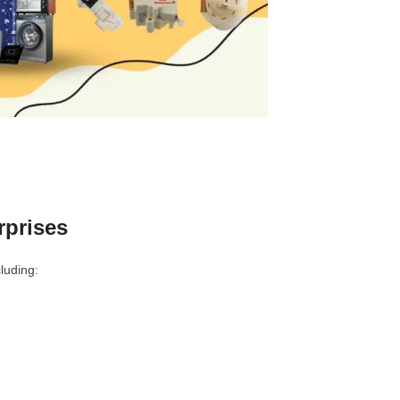
rprises
luding: