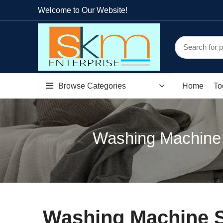
Welcome to Our Website!
Browse Categories
Home
To
Washing Machine S
Washing Machine Sp