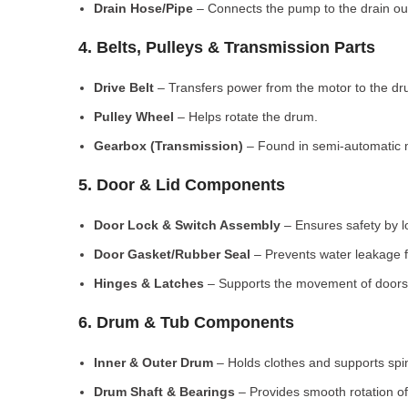
Drain Hose/Pipe
– Connects the pump to the drain out
4. Belts, Pulleys & Transmission Parts
Drive Belt
– Transfers power from the motor to the dr
Pulley Wheel
– Helps rotate the drum.
Gearbox (Transmission)
– Found in semi-automatic 
5. Door & Lid Components
Door Lock & Switch Assembly
– Ensures safety by l
Door Gasket/Rubber Seal
– Prevents water leakage f
Hinges & Latches
– Supports the movement of doors/
6. Drum & Tub Components
Inner & Outer Drum
– Holds clothes and supports spi
Drum Shaft & Bearings
– Provides smooth rotation of