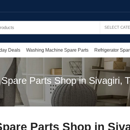
day Deals
Washing Machine Spare Parts
Refrigerator Spar
pare Parts Shop in Sivagiri, 
are Parts Shop in Siva