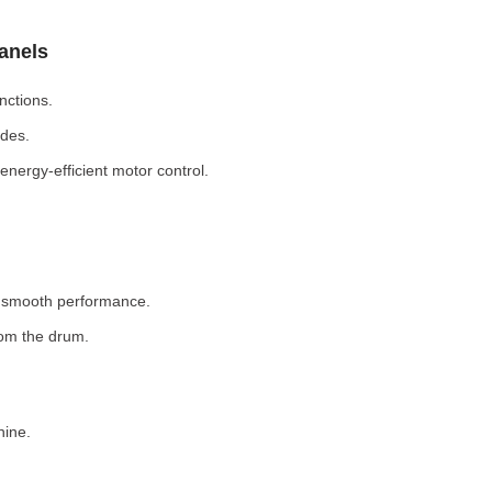
Panels
nctions.
odes.
nergy-efficient motor control.
r smooth performance.
rom the drum.
hine.