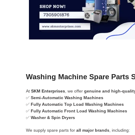
Washing Machine Spare Parts S
At
SKM Enterprises
, we offer
genuine and high-qualit
✅
Semi-Automatic Washing Machines
✅
Fully Automatic Top Load Washing Machines
✅
Fully Automatic Front Load Washing Machines
✅
Washer & Spin Dryers
We supply spare parts for
all major brands
, including: