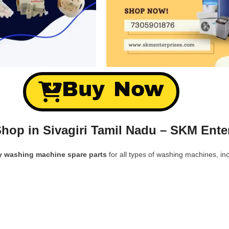
Buy Now
hop in Sivagiri Tamil Nadu – SKM Ente
y washing machine spare parts
for all types of washing machines, inc