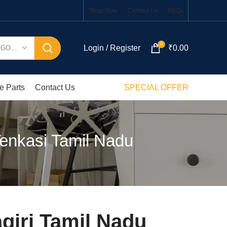
Shop Now
Contact Us
FAQs
0
Login / Register
₹
0.00
SELECT CATEGORY
e Parts
Contact Us
SPECIAL OFFER
Tenkasi Tamil Nadu
giri Tamil Nadu