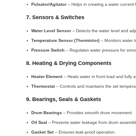
Pulsator/Agitator
– Helps in creating a water current 
7. Sensors & Switches
Water Level Sensor
– Detects the water level and adj
Temperature Sensor (Thermistor)
– Monitors water 
Pressure Switch
– Regulates water pressure for smoo
8. Heating & Drying Components
Heater Element
– Heats water in front-load and fully
Thermostat
– Controls and maintains the set tempera
9. Bearings, Seals & Gaskets
Drum Bearings
– Provides smooth drum movement.
Oil Seal
– Prevents water leakage from drum assembl
Gasket Set
– Ensures leak-proof operation.