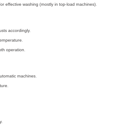
for effective washing (mostly in top-load machines).
usts accordingly.
temperature.
th operation.
 automatic machines.
ture.
y.