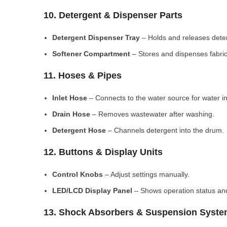
10. Detergent & Dispenser Parts
Detergent Dispenser Tray
– Holds and releases dete
Softener Compartment
– Stores and dispenses fabric
11. Hoses & Pipes
Inlet Hose
– Connects to the water source for water in
Drain Hose
– Removes wastewater after washing.
Detergent Hose
– Channels detergent into the drum.
12. Buttons & Display Units
Control Knobs
– Adjust settings manually.
LED/LCD Display Panel
– Shows operation status and
13. Shock Absorbers & Suspension Syst