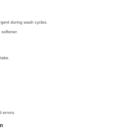
rgent during wash cycles.
 softener.
take.
 errors.
em