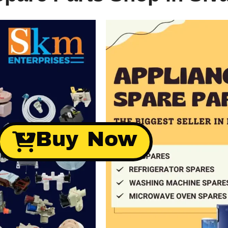
Buy Now