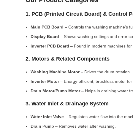
1. PCB (Printed Circuit Board) & Control 
Main PCB Board
– Controls the washing machine’s fu
Display Board
– Shows washing settings and error c
Inverter PCB Board
– Found in modern machines for e
2. Motors & Related Components
Washing Machine Motor
– Drives the drum rotation.
Inverter Motor
– Energy-efficient, brushless motor fo
Drain Motor/Pump Motor
– Helps in draining water f
3. Water Inlet & Drainage System
Water Inlet Valve
– Regulates water flow into the mac
Drain Pump
– Removes water after washing.