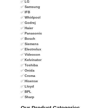
✅
LG
✅
Samsung
✅
IFB
✅
Whirlpool
✅
Godrej
✅
Haier
✅
Panasonic
✅
Bosch
✅
Siemens
✅
Electrolux
✅
Videocon
✅
Kelvinator
✅
Toshiba
✅
Onida
✅
Croma
✅
Hisense
✅
Lloyd
✅
BPL
✅
Sharp
Our Product Categories