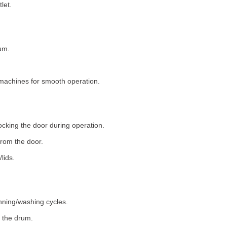
let.
um.
machines for smooth operation.
ocking the door during operation.
rom the door.
lids.
nning/washing cycles.
 the drum.