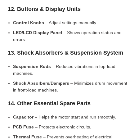
12. Buttons & Display Units
Control Knobs
– Adjust settings manually.
LED/LCD Display Panel
– Shows operation status and
errors.
13. Shock Absorbers & Suspension System
Suspension Rods
– Reduces vibrations in top-load
machines.
Shock Absorbers/Dampers
– Minimizes drum movement
in front-load machines.
14. Other Essential Spare Parts
Capacitor
– Helps the motor start and run smoothly.
PCB Fuse
– Protects electronic circuits.
Thermal Fuse
– Prevents overheating of electrical