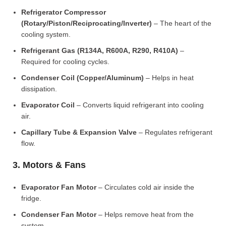
Refrigerator Compressor
(Rotary/Piston/Reciprocating/Inverter)
– The heart of the
cooling system.
Refrigerant Gas (R134A, R600A, R290, R410A)
–
Required for cooling cycles.
Condenser Coil (Copper/Aluminum)
– Helps in heat
dissipation.
Evaporator Coil
– Converts liquid refrigerant into cooling
air.
Capillary Tube & Expansion Valve
– Regulates refrigerant
flow.
3. Motors & Fans
Evaporator Fan Motor
– Circulates cold air inside the
fridge.
Condenser Fan Motor
– Helps remove heat from the
system.