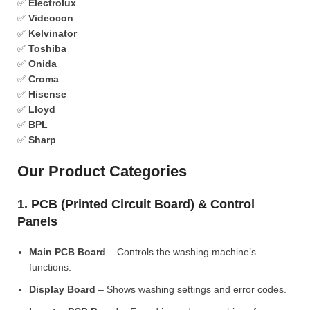
✅
Electrolux
✅
Videocon
✅
Kelvinator
✅
Toshiba
✅
Onida
✅
Croma
✅
Hisense
✅
Lloyd
✅
BPL
✅
Sharp
Our Product Categories
1. PCB (Printed Circuit Board) & Control
Panels
Main PCB Board
– Controls the washing machine’s
functions.
Display Board
– Shows washing settings and error codes.