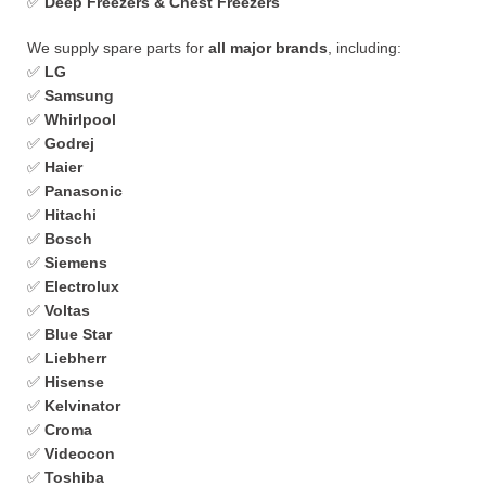
✅
Deep Freezers & Chest Freezers
We supply spare parts for
all major brands
, including:
✅
LG
✅
Samsung
✅
Whirlpool
✅
Godrej
✅
Haier
✅
Panasonic
✅
Hitachi
✅
Bosch
✅
Siemens
✅
Electrolux
✅
Voltas
✅
Blue Star
✅
Liebherr
✅
Hisense
✅
Kelvinator
✅
Croma
✅
Videocon
✅
Toshiba