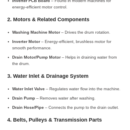
Inverter PCB Board
– Found in modern machines for
energy-efficient motor control.
2. Motors & Related Components
Washing Machine Motor
– Drives the drum rotation.
Inverter Motor
– Energy-efficient, brushless motor for
smooth performance.
Drain Motor/Pump Motor
– Helps in draining water from
the drum.
3. Water Inlet & Drainage System
Water Inlet Valve
– Regulates water flow into the machine.
Drain Pump
– Removes water after washing.
Drain Hose/Pipe
– Connects the pump to the drain outlet.
4. Belts, Pulleys & Transmission Parts