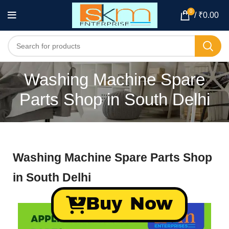
0
/
₹
0.00
Washing Machine Spare
Parts Shop in South Delhi
Washing Machine Spare Parts Shop
in South Delhi
Buy Now