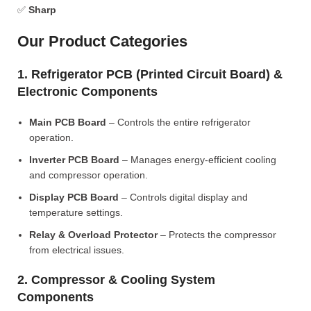
✅
Sharp
Our Product Categories
1. Refrigerator PCB (Printed Circuit Board) &
Electronic Components
Main PCB Board
– Controls the entire refrigerator
operation.
Inverter PCB Board
– Manages energy-efficient cooling
and compressor operation.
Display PCB Board
– Controls digital display and
temperature settings.
Relay & Overload Protector
– Protects the compressor
from electrical issues.
2. Compressor & Cooling System
Components