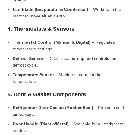
Fan Blade (Evaporator & Condenser)
– Works with the
motor to move air efficiently.
4. Thermostats & Sensors
Thermostat Control (Manual & Digital)
– Regulates
temperature settings.
Defrost Sensor
– Detects ice buildup and controls the
defrost cycle.
Temperature Sensor
– Monitors internal fridge
temperature.
5. Door & Gasket Components
Refrigerator Door Gasket (Rubber Seal)
– Prevents cold
air leakage.
Door Handle (Plastic/Metal)
– Available for all refrigerator
models.