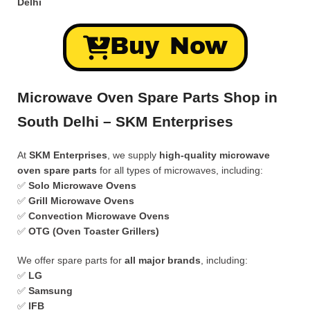
Delhi
Buy Now
Microwave Oven Spare Parts Shop in
South Delhi – SKM Enterprises
At
SKM Enterprises
, we supply
high-quality microwave
oven spare parts
for all types of microwaves, including:
✅
Solo Microwave Ovens
✅
Grill Microwave Ovens
✅
Convection Microwave Ovens
✅
OTG (Oven Toaster Grillers)
We offer spare parts for
all major brands
, including:
✅
LG
✅
Samsung
✅
IFB