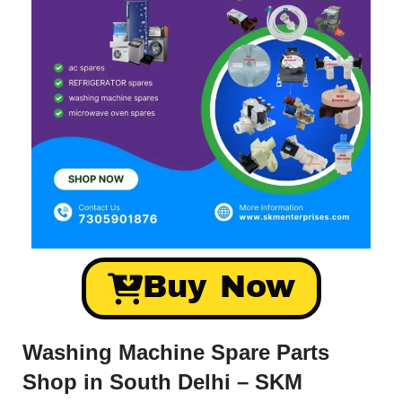
Buy Now
Washing Machine Spare Parts
Shop in South Delhi – SKM