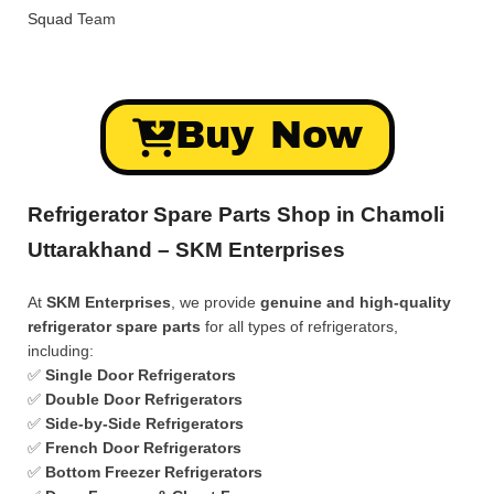
Squad
Team
Buy Now
Refrigerator Spare Parts Shop in Chamoli
Uttarakhand – SKM Enterprises
At
SKM Enterprises
, we provide
genuine and high-quality
refrigerator spare parts
for all types of refrigerators,
including:
✅
Single Door Refrigerators
✅
Double Door Refrigerators
✅
Side-by-Side Refrigerators
✅
French Door Refrigerators
✅
Bottom Freezer Refrigerators