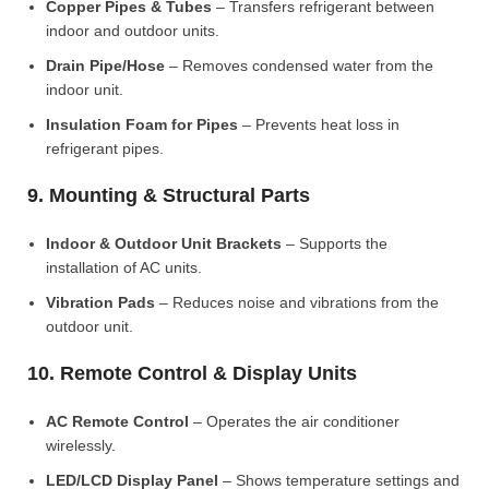
Copper Pipes & Tubes
– Transfers refrigerant between
indoor and outdoor units.
Drain Pipe/Hose
– Removes condensed water from the
indoor unit.
Insulation Foam for Pipes
– Prevents heat loss in
refrigerant pipes.
9. Mounting & Structural Parts
Indoor & Outdoor Unit Brackets
– Supports the
installation of AC units.
Vibration Pads
– Reduces noise and vibrations from the
outdoor unit.
10. Remote Control & Display Units
AC Remote Control
– Operates the air conditioner
wirelessly.
LED/LCD Display Panel
– Shows temperature settings and