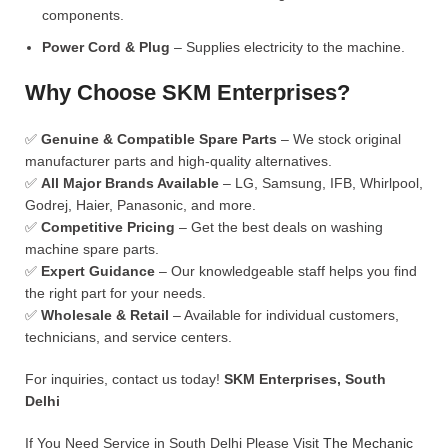
components.
Power Cord & Plug
– Supplies electricity to the machine.
Why Choose SKM Enterprises?
✅
Genuine & Compatible Spare Parts
– We stock original
manufacturer parts and high-quality alternatives.
✅
All Major Brands Available
– LG, Samsung, IFB, Whirlpool,
Godrej, Haier, Panasonic, and more.
✅
Competitive Pricing
– Get the best deals on washing
machine spare parts.
✅
Expert Guidance
– Our knowledgeable staff helps you find
the right part for your needs.
✅
Wholesale & Retail
– Available for individual customers,
technicians, and service centers.
For inquiries, contact us today!
SKM Enterprises, South
Delhi
If You Need Service in South Delhi Please Visit
The Mechanic