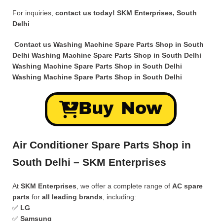
For inquiries,
contact us today!
SKM Enterprises, South
Delhi
Contact us Washing Machine Spare Parts Shop in South
Delhi
Washing Machine Spare Parts Shop in South Delhi
Washing Machine Spare Parts Shop in South Delhi
Washing Machine Spare Parts Shop in South Delhi
Buy Now
Air Conditioner Spare Parts Shop in
South Delhi – SKM Enterprises
At
SKM Enterprises
, we offer a complete range of
AC spare
parts
for
all leading brands
, including:
✅
LG
✅
Samsung