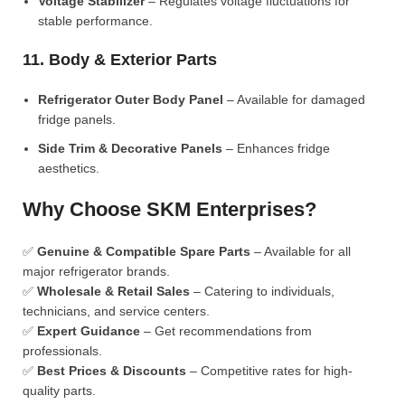
Voltage Stabilizer
– Regulates voltage fluctuations for
stable performance.
11. Body & Exterior Parts
Refrigerator Outer Body Panel
– Available for damaged
fridge panels.
Side Trim & Decorative Panels
– Enhances fridge
aesthetics.
Why Choose SKM Enterprises?
✅
Genuine & Compatible Spare Parts
– Available for all
major refrigerator brands.
✅
Wholesale & Retail Sales
– Catering to individuals,
technicians, and service centers.
✅
Expert Guidance
– Get recommendations from
professionals.
✅
Best Prices & Discounts
– Competitive rates for high-
quality parts.