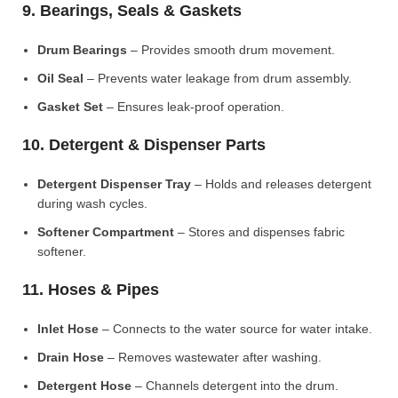
9. Bearings, Seals & Gaskets
Drum Bearings
– Provides smooth drum movement.
Oil Seal
– Prevents water leakage from drum assembly.
Gasket Set
– Ensures leak-proof operation.
10. Detergent & Dispenser Parts
Detergent Dispenser Tray
– Holds and releases detergent
during wash cycles.
Softener Compartment
– Stores and dispenses fabric
softener.
11. Hoses & Pipes
Inlet Hose
– Connects to the water source for water intake.
Drain Hose
– Removes wastewater after washing.
Detergent Hose
– Channels detergent into the drum.