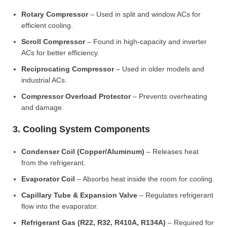
Rotary Compressor
– Used in split and window ACs for
efficient cooling.
Scroll Compressor
– Found in high-capacity and inverter
ACs for better efficiency.
Reciprocating Compressor
– Used in older models and
industrial ACs.
Compressor Overload Protector
– Prevents overheating
and damage.
3. Cooling System Components
Condenser Coil (Copper/Aluminum)
– Releases heat
from the refrigerant.
Evaporator Coil
– Absorbs heat inside the room for cooling.
Capillary Tube & Expansion Valve
– Regulates refrigerant
flow into the evaporator.
Refrigerant Gas (R22, R32, R410A, R134A)
– Required for