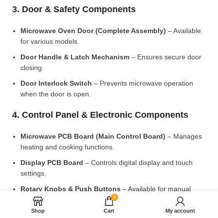
3. Door & Safety Components
Microwave Oven Door (Complete Assembly)
– Available
for various models.
Door Handle & Latch Mechanism
– Ensures secure door
closing.
Door Interlock Switch
– Prevents microwave operation
when the door is open.
4. Control Panel & Electronic Components
Microwave PCB Board (Main Control Board)
– Manages
heating and cooking functions.
Display PCB Board
– Controls digital display and touch
settings.
Rotary Knobs & Push Buttons
– Available for manual
0
control models.
Shop
Cart
My account