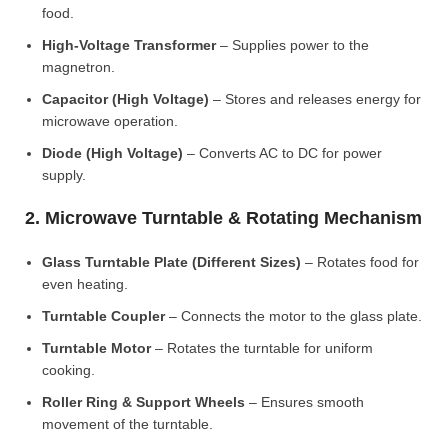
food.
High-Voltage Transformer
– Supplies power to the
magnetron.
Capacitor (High Voltage)
– Stores and releases energy for
microwave operation.
Diode (High Voltage)
– Converts AC to DC for power
supply.
2. Microwave Turntable & Rotating Mechanism
Glass Turntable Plate (Different Sizes)
– Rotates food for
even heating.
Turntable Coupler
– Connects the motor to the glass plate.
Turntable Motor
– Rotates the turntable for uniform
cooking.
Roller Ring & Support Wheels
– Ensures smooth
movement of the turntable.