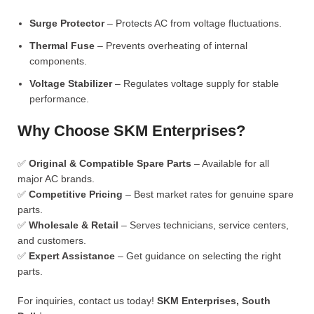
Surge Protector
– Protects AC from voltage fluctuations.
Thermal Fuse
– Prevents overheating of internal
components.
Voltage Stabilizer
– Regulates voltage supply for stable
performance.
Why Choose SKM Enterprises?
✅
Original & Compatible Spare Parts
– Available for all
major AC brands.
✅
Competitive Pricing
– Best market rates for genuine spare
parts.
✅
Wholesale & Retail
– Serves technicians, service centers,
and customers.
✅
Expert Assistance
– Get guidance on selecting the right
parts.
For inquiries, contact us today!
SKM Enterprises, South