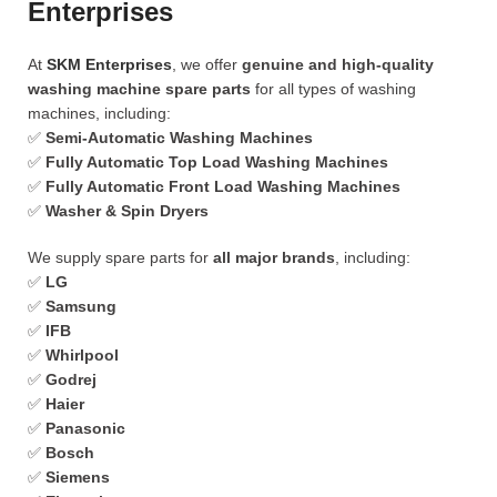
Enterprises
At
SKM Enterprises
, we offer
genuine and high-quality
washing machine spare parts
for all types of washing
machines, including:
✅
Semi-Automatic Washing Machines
✅
Fully Automatic Top Load Washing Machines
✅
Fully Automatic Front Load Washing Machines
✅
Washer & Spin Dryers
We supply spare parts for
all major brands
, including:
✅
LG
✅
Samsung
✅
IFB
✅
Whirlpool
✅
Godrej
✅
Haier
✅
Panasonic
✅
Bosch
✅
Siemens