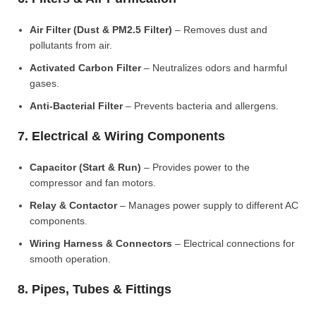
Air Filter (Dust & PM2.5 Filter)
– Removes dust and
pollutants from air.
Activated Carbon Filter
– Neutralizes odors and harmful
gases.
Anti-Bacterial Filter
– Prevents bacteria and allergens.
7. Electrical & Wiring Components
Capacitor (Start & Run)
– Provides power to the
compressor and fan motors.
Relay & Contactor
– Manages power supply to different AC
components.
Wiring Harness & Connectors
– Electrical connections for
smooth operation.
8. Pipes, Tubes & Fittings