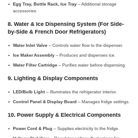
Egg Tray, Bottle Rack, Ice Tray
– Additional storage
accessories.
8. Water & Ice Dispensing System (For Side-
by-Side & French Door Refrigerators)
Water Inlet Valve
– Controls water flow to the dispenser.
Ice Maker Assembly
– Produces and dispenses ice.
Water Filter Cartridge
– Purifies water before dispensing.
9. Lighting & Display Components
LED/Bulb Light
– Illuminates the refrigerator interior.
Control Panel & Display Board
– Manages fridge settings.
10. Power Supply & Electrical Components
Power Cord & Plug
– Supplies electricity to the fridge.