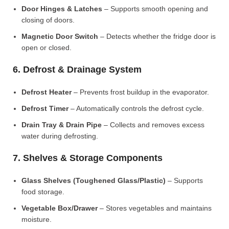
Door Hinges & Latches
– Supports smooth opening and
closing of doors.
Magnetic Door Switch
– Detects whether the fridge door is
open or closed.
6. Defrost & Drainage System
Defrost Heater
– Prevents frost buildup in the evaporator.
Defrost Timer
– Automatically controls the defrost cycle.
Drain Tray & Drain Pipe
– Collects and removes excess
water during defrosting.
7. Shelves & Storage Components
Glass Shelves (Toughened Glass/Plastic)
– Supports
food storage.
Vegetable Box/Drawer
– Stores vegetables and maintains
moisture.