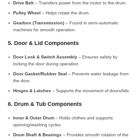
Drive Belt
– Transfers power from the motor to the drum.
Pulley Wheel
– Helps rotate the drum.
Gearbox (Transmission)
– Found in semi-automatic
machines for smooth operation.
5. Door & Lid Components
Door Lock & Switch Assembly
– Ensures safety by
locking the door during operation.
Door Gasket/Rubber Seal
– Prevents water leakage from
the door.
Hinges & Latches
– Supports the movement of doors/lids.
6. Drum & Tub Components
Inner & Outer Drum
– Holds clothes and supports
spinning/washing cycles.
Drum Shaft & Bearings
– Provides smooth rotation of the