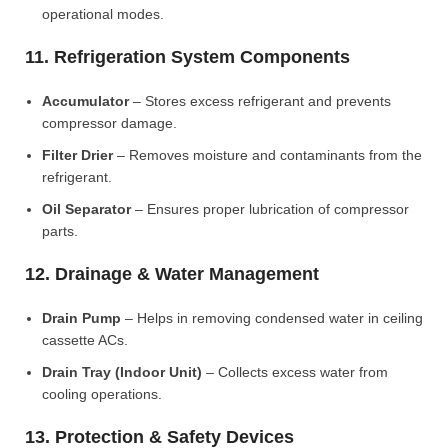
operational modes.
11. Refrigeration System Components
Accumulator
– Stores excess refrigerant and prevents
compressor damage.
Filter Drier
– Removes moisture and contaminants from the
refrigerant.
Oil Separator
– Ensures proper lubrication of compressor
parts.
12. Drainage & Water Management
Drain Pump
– Helps in removing condensed water in ceiling
cassette ACs.
Drain Tray (Indoor Unit)
– Collects excess water from
cooling operations.
13. Protection & Safety Devices