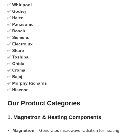
✅
Whirlpool
✅
Godrej
✅
Haier
✅
Panasonic
✅
Bosch
✅
Siemens
✅
Electrolux
✅
Sharp
✅
Toshiba
✅
Onida
✅
Croma
✅
Bajaj
✅
Morphy Richards
✅
Hisense
Our Product Categories
1. Magnetron & Heating Components
Magnetron
– Generates microwave radiation for heating