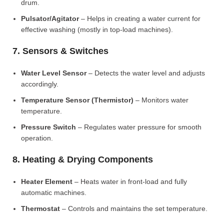
drum.
Pulsator/Agitator
– Helps in creating a water current for
effective washing (mostly in top-load machines).
7. Sensors & Switches
Water Level Sensor
– Detects the water level and adjusts
accordingly.
Temperature Sensor (Thermistor)
– Monitors water
temperature.
Pressure Switch
– Regulates water pressure for smooth
operation.
8. Heating & Drying Components
Heater Element
– Heats water in front-load and fully
automatic machines.
Thermostat
– Controls and maintains the set temperature.