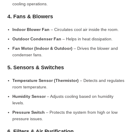
cooling operations.
4. Fans & Blowers
Indoor Blower Fan
– Circulates cool air inside the room.
Outdoor Condenser Fan
– Helps in heat dissipation.
Fan Motor (Indoor & Outdoor)
– Drives the blower and
condenser fans.
5. Sensors & Switches
Temperature Sensor (Thermistor)
– Detects and regulates
room temperature.
Humidity Sensor
– Adjusts cooling based on humidity
levels.
Pressure Switch
– Protects the system from high or low
pressure issues.
6. Filters & Air Purification