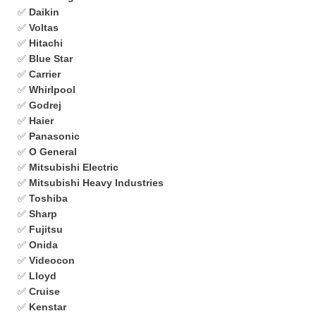
✅
Daikin
✅
Voltas
✅
Hitachi
✅
Blue Star
✅
Carrier
✅
Whirlpool
✅
Godrej
✅
Haier
✅
Panasonic
✅
O General
✅
Mitsubishi Electric
✅
Mitsubishi Heavy Industries
✅
Toshiba
✅
Sharp
✅
Fujitsu
✅
Onida
✅
Videocon
✅
Lloyd
✅
Cruise
✅
Kenstar