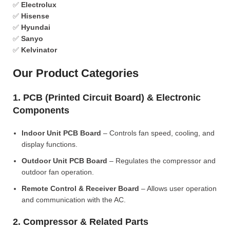
✅
Electrolux
✅
Hisense
✅
Hyundai
✅
Sanyo
✅
Kelvinator
Our Product Categories
1. PCB (Printed Circuit Board) & Electronic
Components
Indoor Unit PCB Board
– Controls fan speed, cooling, and
display functions.
Outdoor Unit PCB Board
– Regulates the compressor and
outdoor fan operation.
Remote Control & Receiver Board
– Allows user operation
and communication with the AC.
2. Compressor & Related Parts