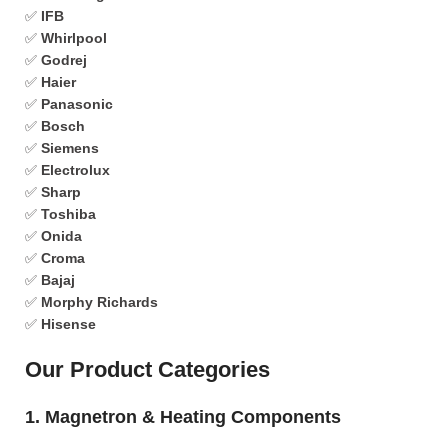
✅
IFB
✅
Whirlpool
✅
Godrej
✅
Haier
✅
Panasonic
✅
Bosch
✅
Siemens
✅
Electrolux
✅
Sharp
✅
Toshiba
✅
Onida
✅
Croma
✅
Bajaj
✅
Morphy Richards
✅
Hisense
Our Product Categories
1. Magnetron & Heating Components