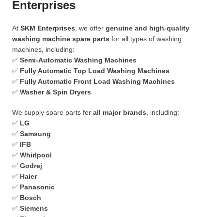
Enterprises
At
SKM Enterprises
, we offer
genuine and high-quality
washing machine spare parts
for all types of washing
machines, including:
✅
Semi-Automatic Washing Machines
✅
Fully Automatic Top Load Washing Machines
✅
Fully Automatic Front Load Washing Machines
✅
Washer & Spin Dryers
We supply spare parts for
all major brands
, including:
✅
LG
✅
Samsung
✅
IFB
✅
Whirlpool
✅
Godrej
✅
Haier
✅
Panasonic
✅
Bosch
✅
Siemens