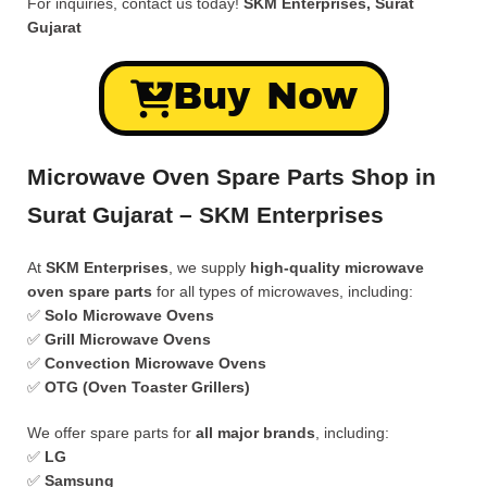
For inquiries, contact us today!
SKM Enterprises, Surat
Gujarat
Buy Now
Microwave Oven Spare Parts Shop in
Surat Gujarat – SKM Enterprises
At
SKM Enterprises
, we supply
high-quality microwave
oven spare parts
for all types of microwaves, including:
✅
Solo Microwave Ovens
✅
Grill Microwave Ovens
✅
Convection Microwave Ovens
✅
OTG (Oven Toaster Grillers)
We offer spare parts for
all major brands
, including:
✅
LG
✅
Samsung