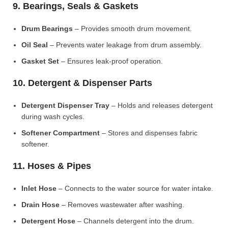
9. Bearings, Seals & Gaskets
Drum Bearings
– Provides smooth drum movement.
Oil Seal
– Prevents water leakage from drum assembly.
Gasket Set
– Ensures leak-proof operation.
10. Detergent & Dispenser Parts
Detergent Dispenser Tray
– Holds and releases detergent
during wash cycles.
Softener Compartment
– Stores and dispenses fabric
softener.
11. Hoses & Pipes
Inlet Hose
– Connects to the water source for water intake.
Drain Hose
– Removes wastewater after washing.
Detergent Hose
– Channels detergent into the drum.