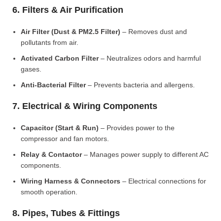
6. Filters & Air Purification
Air Filter (Dust & PM2.5 Filter)
– Removes dust and
pollutants from air.
Activated Carbon Filter
– Neutralizes odors and harmful
gases.
Anti-Bacterial Filter
– Prevents bacteria and allergens.
7. Electrical & Wiring Components
Capacitor (Start & Run)
– Provides power to the
compressor and fan motors.
Relay & Contactor
– Manages power supply to different AC
components.
Wiring Harness & Connectors
– Electrical connections for
smooth operation.
8. Pipes, Tubes & Fittings