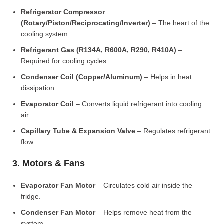
Refrigerator Compressor
(Rotary/Piston/Reciprocating/Inverter)
– The heart of the
cooling system.
Refrigerant Gas (R134A, R600A, R290, R410A)
–
Required for cooling cycles.
Condenser Coil (Copper/Aluminum)
– Helps in heat
dissipation.
Evaporator Coil
– Converts liquid refrigerant into cooling
air.
Capillary Tube & Expansion Valve
– Regulates refrigerant
flow.
3. Motors & Fans
Evaporator Fan Motor
– Circulates cold air inside the
fridge.
Condenser Fan Motor
– Helps remove heat from the
system.