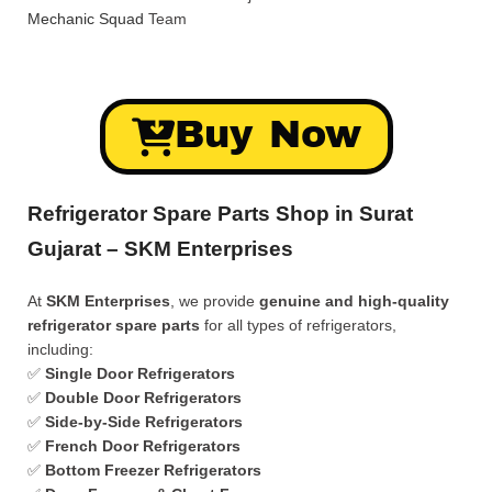
Mechanic Squad
Team
Buy Now
Refrigerator Spare Parts Shop in Surat
Gujarat – SKM Enterprises
At
SKM Enterprises
, we provide
genuine and high-quality
refrigerator spare parts
for all types of refrigerators,
including:
✅
Single Door Refrigerators
✅
Double Door Refrigerators
✅
Side-by-Side Refrigerators
✅
French Door Refrigerators
✅
Bottom Freezer Refrigerators