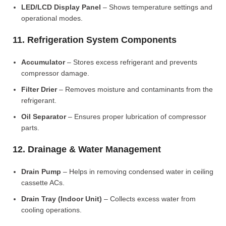
LED/LCD Display Panel
– Shows temperature settings and
operational modes.
11. Refrigeration System Components
Accumulator
– Stores excess refrigerant and prevents
compressor damage.
Filter Drier
– Removes moisture and contaminants from the
refrigerant.
Oil Separator
– Ensures proper lubrication of compressor
parts.
12. Drainage & Water Management
Drain Pump
– Helps in removing condensed water in ceiling
cassette ACs.
Drain Tray (Indoor Unit)
– Collects excess water from
cooling operations.