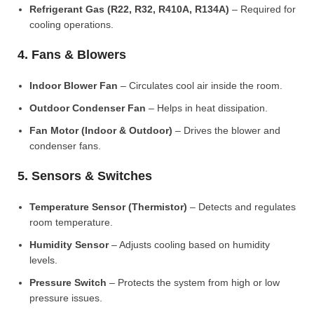
Refrigerant Gas (R22, R32, R410A, R134A)
– Required for
cooling operations.
4. Fans & Blowers
Indoor Blower Fan
– Circulates cool air inside the room.
Outdoor Condenser Fan
– Helps in heat dissipation.
Fan Motor (Indoor & Outdoor)
– Drives the blower and
condenser fans.
5. Sensors & Switches
Temperature Sensor (Thermistor)
– Detects and regulates
room temperature.
Humidity Sensor
– Adjusts cooling based on humidity
levels.
Pressure Switch
– Protects the system from high or low
pressure issues.