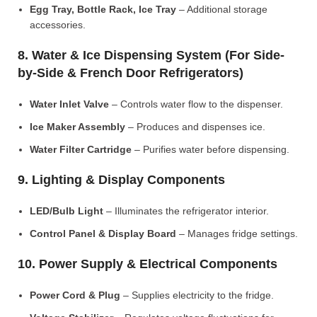
Egg Tray, Bottle Rack, Ice Tray
– Additional storage
accessories.
8. Water & Ice Dispensing System (For Side-
by-Side & French Door Refrigerators)
Water Inlet Valve
– Controls water flow to the dispenser.
Ice Maker Assembly
– Produces and dispenses ice.
Water Filter Cartridge
– Purifies water before dispensing.
9. Lighting & Display Components
LED/Bulb Light
– Illuminates the refrigerator interior.
Control Panel & Display Board
– Manages fridge settings.
10. Power Supply & Electrical Components
Power Cord & Plug
– Supplies electricity to the fridge.