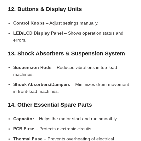
12. Buttons & Display Units
Control Knobs
– Adjust settings manually.
LED/LCD Display Panel
– Shows operation status and
errors.
13. Shock Absorbers & Suspension System
Suspension Rods
– Reduces vibrations in top-load
machines.
Shock Absorbers/Dampers
– Minimizes drum movement
in front-load machines.
14. Other Essential Spare Parts
Capacitor
– Helps the motor start and run smoothly.
PCB Fuse
– Protects electronic circuits.
Thermal Fuse
– Prevents overheating of electrical