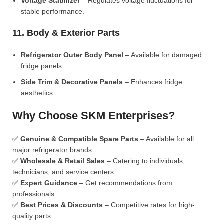
Voltage Stabilizer
– Regulates voltage fluctuations for
stable performance.
11. Body & Exterior Parts
Refrigerator Outer Body Panel
– Available for damaged
fridge panels.
Side Trim & Decorative Panels
– Enhances fridge
aesthetics.
Why Choose SKM Enterprises?
✅
Genuine & Compatible Spare Parts
– Available for all
major refrigerator brands.
✅
Wholesale & Retail Sales
– Catering to individuals,
technicians, and service centers.
✅
Expert Guidance
– Get recommendations from
professionals.
✅
Best Prices & Discounts
– Competitive rates for high-
quality parts.