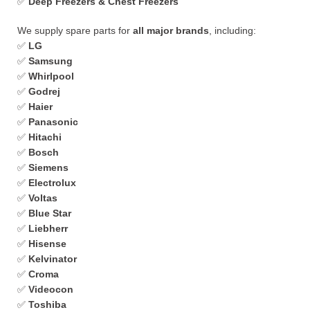
✅
Deep Freezers & Chest Freezers
We supply spare parts for
all major brands
, including:
✅
LG
✅
Samsung
✅
Whirlpool
✅
Godrej
✅
Haier
✅
Panasonic
✅
Hitachi
✅
Bosch
✅
Siemens
✅
Electrolux
✅
Voltas
✅
Blue Star
✅
Liebherr
✅
Hisense
✅
Kelvinator
✅
Croma
✅
Videocon
✅
Toshiba