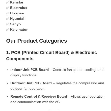
✅
Kenstar
✅
Electrolux
✅
Hisense
✅
Hyundai
✅
Sanyo
✅
Kelvinator
Our Product Categories
1. PCB (Printed Circuit Board) & Electronic
Components
Indoor Unit PCB Board
– Controls fan speed, cooling, and
display functions.
Outdoor Unit PCB Board
– Regulates the compressor and
outdoor fan operation.
Remote Control & Receiver Board
– Allows user operation
and communication with the AC.