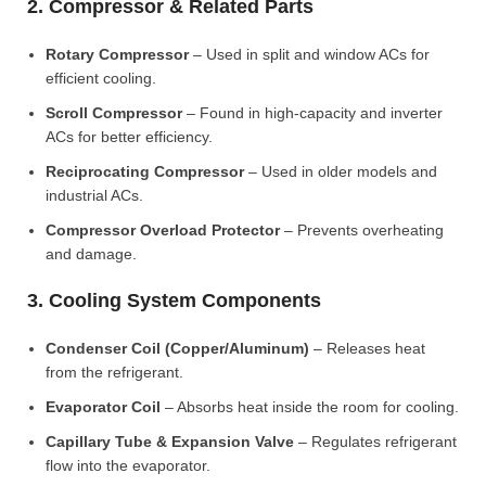
2. Compressor & Related Parts
Rotary Compressor
– Used in split and window ACs for
efficient cooling.
Scroll Compressor
– Found in high-capacity and inverter
ACs for better efficiency.
Reciprocating Compressor
– Used in older models and
industrial ACs.
Compressor Overload Protector
– Prevents overheating
and damage.
3. Cooling System Components
Condenser Coil (Copper/Aluminum)
– Releases heat
from the refrigerant.
Evaporator Coil
– Absorbs heat inside the room for cooling.
Capillary Tube & Expansion Valve
– Regulates refrigerant
flow into the evaporator.