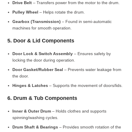
Drive Belt
– Transfers power from the motor to the drum.
Pulley Wheel
– Helps rotate the drum.
Gearbox (Transmission)
– Found in semi-automatic
machines for smooth operation.
5. Door & Lid Components
Door Lock & Switch Assembly
– Ensures safety by
locking the door during operation.
Door Gasket/Rubber Seal
– Prevents water leakage from
the door.
Hinges & Latches
– Supports the movement of doors/lids.
6. Drum & Tub Components
Inner & Outer Drum
– Holds clothes and supports
spinning/washing cycles.
Drum Shaft & Bearings
– Provides smooth rotation of the