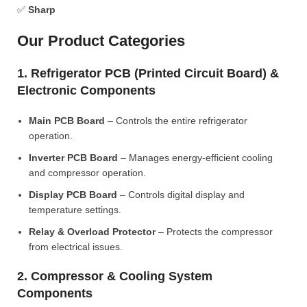
✅
Sharp
Our Product Categories
1. Refrigerator PCB (Printed Circuit Board) &
Electronic Components
Main PCB Board
– Controls the entire refrigerator
operation.
Inverter PCB Board
– Manages energy-efficient cooling
and compressor operation.
Display PCB Board
– Controls digital display and
temperature settings.
Relay & Overload Protector
– Protects the compressor
from electrical issues.
2. Compressor & Cooling System
Components