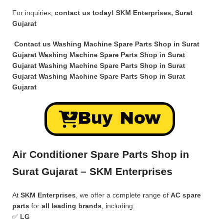
For inquiries,
contact us today!
SKM Enterprises, Surat
Gujarat
Contact us Washing Machine Spare Parts Shop in Surat
Gujarat Washing Machine Spare Parts Shop in Surat
Gujarat Washing Machine Spare Parts Shop in Surat
Gujarat Washing Machine Spare Parts Shop in Surat
Gujarat
Buy Now
Air Conditioner Spare Parts Shop in
Surat Gujarat – SKM Enterprises
At
SKM Enterprises
, we offer a complete range of
AC spare
parts
for
all leading brands
, including:
✅
LG