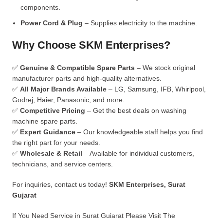
components.
Power Cord & Plug
– Supplies electricity to the machine.
Why Choose SKM Enterprises?
✅
Genuine & Compatible Spare Parts
– We stock original
manufacturer parts and high-quality alternatives.
✅
All Major Brands Available
– LG, Samsung, IFB, Whirlpool,
Godrej, Haier, Panasonic, and more.
✅
Competitive Pricing
– Get the best deals on washing
machine spare parts.
✅
Expert Guidance
– Our knowledgeable staff helps you find
the right part for your needs.
✅
Wholesale & Retail
– Available for individual customers,
technicians, and service centers.
For inquiries, contact us today!
SKM Enterprises, Surat
Gujarat
If You Need Service in Surat Gujarat Please Visit
The