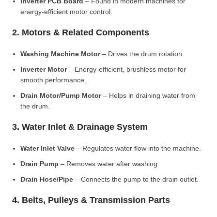
Inverter PCB Board
– Found in modern machines for
energy-efficient motor control.
2. Motors & Related Components
Washing Machine Motor
– Drives the drum rotation.
Inverter Motor
– Energy-efficient, brushless motor for
smooth performance.
Drain Motor/Pump Motor
– Helps in draining water from
the drum.
3. Water Inlet & Drainage System
Water Inlet Valve
– Regulates water flow into the machine.
Drain Pump
– Removes water after washing.
Drain Hose/Pipe
– Connects the pump to the drain outlet.
4. Belts, Pulleys & Transmission Parts