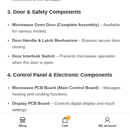
3. Door & Safety Components
Microwave Oven Door (Complete Assembly)
– Available
for various models.
Door Handle & Latch Mechanism
– Ensures secure door
closing.
Door Interlock Switch
– Prevents microwave operation
when the door is open.
4. Control Panel & Electronic Components
Microwave PCB Board (Main Control Board)
– Manages
heating and cooking functions.
Display PCB Board
– Controls digital display and touch
settings.
0
Rotary Knobs & Push Buttons
– Available for manual
control models.
Shop
Cart
My account