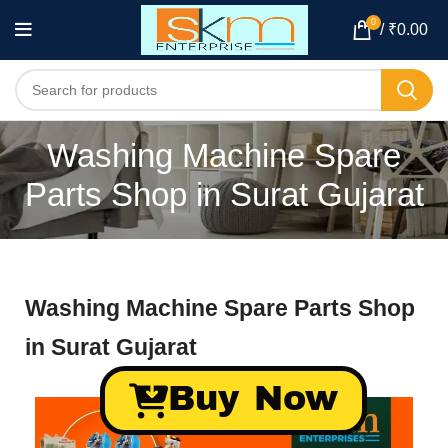
0
/
₹
0.00
Washing Machine Spare
Parts Shop in Surat Gujarat
Washing Machine Spare Parts Shop
in Surat Gujarat
Buy Now