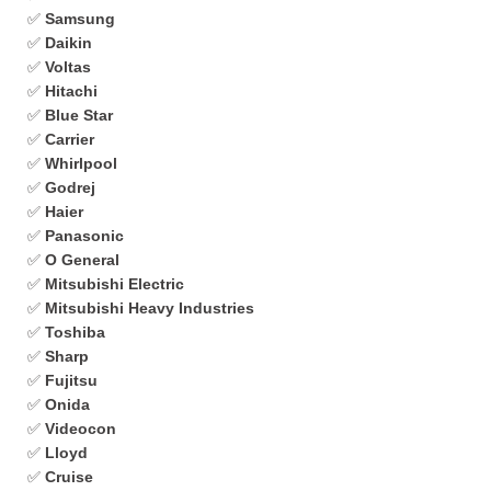
✅
Samsung
✅
Daikin
✅
Voltas
✅
Hitachi
✅
Blue Star
✅
Carrier
✅
Whirlpool
✅
Godrej
✅
Haier
✅
Panasonic
✅
O General
✅
Mitsubishi Electric
✅
Mitsubishi Heavy Industries
✅
Toshiba
✅
Sharp
✅
Fujitsu
✅
Onida
✅
Videocon
✅
Lloyd
✅
Cruise