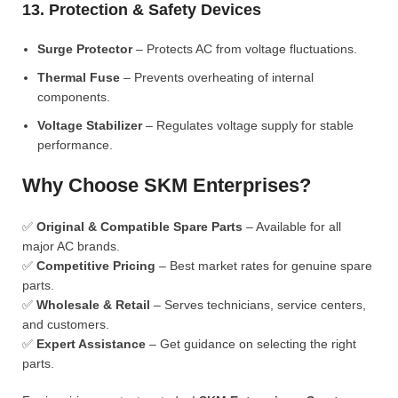
13. Protection & Safety Devices
Surge Protector
– Protects AC from voltage fluctuations.
Thermal Fuse
– Prevents overheating of internal
components.
Voltage Stabilizer
– Regulates voltage supply for stable
performance.
Why Choose SKM Enterprises?
✅
Original & Compatible Spare Parts
– Available for all
major AC brands.
✅
Competitive Pricing
– Best market rates for genuine spare
parts.
✅
Wholesale & Retail
– Serves technicians, service centers,
and customers.
✅
Expert Assistance
– Get guidance on selecting the right
parts.