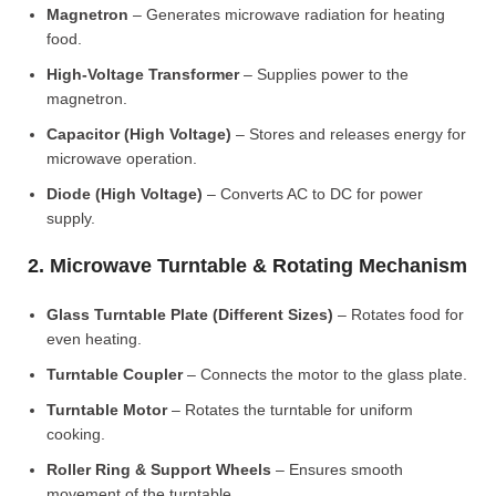
Magnetron
– Generates microwave radiation for heating
food.
High-Voltage Transformer
– Supplies power to the
magnetron.
Capacitor (High Voltage)
– Stores and releases energy for
microwave operation.
Diode (High Voltage)
– Converts AC to DC for power
supply.
2. Microwave Turntable & Rotating Mechanism
Glass Turntable Plate (Different Sizes)
– Rotates food for
even heating.
Turntable Coupler
– Connects the motor to the glass plate.
Turntable Motor
– Rotates the turntable for uniform
cooking.
Roller Ring & Support Wheels
– Ensures smooth
movement of the turntable.