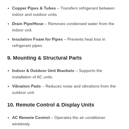
Copper Pipes & Tubes
– Transfers refrigerant between
indoor and outdoor units.
Drain Pipe/Hose
– Removes condensed water from the
indoor unit.
Insulation Foam for Pipes
– Prevents heat loss in
refrigerant pipes.
9. Mounting & Structural Parts
Indoor & Outdoor Unit Brackets
– Supports the
installation of AC units.
Vibration Pads
– Reduces noise and vibrations from the
outdoor unit.
10. Remote Control & Display Units
AC Remote Control
– Operates the air conditioner
wirelessly.