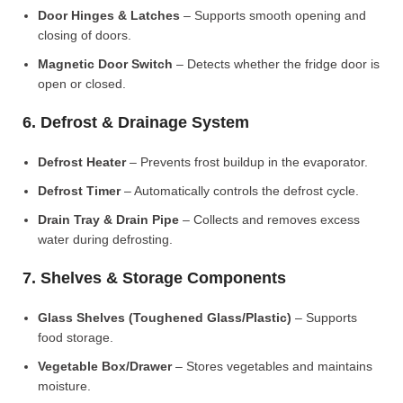
Door Hinges & Latches
– Supports smooth opening and
closing of doors.
Magnetic Door Switch
– Detects whether the fridge door is
open or closed.
6. Defrost & Drainage System
Defrost Heater
– Prevents frost buildup in the evaporator.
Defrost Timer
– Automatically controls the defrost cycle.
Drain Tray & Drain Pipe
– Collects and removes excess
water during defrosting.
7. Shelves & Storage Components
Glass Shelves (Toughened Glass/Plastic)
– Supports
food storage.
Vegetable Box/Drawer
– Stores vegetables and maintains
moisture.