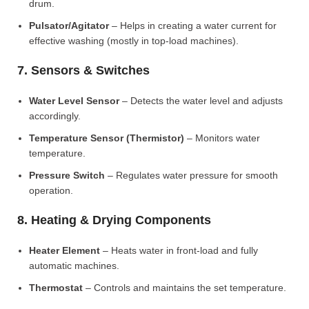
drum.
Pulsator/Agitator
– Helps in creating a water current for
effective washing (mostly in top-load machines).
7. Sensors & Switches
Water Level Sensor
– Detects the water level and adjusts
accordingly.
Temperature Sensor (Thermistor)
– Monitors water
temperature.
Pressure Switch
– Regulates water pressure for smooth
operation.
8. Heating & Drying Components
Heater Element
– Heats water in front-load and fully
automatic machines.
Thermostat
– Controls and maintains the set temperature.