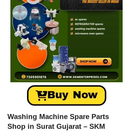
Buy Now
Washing Machine Spare Parts
Shop in Surat Gujarat – SKM