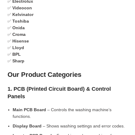
✅
Electrolux
✅
Videocon
✅
Kelvinator
✅
Toshiba
✅
Onida
✅
Croma
✅
Hisense
✅
Lloyd
✅
BPL
✅
Sharp
Our Product Categories
1. PCB (Printed Circuit Board) & Control
Panels
Main PCB Board
– Controls the washing machine’s
functions.
Display Board
– Shows washing settings and error codes.