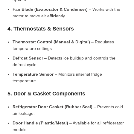
Fan Blade (Evaporator & Condenser)
– Works with the
motor to move air efficiently.
4. Thermostats & Sensors
Thermostat Control (Manual & Digital)
– Regulates
temperature settings.
Defrost Sensor
– Detects ice buildup and controls the
defrost cycle.
Temperature Sensor
– Monitors internal fridge
temperature.
5. Door & Gasket Components
Refrigerator Door Gasket (Rubber Seal)
– Prevents cold
air leakage.
Door Handle (Plastic/Metal)
– Available for all refrigerator
models.