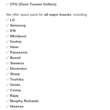
✅
OTG (Oven Toaster Grillers)
We offer spare parts for
all major brands
, including:
✅
LG
✅
Samsung
✅
IFB
✅
Whirlpool
✅
Godrej
✅
Haier
✅
Panasonic
✅
Bosch
✅
Siemens
✅
Electrolux
✅
Sharp
✅
Toshiba
✅
Onida
✅
Croma
✅
Bajaj
✅
Morphy Richards
✅
Hisense