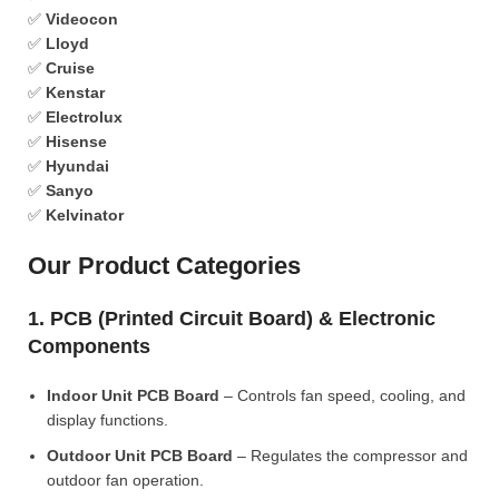
✅
Videocon
✅
Lloyd
✅
Cruise
✅
Kenstar
✅
Electrolux
✅
Hisense
✅
Hyundai
✅
Sanyo
✅
Kelvinator
Our Product Categories
1. PCB (Printed Circuit Board) & Electronic
Components
Indoor Unit PCB Board
– Controls fan speed, cooling, and
display functions.
Outdoor Unit PCB Board
– Regulates the compressor and
outdoor fan operation.