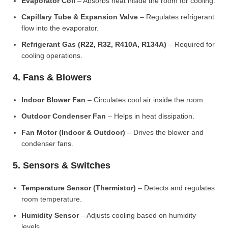
Evaporator Coil
– Absorbs heat inside the room for cooling.
Capillary Tube & Expansion Valve
– Regulates refrigerant
flow into the evaporator.
Refrigerant Gas (R22, R32, R410A, R134A)
– Required for
cooling operations.
4. Fans & Blowers
Indoor Blower Fan
– Circulates cool air inside the room.
Outdoor Condenser Fan
– Helps in heat dissipation.
Fan Motor (Indoor & Outdoor)
– Drives the blower and
condenser fans.
5. Sensors & Switches
Temperature Sensor (Thermistor)
– Detects and regulates
room temperature.
Humidity Sensor
– Adjusts cooling based on humidity
levels.