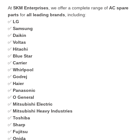
At
SKM Enterprises
, we offer a complete range of
AC spare
parts
for
all leading brands
, including:
✅
LG
✅
Samsung
✅
Daikin
✅
Voltas
✅
Hitachi
✅
Blue Star
✅
Carrier
✅
Whirlpool
✅
Godrej
✅
Haier
✅
Panasonic
✅
O General
✅
Mitsubishi Electric
✅
Mitsubishi Heavy Industries
✅
Toshiba
✅
Sharp
✅
Fujitsu
✅
Onida