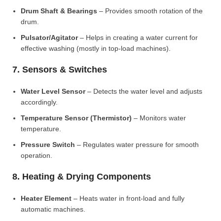
Drum Shaft & Bearings
– Provides smooth rotation of the
drum.
Pulsator/Agitator
– Helps in creating a water current for
effective washing (mostly in top-load machines).
7. Sensors & Switches
Water Level Sensor
– Detects the water level and adjusts
accordingly.
Temperature Sensor (Thermistor)
– Monitors water
temperature.
Pressure Switch
– Regulates water pressure for smooth
operation.
8. Heating & Drying Components
Heater Element
– Heats water in front-load and fully
automatic machines.