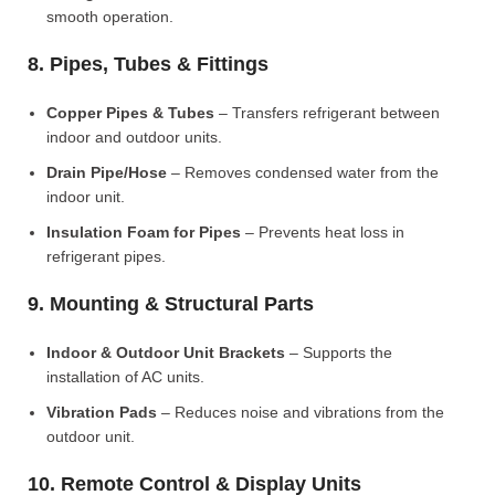
smooth operation.
8. Pipes, Tubes & Fittings
Copper Pipes & Tubes
– Transfers refrigerant between
indoor and outdoor units.
Drain Pipe/Hose
– Removes condensed water from the
indoor unit.
Insulation Foam for Pipes
– Prevents heat loss in
refrigerant pipes.
9. Mounting & Structural Parts
Indoor & Outdoor Unit Brackets
– Supports the
installation of AC units.
Vibration Pads
– Reduces noise and vibrations from the
outdoor unit.
10. Remote Control & Display Units