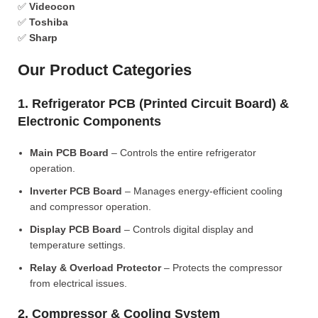
✅
Videocon
✅
Toshiba
✅
Sharp
Our Product Categories
1. Refrigerator PCB (Printed Circuit Board) &
Electronic Components
Main PCB Board
– Controls the entire refrigerator
operation.
Inverter PCB Board
– Manages energy-efficient cooling
and compressor operation.
Display PCB Board
– Controls digital display and
temperature settings.
Relay & Overload Protector
– Protects the compressor
from electrical issues.
2. Compressor & Cooling System