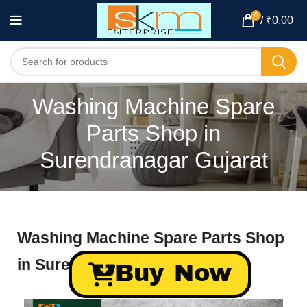
0
/
₹
0.00
Washing Machine Spare
Parts Shop in
Surendranagar Gujarat
Washing Machine Spare Parts Shop
in Surendranagar Gujarat
Buy Now