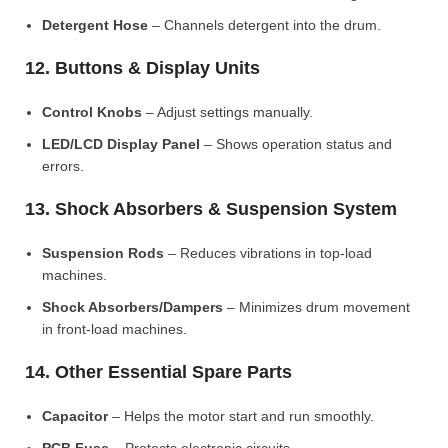
Detergent Hose
– Channels detergent into the drum.
12. Buttons & Display Units
Control Knobs
– Adjust settings manually.
LED/LCD Display Panel
– Shows operation status and
errors.
13. Shock Absorbers & Suspension System
Suspension Rods
– Reduces vibrations in top-load
machines.
Shock Absorbers/Dampers
– Minimizes drum movement
in front-load machines.
14. Other Essential Spare Parts
Capacitor
– Helps the motor start and run smoothly.