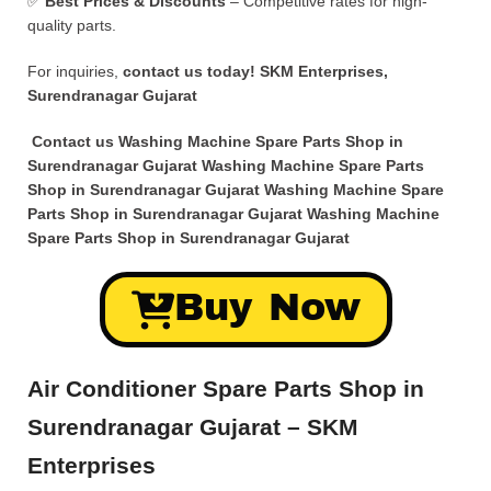
✅
Best Prices & Discounts
– Competitive rates for high-
quality parts.
For inquiries,
contact us today!
SKM Enterprises,
Surendranagar Gujarat
Contact us Washing Machine Spare Parts Shop in
Surendranagar Gujarat Washing Machine Spare Parts
Shop in Surendranagar Gujarat Washing Machine Spare
Parts Shop in Surendranagar Gujarat Washing Machine
Spare Parts Shop in Surendranagar Gujarat
Buy Now
Air Conditioner Spare Parts Shop in
Surendranagar Gujarat – SKM
Enterprises