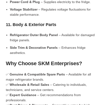
Power Cord & Plug
– Supplies electricity to the fridge.
Voltage Stabilizer
– Regulates voltage fluctuations for
stable performance.
11. Body & Exterior Parts
Refrigerator Outer Body Panel
– Available for damaged
fridge panels.
Side Trim & Decorative Panels
– Enhances fridge
aesthetics.
Why Choose SKM Enterprises?
✅
Genuine & Compatible Spare Parts
– Available for all
major refrigerator brands.
✅
Wholesale & Retail Sales
– Catering to individuals,
technicians, and service centers.
✅
Expert Guidance
– Get recommendations from
professionals.