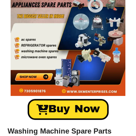
Buy Now
Washing Machine Spare Parts