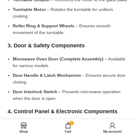
Turntable Motor
– Rotates the turntable for uniform
cooking.
Roller Ring & Support Wheels
– Ensures smooth
movement of the turntable.
3. Door & Safety Components
Microwave Oven Door (Complete Assembly)
– Available
for various models.
Door Handle & Latch Mechanism
– Ensures secure door
closing.
Door Interlock Switch
– Prevents microwave operation
when the door is open.
4. Control Panel & Electronic Components
0
Microwave PCB Board (Main Control Board)
– Manages
heating and cooking functions.
Shop
Cart
My account