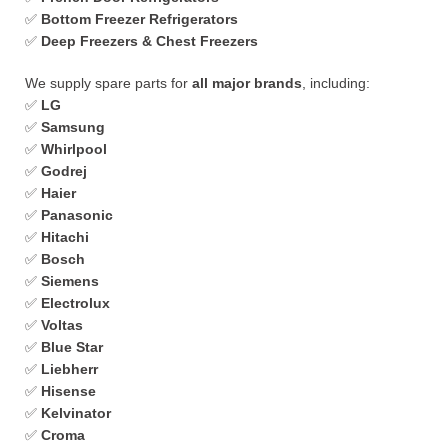
✅
Bottom Freezer Refrigerators
✅
Deep Freezers & Chest Freezers
We supply spare parts for
all major brands
, including:
✅
LG
✅
Samsung
✅
Whirlpool
✅
Godrej
✅
Haier
✅
Panasonic
✅
Hitachi
✅
Bosch
✅
Siemens
✅
Electrolux
✅
Voltas
✅
Blue Star
✅
Liebherr
✅
Hisense
✅
Kelvinator
✅
Croma