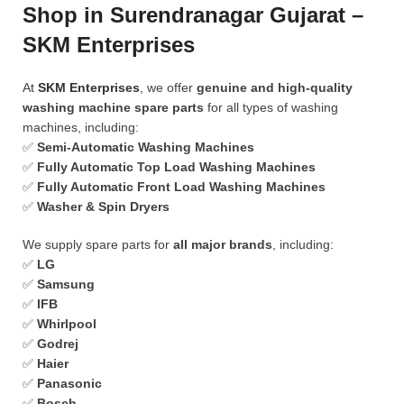
Shop in Surendranagar Gujarat –
SKM Enterprises
At
SKM Enterprises
, we offer
genuine and high-quality
washing machine spare parts
for all types of washing
machines, including:
✅
Semi-Automatic Washing Machines
✅
Fully Automatic Top Load Washing Machines
✅
Fully Automatic Front Load Washing Machines
✅
Washer & Spin Dryers
We supply spare parts for
all major brands
, including:
✅
LG
✅
Samsung
✅
IFB
✅
Whirlpool
✅
Godrej
✅
Haier
✅
Panasonic
✅
Bosch