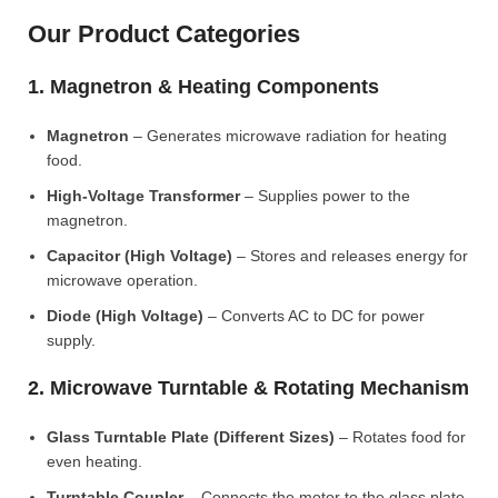
Our Product Categories
1. Magnetron & Heating Components
Magnetron
– Generates microwave radiation for heating
food.
High-Voltage Transformer
– Supplies power to the
magnetron.
Capacitor (High Voltage)
– Stores and releases energy for
microwave operation.
Diode (High Voltage)
– Converts AC to DC for power
supply.
2. Microwave Turntable & Rotating Mechanism
Glass Turntable Plate (Different Sizes)
– Rotates food for
even heating.
Turntable Coupler
– Connects the motor to the glass plate.