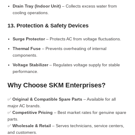
Drain Tray (Indoor Unit)
– Collects excess water from
cooling operations.
13. Protection & Safety Devices
Surge Protector
– Protects AC from voltage fluctuations.
Thermal Fuse
– Prevents overheating of internal
components.
Voltage Stabilizer
– Regulates voltage supply for stable
performance.
Why Choose SKM Enterprises?
✅
Original & Compatible Spare Parts
– Available for all
major AC brands.
✅
Competitive Pricing
– Best market rates for genuine spare
parts.
✅
Wholesale & Retail
– Serves technicians, service centers,
and customers.