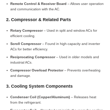
Remote Control & Receiver Board
– Allows user operation
and communication with the AC.
2. Compressor & Related Parts
Rotary Compressor
– Used in split and window ACs for
efficient cooling.
Scroll Compressor
– Found in high-capacity and inverter
ACs for better efficiency.
Reciprocating Compressor
– Used in older models and
industrial ACs.
Compressor Overload Protector
– Prevents overheating
and damage.
3. Cooling System Components
Condenser Coil (Copper/Aluminum)
– Releases heat
from the refrigerant.