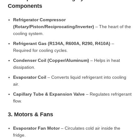
Components
Refrigerator Compressor
(Rotary/Piston/Reciprocating/Inverter)
– The heart of the
cooling system.
Refrigerant Gas (R134A, R600A, R290, R410A)
–
Required for cooling cycles.
Condenser Coil (Copper/Aluminum)
– Helps in heat
dissipation.
Evaporator Coil
– Converts liquid refrigerant into cooling
air.
Capillary Tube & Expansion Valve
– Regulates refrigerant
flow.
3. Motors & Fans
Evaporator Fan Motor
– Circulates cold air inside the
fridge.