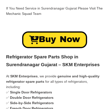
If You Need Service in Surendranagar Gujarat Please Visit
The
Mechanic Squad
Team
Buy Now
Refrigerator Spare Parts Shop in
Surendranagar Gujarat – SKM Enterprises
At
SKM Enterprises
, we provide
genuine and high-quality
refrigerator spare parts
for all types of refrigerators,
including:
✅
Single Door Refrigerators
✅
Double Door Refrigerators
✅
Side-by-Side Refrigerators
✅
French Door Refrigerators