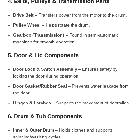
4. Belts, Pulleys & Transmission Parts
Drive Belt
– Transfers power from the motor to the drum.
Pulley Wheel
– Helps rotate the drum.
Gearbox (Transmission)
– Found in semi-automatic
machines for smooth operation.
5. Door & Lid Components
Door Lock & Switch Assembly
– Ensures safety by
locking the door during operation.
Door Gasket/Rubber Seal
– Prevents water leakage from
the door.
Hinges & Latches
– Supports the movement of doors/lids.
6. Drum & Tub Components
Inner & Outer Drum
– Holds clothes and supports
spinning/washing cycles.