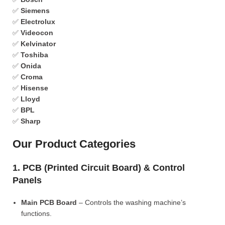
✅
Siemens
✅
Electrolux
✅
Videocon
✅
Kelvinator
✅
Toshiba
✅
Onida
✅
Croma
✅
Hisense
✅
Lloyd
✅
BPL
✅
Sharp
Our Product Categories
1. PCB (Printed Circuit Board) & Control
Panels
Main PCB Board
– Controls the washing machine’s
functions.