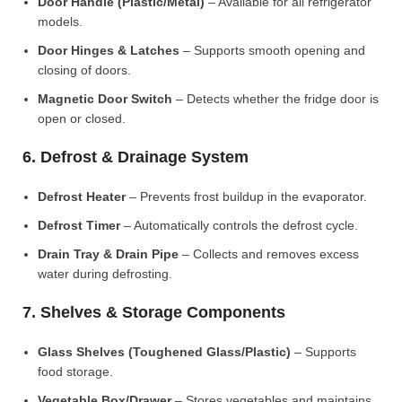
Door Handle (Plastic/Metal)
– Available for all refrigerator
models.
Door Hinges & Latches
– Supports smooth opening and
closing of doors.
Magnetic Door Switch
– Detects whether the fridge door is
open or closed.
6. Defrost & Drainage System
Defrost Heater
– Prevents frost buildup in the evaporator.
Defrost Timer
– Automatically controls the defrost cycle.
Drain Tray & Drain Pipe
– Collects and removes excess
water during defrosting.
7. Shelves & Storage Components
Glass Shelves (Toughened Glass/Plastic)
– Supports
food storage.
Vegetable Box/Drawer
– Stores vegetables and maintains