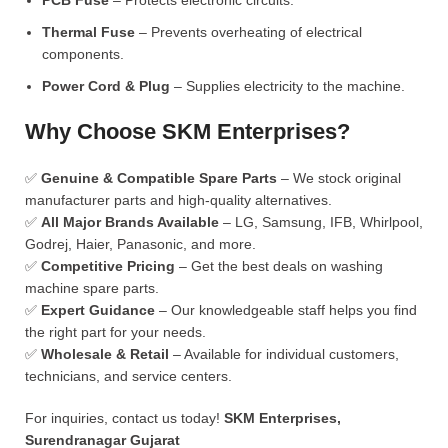
PCB Fuse
– Protects electronic circuits.
Thermal Fuse
– Prevents overheating of electrical
components.
Power Cord & Plug
– Supplies electricity to the machine.
Why Choose SKM Enterprises?
✅
Genuine & Compatible Spare Parts
– We stock original
manufacturer parts and high-quality alternatives.
✅
All Major Brands Available
– LG, Samsung, IFB, Whirlpool,
Godrej, Haier, Panasonic, and more.
✅
Competitive Pricing
– Get the best deals on washing
machine spare parts.
✅
Expert Guidance
– Our knowledgeable staff helps you find
the right part for your needs.
✅
Wholesale & Retail
– Available for individual customers,
technicians, and service centers.
For inquiries, contact us today!
SKM Enterprises,
Surendranagar Gujarat