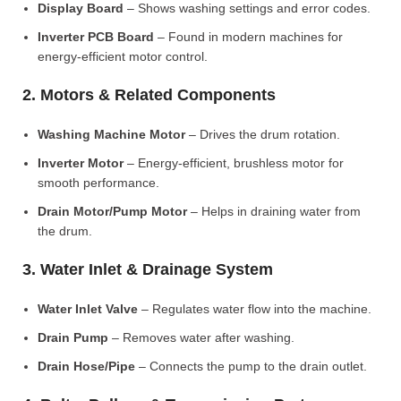
Display Board
– Shows washing settings and error codes.
Inverter PCB Board
– Found in modern machines for
energy-efficient motor control.
2. Motors & Related Components
Washing Machine Motor
– Drives the drum rotation.
Inverter Motor
– Energy-efficient, brushless motor for
smooth performance.
Drain Motor/Pump Motor
– Helps in draining water from
the drum.
3. Water Inlet & Drainage System
Water Inlet Valve
– Regulates water flow into the machine.
Drain Pump
– Removes water after washing.
Drain Hose/Pipe
– Connects the pump to the drain outlet.