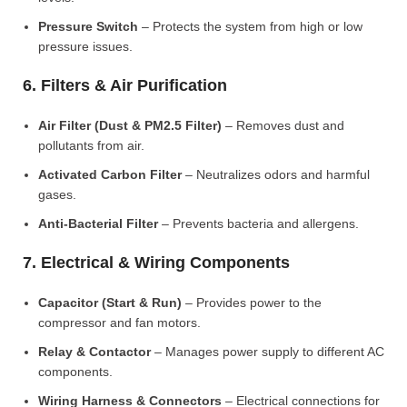
Pressure Switch
– Protects the system from high or low
pressure issues.
6. Filters & Air Purification
Air Filter (Dust & PM2.5 Filter)
– Removes dust and
pollutants from air.
Activated Carbon Filter
– Neutralizes odors and harmful
gases.
Anti-Bacterial Filter
– Prevents bacteria and allergens.
7. Electrical & Wiring Components
Capacitor (Start & Run)
– Provides power to the
compressor and fan motors.
Relay & Contactor
– Manages power supply to different AC
components.
Wiring Harness & Connectors
– Electrical connections for