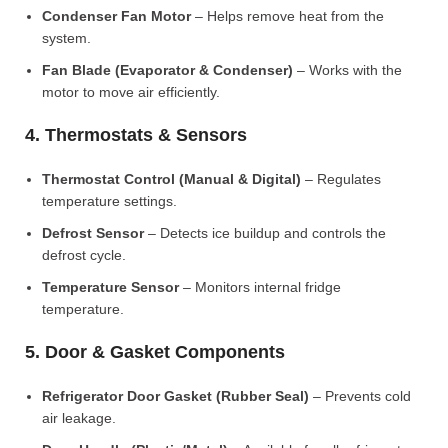
Condenser Fan Motor
– Helps remove heat from the
system.
Fan Blade (Evaporator & Condenser)
– Works with the
motor to move air efficiently.
4. Thermostats & Sensors
Thermostat Control (Manual & Digital)
– Regulates
temperature settings.
Defrost Sensor
– Detects ice buildup and controls the
defrost cycle.
Temperature Sensor
– Monitors internal fridge
temperature.
5. Door & Gasket Components
Refrigerator Door Gasket (Rubber Seal)
– Prevents cold
air leakage.