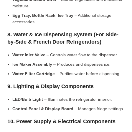
moisture.
Egg Tray, Bottle Rack, Ice Tray
– Additional storage
accessories.
8. Water & Ice Dispensing System (For Side-
by-Side & French Door Refrigerators)
Water Inlet Valve
– Controls water flow to the dispenser.
Ice Maker Assembly
– Produces and dispenses ice.
Water Filter Cartridge
– Purifies water before dispensing.
9. Lighting & Display Components
LED/Bulb Light
– Illuminates the refrigerator interior.
Control Panel & Display Board
– Manages fridge settings.
10. Power Supply & Electrical Components