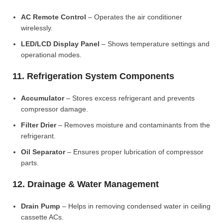
AC Remote Control
– Operates the air conditioner
wirelessly.
LED/LCD Display Panel
– Shows temperature settings and
operational modes.
11. Refrigeration System Components
Accumulator
– Stores excess refrigerant and prevents
compressor damage.
Filter Drier
– Removes moisture and contaminants from the
refrigerant.
Oil Separator
– Ensures proper lubrication of compressor
parts.
12. Drainage & Water Management
Drain Pump
– Helps in removing condensed water in ceiling
cassette ACs.