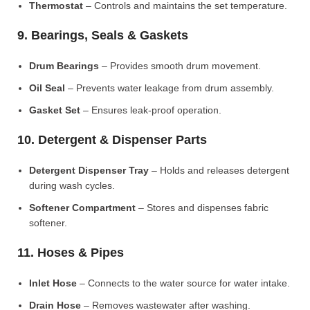
Thermostat
– Controls and maintains the set temperature.
9. Bearings, Seals & Gaskets
Drum Bearings
– Provides smooth drum movement.
Oil Seal
– Prevents water leakage from drum assembly.
Gasket Set
– Ensures leak-proof operation.
10. Detergent & Dispenser Parts
Detergent Dispenser Tray
– Holds and releases detergent
during wash cycles.
Softener Compartment
– Stores and dispenses fabric
softener.
11. Hoses & Pipes
Inlet Hose
– Connects to the water source for water intake.
Drain Hose
– Removes wastewater after washing.