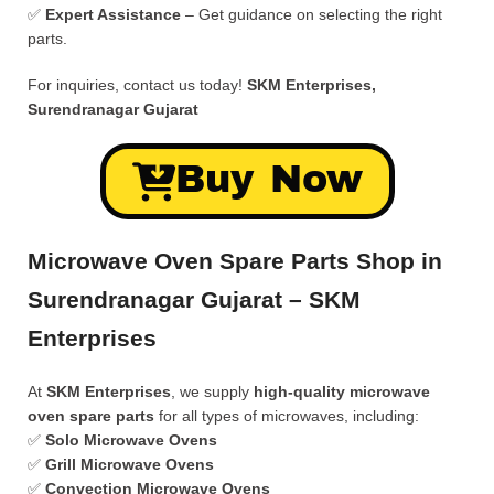
✅
Expert Assistance
– Get guidance on selecting the right
parts.
For inquiries, contact us today!
SKM Enterprises,
Surendranagar Gujarat
Buy Now
Microwave Oven Spare Parts Shop in
Surendranagar Gujarat – SKM
Enterprises
At
SKM Enterprises
, we supply
high-quality microwave
oven spare parts
for all types of microwaves, including:
✅
Solo Microwave Ovens
✅
Grill Microwave Ovens
✅
Convection Microwave Ovens