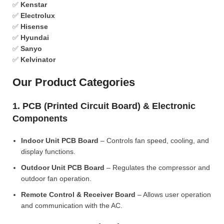
✅
Kenstar
✅
Electrolux
✅
Hisense
✅
Hyundai
✅
Sanyo
✅
Kelvinator
Our Product Categories
1. PCB (Printed Circuit Board) & Electronic
Components
Indoor Unit PCB Board
– Controls fan speed, cooling, and
display functions.
Outdoor Unit PCB Board
– Regulates the compressor and
outdoor fan operation.
Remote Control & Receiver Board
– Allows user operation
and communication with the AC.