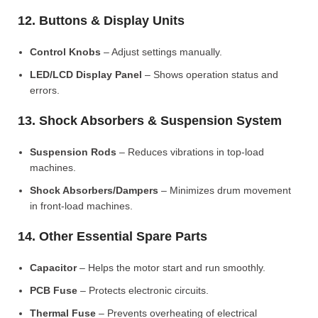
12. Buttons & Display Units
Control Knobs
– Adjust settings manually.
LED/LCD Display Panel
– Shows operation status and
errors.
13. Shock Absorbers & Suspension System
Suspension Rods
– Reduces vibrations in top-load
machines.
Shock Absorbers/Dampers
– Minimizes drum movement
in front-load machines.
14. Other Essential Spare Parts
Capacitor
– Helps the motor start and run smoothly.
PCB Fuse
– Protects electronic circuits.
Thermal Fuse
– Prevents overheating of electrical