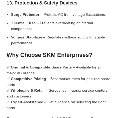
13. Protection & Safety Devices
Surge Protector
– Protects AC from voltage fluctuations.
Thermal Fuse
– Prevents overheating of internal
components.
Voltage Stabilizer
– Regulates voltage supply for stable
performance.
Why Choose SKM Enterprises?
✅
Original & Compatible Spare Parts
– Available for all
major AC brands.
✅
Competitive Pricing
– Best market rates for genuine spare
parts.
✅
Wholesale & Retail
– Serves technicians, service centers,
and customers.
✅
Expert Assistance
– Get guidance on selecting the right
parts.