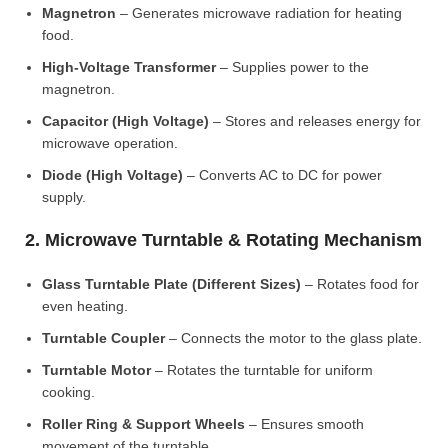
Magnetron
– Generates microwave radiation for heating
food.
High-Voltage Transformer
– Supplies power to the
magnetron.
Capacitor (High Voltage)
– Stores and releases energy for
microwave operation.
Diode (High Voltage)
– Converts AC to DC for power
supply.
2. Microwave Turntable & Rotating Mechanism
Glass Turntable Plate (Different Sizes)
– Rotates food for
even heating.
Turntable Coupler
– Connects the motor to the glass plate.
Turntable Motor
– Rotates the turntable for uniform
cooking.
Roller Ring & Support Wheels
– Ensures smooth
movement of the turntable.