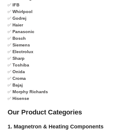
✅
IFB
✅
Whirlpool
✅
Godrej
✅
Haier
✅
Panasonic
✅
Bosch
✅
Siemens
✅
Electrolux
✅
Sharp
✅
Toshiba
✅
Onida
✅
Croma
✅
Bajaj
✅
Morphy Richards
✅
Hisense
Our Product Categories
1. Magnetron & Heating Components