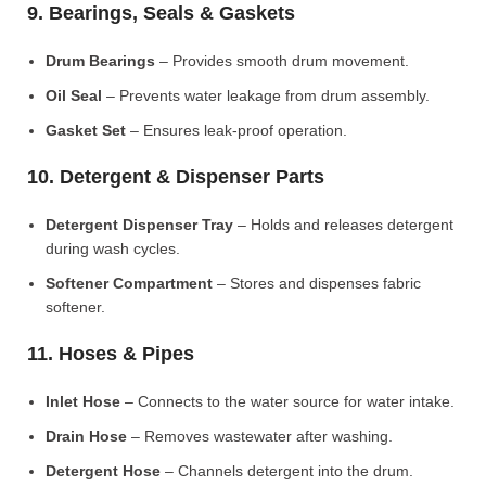
9. Bearings, Seals & Gaskets
Drum Bearings
– Provides smooth drum movement.
Oil Seal
– Prevents water leakage from drum assembly.
Gasket Set
– Ensures leak-proof operation.
10. Detergent & Dispenser Parts
Detergent Dispenser Tray
– Holds and releases detergent
during wash cycles.
Softener Compartment
– Stores and dispenses fabric
softener.
11. Hoses & Pipes
Inlet Hose
– Connects to the water source for water intake.
Drain Hose
– Removes wastewater after washing.
Detergent Hose
– Channels detergent into the drum.