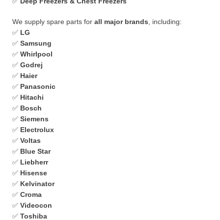
✅
Deep Freezers & Chest Freezers
We supply spare parts for
all major brands
, including:
✅
LG
✅
Samsung
✅
Whirlpool
✅
Godrej
✅
Haier
✅
Panasonic
✅
Hitachi
✅
Bosch
✅
Siemens
✅
Electrolux
✅
Voltas
✅
Blue Star
✅
Liebherr
✅
Hisense
✅
Kelvinator
✅
Croma
✅
Videocon
✅
Toshiba