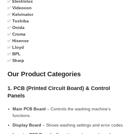
✅
Electrolux
✅
Videocon
✅
Kelvinator
✅
Toshiba
✅
Onida
✅
Croma
✅
Hisense
✅
Lloyd
✅
BPL
✅
Sharp
Our Product Categories
1. PCB (Printed Circuit Board) & Control
Panels
Main PCB Board
– Controls the washing machine’s
functions.
Display Board
– Shows washing settings and error codes.