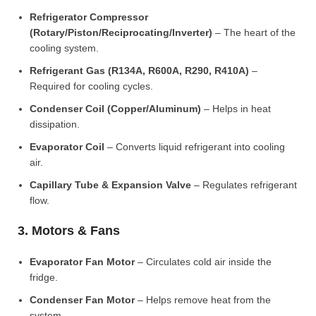
Refrigerator Compressor
(Rotary/Piston/Reciprocating/Inverter)
– The heart of the
cooling system.
Refrigerant Gas (R134A, R600A, R290, R410A)
–
Required for cooling cycles.
Condenser Coil (Copper/Aluminum)
– Helps in heat
dissipation.
Evaporator Coil
– Converts liquid refrigerant into cooling
air.
Capillary Tube & Expansion Valve
– Regulates refrigerant
flow.
3. Motors & Fans
Evaporator Fan Motor
– Circulates cold air inside the
fridge.
Condenser Fan Motor
– Helps remove heat from the
system.