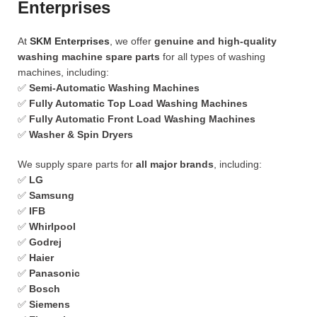
Enterprises
At
SKM Enterprises
, we offer
genuine and high-quality
washing machine spare parts
for all types of washing
machines, including:
✅
Semi-Automatic Washing Machines
✅
Fully Automatic Top Load Washing Machines
✅
Fully Automatic Front Load Washing Machines
✅
Washer & Spin Dryers
We supply spare parts for
all major brands
, including:
✅
LG
✅
Samsung
✅
IFB
✅
Whirlpool
✅
Godrej
✅
Haier
✅
Panasonic
✅
Bosch
✅
Siemens