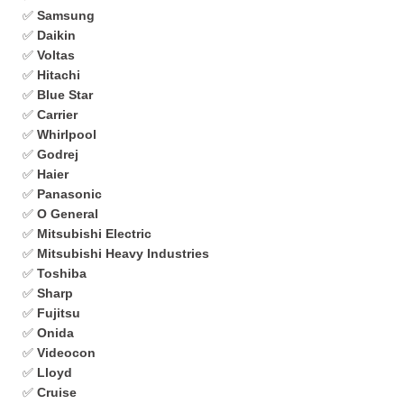
✅
Samsung
✅
Daikin
✅
Voltas
✅
Hitachi
✅
Blue Star
✅
Carrier
✅
Whirlpool
✅
Godrej
✅
Haier
✅
Panasonic
✅
O General
✅
Mitsubishi Electric
✅
Mitsubishi Heavy Industries
✅
Toshiba
✅
Sharp
✅
Fujitsu
✅
Onida
✅
Videocon
✅
Lloyd
✅
Cruise