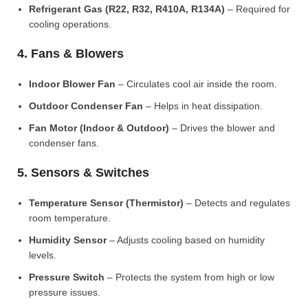
Refrigerant Gas (R22, R32, R410A, R134A)
– Required for
cooling operations.
4. Fans & Blowers
Indoor Blower Fan
– Circulates cool air inside the room.
Outdoor Condenser Fan
– Helps in heat dissipation.
Fan Motor (Indoor & Outdoor)
– Drives the blower and
condenser fans.
5. Sensors & Switches
Temperature Sensor (Thermistor)
– Detects and regulates
room temperature.
Humidity Sensor
– Adjusts cooling based on humidity
levels.
Pressure Switch
– Protects the system from high or low
pressure issues.