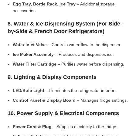
Egg Tray, Bottle Rack, Ice Tray
– Additional storage
accessories.
8. Water & Ice Dispensing System (For Side-
by-Side & French Door Refrigerators)
Water Inlet Valve
– Controls water flow to the dispenser.
Ice Maker Assembly
– Produces and dispenses ice.
Water Filter Cartridge
– Purifies water before dispensing.
9. Lighting & Display Components
LED/Bulb Light
– Illuminates the refrigerator interior.
Control Panel & Display Board
– Manages fridge settings.
10. Power Supply & Electrical Components
Power Cord & Plug
– Supplies electricity to the fridge.