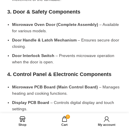
3. Door & Safety Components
Microwave Oven Door (Complete Assembly)
– Available
for various models.
Door Handle & Latch Mechanism
– Ensures secure door
closing.
Door Interlock Switch
– Prevents microwave operation
when the door is open.
4. Control Panel & Electronic Components
Microwave PCB Board (Main Control Board)
– Manages
heating and cooking functions.
Display PCB Board
– Controls digital display and touch
settings.
0
Rotary Knobs & Push Buttons
– Available for manual
control models.
Shop
Cart
My account