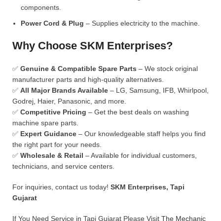
components.
Power Cord & Plug
– Supplies electricity to the machine.
Why Choose SKM Enterprises?
✅
Genuine & Compatible Spare Parts
– We stock original
manufacturer parts and high-quality alternatives.
✅
All Major Brands Available
– LG, Samsung, IFB, Whirlpool,
Godrej, Haier, Panasonic, and more.
✅
Competitive Pricing
– Get the best deals on washing
machine spare parts.
✅
Expert Guidance
– Our knowledgeable staff helps you find
the right part for your needs.
✅
Wholesale & Retail
– Available for individual customers,
technicians, and service centers.
For inquiries, contact us today!
SKM Enterprises, Tapi
Gujarat
If You Need Service in Tapi Gujarat Please Visit
The Mechanic