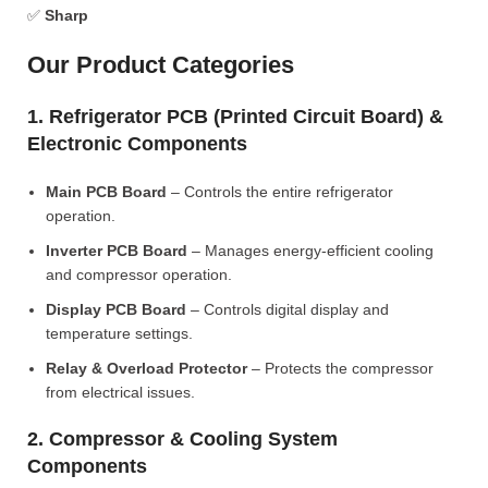
✅
Sharp
Our Product Categories
1. Refrigerator PCB (Printed Circuit Board) &
Electronic Components
Main PCB Board
– Controls the entire refrigerator
operation.
Inverter PCB Board
– Manages energy-efficient cooling
and compressor operation.
Display PCB Board
– Controls digital display and
temperature settings.
Relay & Overload Protector
– Protects the compressor
from electrical issues.
2. Compressor & Cooling System
Components