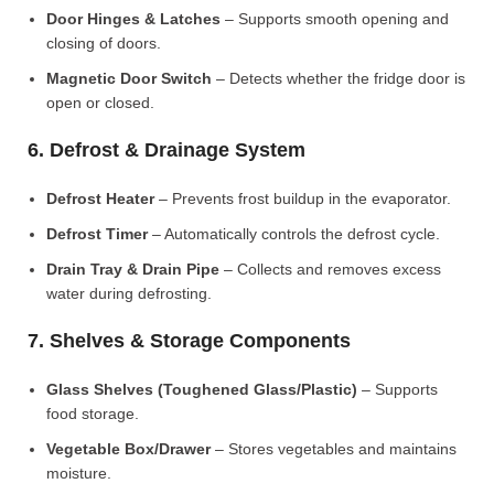
Door Hinges & Latches
– Supports smooth opening and
closing of doors.
Magnetic Door Switch
– Detects whether the fridge door is
open or closed.
6. Defrost & Drainage System
Defrost Heater
– Prevents frost buildup in the evaporator.
Defrost Timer
– Automatically controls the defrost cycle.
Drain Tray & Drain Pipe
– Collects and removes excess
water during defrosting.
7. Shelves & Storage Components
Glass Shelves (Toughened Glass/Plastic)
– Supports
food storage.
Vegetable Box/Drawer
– Stores vegetables and maintains
moisture.