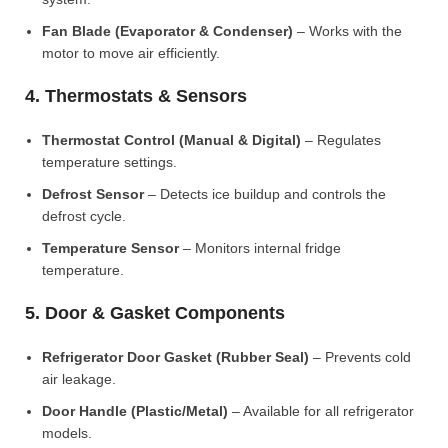
Fan Blade (Evaporator & Condenser)
– Works with the
motor to move air efficiently.
4. Thermostats & Sensors
Thermostat Control (Manual & Digital)
– Regulates
temperature settings.
Defrost Sensor
– Detects ice buildup and controls the
defrost cycle.
Temperature Sensor
– Monitors internal fridge
temperature.
5. Door & Gasket Components
Refrigerator Door Gasket (Rubber Seal)
– Prevents cold
air leakage.
Door Handle (Plastic/Metal)
– Available for all refrigerator
models.