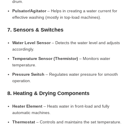
drum.
Pulsator/Agitator
– Helps in creating a water current for
effective washing (mostly in top-load machines).
7. Sensors & Switches
Water Level Sensor
– Detects the water level and adjusts
accordingly.
Temperature Sensor (Thermistor)
– Monitors water
temperature.
Pressure Switch
– Regulates water pressure for smooth
operation.
8. Heating & Drying Components
Heater Element
– Heats water in front-load and fully
automatic machines.
Thermostat
– Controls and maintains the set temperature.