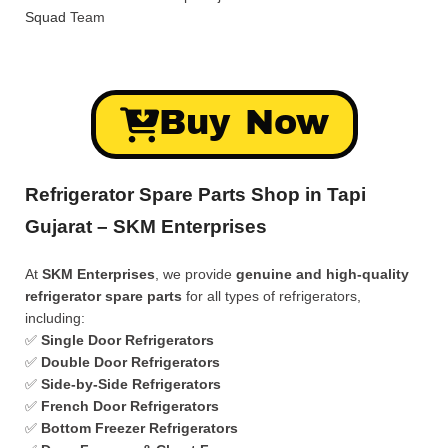
Squad
Team
Buy Now
Refrigerator Spare Parts Shop in Tapi
Gujarat – SKM Enterprises
At
SKM Enterprises
, we provide
genuine and high-quality
refrigerator spare parts
for all types of refrigerators,
including:
✅
Single Door Refrigerators
✅
Double Door Refrigerators
✅
Side-by-Side Refrigerators
✅
French Door Refrigerators
✅
Bottom Freezer Refrigerators