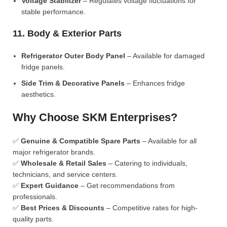
Voltage Stabilizer
– Regulates voltage fluctuations for
stable performance.
11. Body & Exterior Parts
Refrigerator Outer Body Panel
– Available for damaged
fridge panels.
Side Trim & Decorative Panels
– Enhances fridge
aesthetics.
Why Choose SKM Enterprises?
✅
Genuine & Compatible Spare Parts
– Available for all
major refrigerator brands.
✅
Wholesale & Retail Sales
– Catering to individuals,
technicians, and service centers.
✅
Expert Guidance
– Get recommendations from
professionals.
✅
Best Prices & Discounts
– Competitive rates for high-
quality parts.