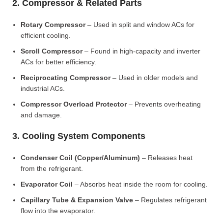
2. Compressor & Related Parts
Rotary Compressor
– Used in split and window ACs for
efficient cooling.
Scroll Compressor
– Found in high-capacity and inverter
ACs for better efficiency.
Reciprocating Compressor
– Used in older models and
industrial ACs.
Compressor Overload Protector
– Prevents overheating
and damage.
3. Cooling System Components
Condenser Coil (Copper/Aluminum)
– Releases heat
from the refrigerant.
Evaporator Coil
– Absorbs heat inside the room for cooling.
Capillary Tube & Expansion Valve
– Regulates refrigerant
flow into the evaporator.