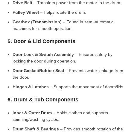
Drive Belt
– Transfers power from the motor to the drum.
Pulley Wheel
– Helps rotate the drum.
Gearbox (Transmission)
– Found in semi-automatic
machines for smooth operation.
5. Door & Lid Components
Door Lock & Switch Assembly
– Ensures safety by
locking the door during operation.
Door Gasket/Rubber Seal
– Prevents water leakage from
the door.
Hinges & Latches
– Supports the movement of doors/lids.
6. Drum & Tub Components
Inner & Outer Drum
– Holds clothes and supports
spinning/washing cycles.
Drum Shaft & Bearings
– Provides smooth rotation of the