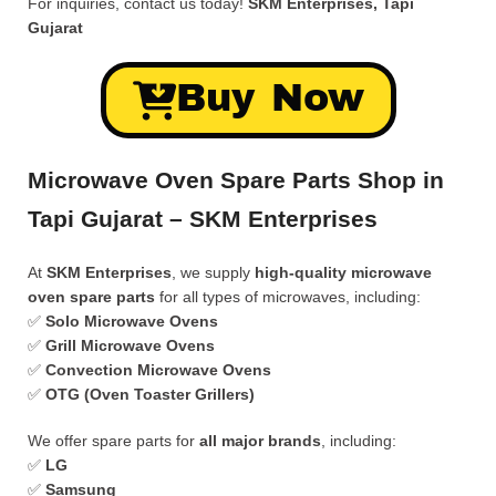
For inquiries, contact us today!
SKM Enterprises, Tapi
Gujarat
Buy Now
Microwave Oven Spare Parts Shop in
Tapi Gujarat – SKM Enterprises
At
SKM Enterprises
, we supply
high-quality microwave
oven spare parts
for all types of microwaves, including:
✅
Solo Microwave Ovens
✅
Grill Microwave Ovens
✅
Convection Microwave Ovens
✅
OTG (Oven Toaster Grillers)
We offer spare parts for
all major brands
, including:
✅
LG
✅
Samsung