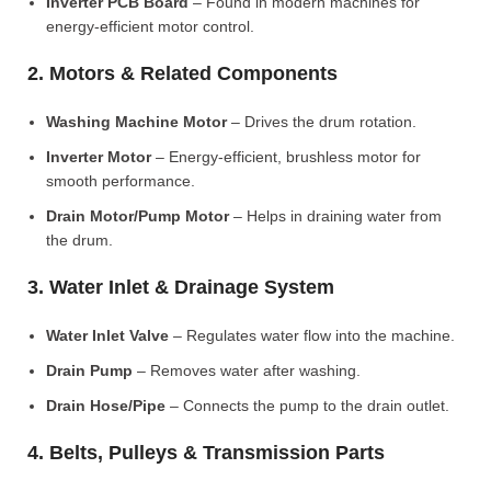
Inverter PCB Board
– Found in modern machines for
energy-efficient motor control.
2. Motors & Related Components
Washing Machine Motor
– Drives the drum rotation.
Inverter Motor
– Energy-efficient, brushless motor for
smooth performance.
Drain Motor/Pump Motor
– Helps in draining water from
the drum.
3. Water Inlet & Drainage System
Water Inlet Valve
– Regulates water flow into the machine.
Drain Pump
– Removes water after washing.
Drain Hose/Pipe
– Connects the pump to the drain outlet.
4. Belts, Pulleys & Transmission Parts