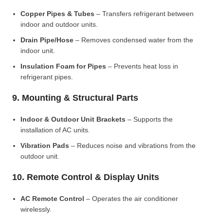
Copper Pipes & Tubes
– Transfers refrigerant between
indoor and outdoor units.
Drain Pipe/Hose
– Removes condensed water from the
indoor unit.
Insulation Foam for Pipes
– Prevents heat loss in
refrigerant pipes.
9. Mounting & Structural Parts
Indoor & Outdoor Unit Brackets
– Supports the
installation of AC units.
Vibration Pads
– Reduces noise and vibrations from the
outdoor unit.
10. Remote Control & Display Units
AC Remote Control
– Operates the air conditioner
wirelessly.