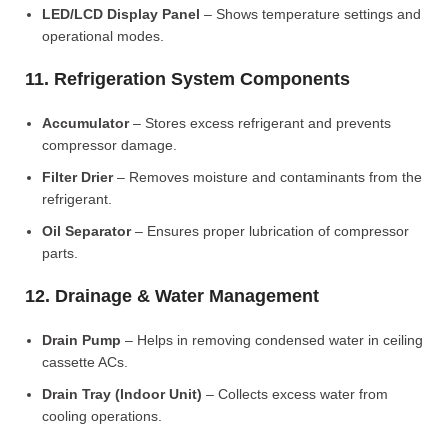
LED/LCD Display Panel
– Shows temperature settings and
operational modes.
11. Refrigeration System Components
Accumulator
– Stores excess refrigerant and prevents
compressor damage.
Filter Drier
– Removes moisture and contaminants from the
refrigerant.
Oil Separator
– Ensures proper lubrication of compressor
parts.
12. Drainage & Water Management
Drain Pump
– Helps in removing condensed water in ceiling
cassette ACs.
Drain Tray (Indoor Unit)
– Collects excess water from
cooling operations.