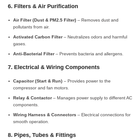
6. Filters & Air Purification
Air Filter (Dust & PM2.5 Filter)
– Removes dust and
pollutants from air.
Activated Carbon Filter
– Neutralizes odors and harmful
gases.
Anti-Bacterial Filter
– Prevents bacteria and allergens.
7. Electrical & Wiring Components
Capacitor (Start & Run)
– Provides power to the
compressor and fan motors.
Relay & Contactor
– Manages power supply to different AC
components.
Wiring Harness & Connectors
– Electrical connections for
smooth operation.
8. Pipes, Tubes & Fittings