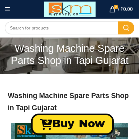
0
/
₹
0.00
Washing Machine Spare
Parts Shop in Tapi Gujarat
Washing Machine Spare Parts Shop
in Tapi Gujarat
Buy Now