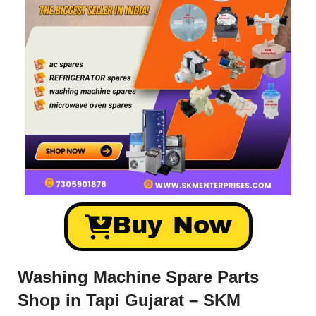
Buy Now
Washing Machine Spare Parts
Shop in Tapi Gujarat – SKM