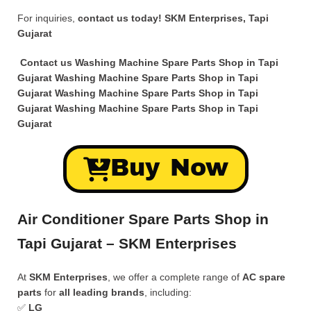
For inquiries,
contact us today!
SKM Enterprises, Tapi
Gujarat
Contact us Washing Machine Spare Parts Shop in Tapi
Gujarat Washing Machine Spare Parts Shop in Tapi
Gujarat Washing Machine Spare Parts Shop in Tapi
Gujarat Washing Machine Spare Parts Shop in Tapi
Gujarat
Buy Now
Air Conditioner Spare Parts Shop in
Tapi Gujarat – SKM Enterprises
At
SKM Enterprises
, we offer a complete range of
AC spare
parts
for
all leading brands
, including:
✅
LG