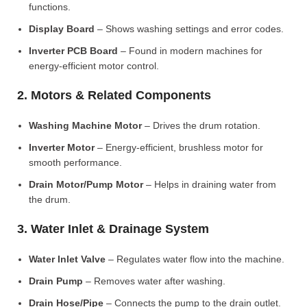
functions.
Display Board
– Shows washing settings and error codes.
Inverter PCB Board
– Found in modern machines for
energy-efficient motor control.
2. Motors & Related Components
Washing Machine Motor
– Drives the drum rotation.
Inverter Motor
– Energy-efficient, brushless motor for
smooth performance.
Drain Motor/Pump Motor
– Helps in draining water from
the drum.
3. Water Inlet & Drainage System
Water Inlet Valve
– Regulates water flow into the machine.
Drain Pump
– Removes water after washing.
Drain Hose/Pipe
– Connects the pump to the drain outlet.