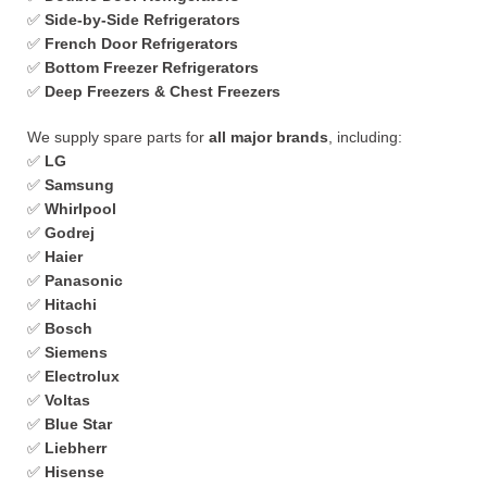
✅
Side-by-Side Refrigerators
✅
French Door Refrigerators
✅
Bottom Freezer Refrigerators
✅
Deep Freezers & Chest Freezers
We supply spare parts for
all major brands
, including:
✅
LG
✅
Samsung
✅
Whirlpool
✅
Godrej
✅
Haier
✅
Panasonic
✅
Hitachi
✅
Bosch
✅
Siemens
✅
Electrolux
✅
Voltas
✅
Blue Star
✅
Liebherr
✅
Hisense