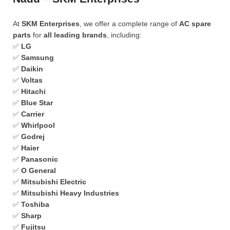
At
SKM Enterprises
, we offer a complete range of
AC spare
parts
for
all leading brands
, including:
✅
LG
✅
Samsung
✅
Daikin
✅
Voltas
✅
Hitachi
✅
Blue Star
✅
Carrier
✅
Whirlpool
✅
Godrej
✅
Haier
✅
Panasonic
✅
O General
✅
Mitsubishi Electric
✅
Mitsubishi Heavy Industries
✅
Toshiba
✅
Sharp
✅
Fujitsu