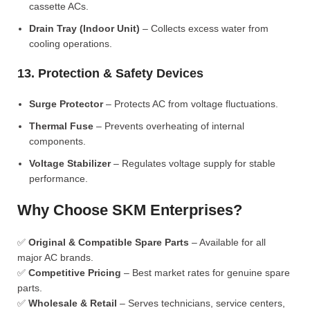
cassette ACs.
Drain Tray (Indoor Unit)
– Collects excess water from
cooling operations.
13. Protection & Safety Devices
Surge Protector
– Protects AC from voltage fluctuations.
Thermal Fuse
– Prevents overheating of internal
components.
Voltage Stabilizer
– Regulates voltage supply for stable
performance.
Why Choose SKM Enterprises?
✅
Original & Compatible Spare Parts
– Available for all
major AC brands.
✅
Competitive Pricing
– Best market rates for genuine spare
parts.
✅
Wholesale & Retail
– Serves technicians, service centers,