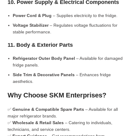
10. Power Supply & Electrical Components
Power Cord & Plug
– Supplies electricity to the fridge.
Voltage Stabilizer
– Regulates voltage fluctuations for
stable performance.
11. Body & Exterior Parts
Refrigerator Outer Body Panel
– Available for damaged
fridge panels.
Side Trim & Decorative Panels
– Enhances fridge
aesthetics.
Why Choose SKM Enterprises?
✅
Genuine & Compatible Spare Parts
– Available for all
major refrigerator brands.
✅
Wholesale & Retail Sales
– Catering to individuals,
technicians, and service centers.