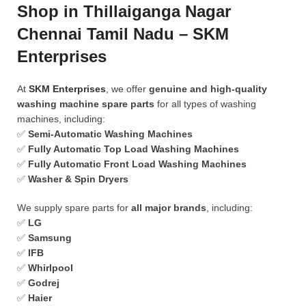
Shop in Thillaiganga Nagar
Chennai Tamil Nadu – SKM
Enterprises
At
SKM Enterprises
, we offer
genuine and high-quality
washing machine spare parts
for all types of washing
machines, including:
✅
Semi-Automatic Washing Machines
✅
Fully Automatic Top Load Washing Machines
✅
Fully Automatic Front Load Washing Machines
✅
Washer & Spin Dryers
We supply spare parts for
all major brands
, including:
✅
LG
✅
Samsung
✅
IFB
✅
Whirlpool
✅
Godrej
✅
Haier