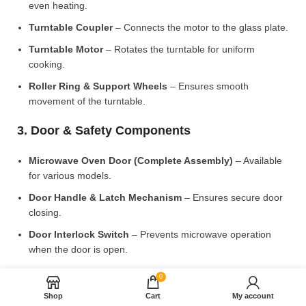
even heating.
Turntable Coupler
– Connects the motor to the glass plate.
Turntable Motor
– Rotates the turntable for uniform
cooking.
Roller Ring & Support Wheels
– Ensures smooth
movement of the turntable.
3. Door & Safety Components
Microwave Oven Door (Complete Assembly)
– Available
for various models.
Door Handle & Latch Mechanism
– Ensures secure door
closing.
Door Interlock Switch
– Prevents microwave operation
when the door is open.
4. Control Panel & Electronic Components
0
Shop
Cart
My account