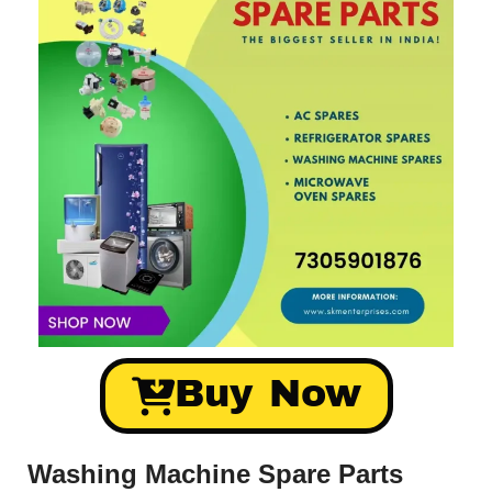
Buy Now
Washing Machine Spare Parts