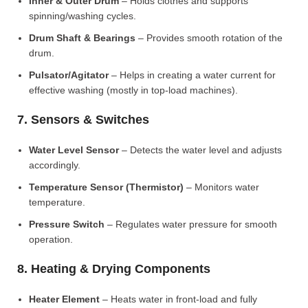
Inner & Outer Drum
– Holds clothes and supports
spinning/washing cycles.
Drum Shaft & Bearings
– Provides smooth rotation of the
drum.
Pulsator/Agitator
– Helps in creating a water current for
effective washing (mostly in top-load machines).
7. Sensors & Switches
Water Level Sensor
– Detects the water level and adjusts
accordingly.
Temperature Sensor (Thermistor)
– Monitors water
temperature.
Pressure Switch
– Regulates water pressure for smooth
operation.
8. Heating & Drying Components
Heater Element
– Heats water in front-load and fully