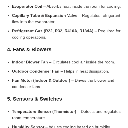
Evaporator Coil
– Absorbs heat inside the room for cooling.
Capillary Tube & Expansion Valve
– Regulates refrigerant
flow into the evaporator.
Refrigerant Gas (R22, R32, R410A, R134A)
– Required for
cooling operations.
4. Fans & Blowers
Indoor Blower Fan
– Circulates cool air inside the room.
Outdoor Condenser Fan
– Helps in heat dissipation.
Fan Motor (Indoor & Outdoor)
– Drives the blower and
condenser fans.
5. Sensors & Switches
Temperature Sensor (Thermistor)
– Detects and regulates
room temperature.
Humidity Sensor
– Adjusts cooling based on humidity