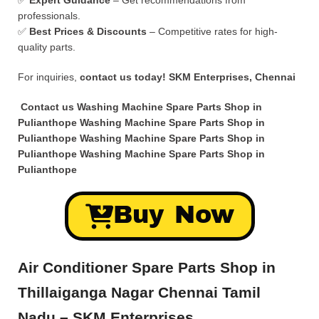
✅
Expert Guidance
– Get recommendations from
professionals.
✅
Best Prices & Discounts
– Competitive rates for high-
quality parts.
For inquiries,
contact us today!
SKM Enterprises, Chennai
Contact us Washing Machine Spare Parts Shop in
Pulianthope Washing Machine Spare Parts Shop in
Pulianthope Washing Machine Spare Parts Shop in
Pulianthope Washing Machine Spare Parts Shop in
Pulianthope
Buy Now
Air Conditioner Spare Parts Shop in
Thillaiganga Nagar Chennai Tamil
Nadu – SKM Enterprises