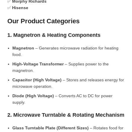
✅
Morphy Richards
✅
Hisense
Our Product Categories
1. Magnetron & Heating Components
Magnetron
– Generates microwave radiation for heating
food.
High-Voltage Transformer
– Supplies power to the
magnetron.
Capacitor (High Voltage)
– Stores and releases energy for
microwave operation.
Diode (High Voltage)
– Converts AC to DC for power
supply.
2. Microwave Turntable & Rotating Mechanism
Glass Turntable Plate (Different Sizes)
– Rotates food for