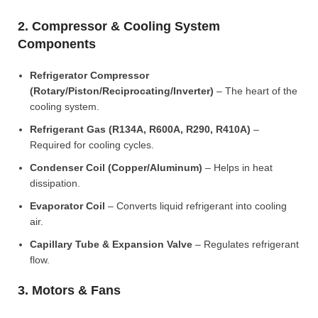
2. Compressor & Cooling System
Components
Refrigerator Compressor
(Rotary/Piston/Reciprocating/Inverter)
– The heart of the
cooling system.
Refrigerant Gas (R134A, R600A, R290, R410A)
–
Required for cooling cycles.
Condenser Coil (Copper/Aluminum)
– Helps in heat
dissipation.
Evaporator Coil
– Converts liquid refrigerant into cooling
air.
Capillary Tube & Expansion Valve
– Regulates refrigerant
flow.
3. Motors & Fans