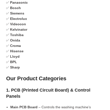
✅
Panasonic
✅
Bosch
✅
Siemens
✅
Electrolux
✅
Videocon
✅
Kelvinator
✅
Toshiba
✅
Onida
✅
Croma
✅
Hisense
✅
Lloyd
✅
BPL
✅
Sharp
Our Product Categories
1. PCB (Printed Circuit Board) & Control
Panels
Main PCB Board
– Controls the washing machine’s