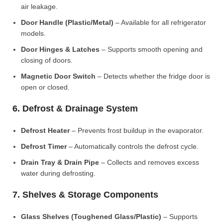
air leakage.
Door Handle (Plastic/Metal)
– Available for all refrigerator
models.
Door Hinges & Latches
– Supports smooth opening and
closing of doors.
Magnetic Door Switch
– Detects whether the fridge door is
open or closed.
6. Defrost & Drainage System
Defrost Heater
– Prevents frost buildup in the evaporator.
Defrost Timer
– Automatically controls the defrost cycle.
Drain Tray & Drain Pipe
– Collects and removes excess
water during defrosting.
7. Shelves & Storage Components
Glass Shelves (Toughened Glass/Plastic)
– Supports