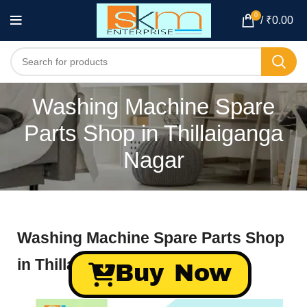
0
/
₹
0.00
Washing Machine Spare
Parts Shop in Thillaiganga
Nagar
Washing Machine Spare Parts Shop
in Thillaiganga Nagar
Buy Now