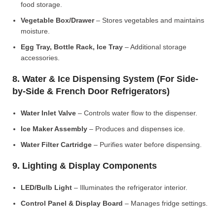
food storage.
Vegetable Box/Drawer
– Stores vegetables and maintains
moisture.
Egg Tray, Bottle Rack, Ice Tray
– Additional storage
accessories.
8. Water & Ice Dispensing System (For Side-
by-Side & French Door Refrigerators)
Water Inlet Valve
– Controls water flow to the dispenser.
Ice Maker Assembly
– Produces and dispenses ice.
Water Filter Cartridge
– Purifies water before dispensing.
9. Lighting & Display Components
LED/Bulb Light
– Illuminates the refrigerator interior.
Control Panel & Display Board
– Manages fridge settings.