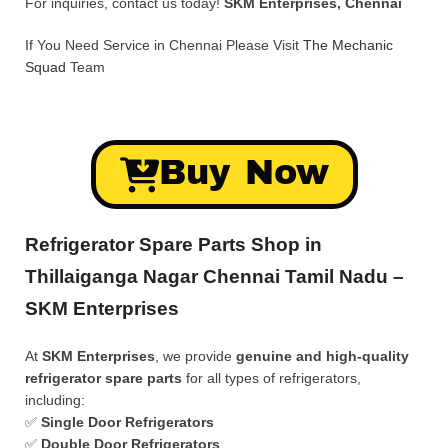
For inquiries, contact us today!
SKM Enterprises, Chennai
If You Need Service in Chennai Please Visit
The Mechanic
Squad
Team
Buy Now
Refrigerator Spare Parts Shop in
Thillaiganga Nagar Chennai Tamil Nadu –
SKM Enterprises
At
SKM Enterprises
, we provide
genuine and high-quality
refrigerator spare parts
for all types of refrigerators,
including:
✅
Single Door Refrigerators
✅
Double Door Refrigerators