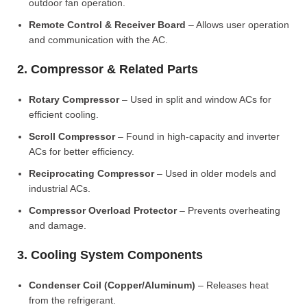
outdoor fan operation.
Remote Control & Receiver Board
– Allows user operation
and communication with the AC.
2. Compressor & Related Parts
Rotary Compressor
– Used in split and window ACs for
efficient cooling.
Scroll Compressor
– Found in high-capacity and inverter
ACs for better efficiency.
Reciprocating Compressor
– Used in older models and
industrial ACs.
Compressor Overload Protector
– Prevents overheating
and damage.
3. Cooling System Components
Condenser Coil (Copper/Aluminum)
– Releases heat
from the refrigerant.