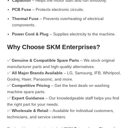
Capacitor
– Helps the motor start and run smoothly.
PCB Fuse
– Protects electronic circuits.
Thermal Fuse
– Prevents overheating of electrical
components.
Power Cord & Plug
– Supplies electricity to the machine.
Why Choose SKM Enterprises?
✅
Genuine & Compatible Spare Parts
– We stock original
manufacturer parts and high-quality alternatives.
✅
All Major Brands Available
– LG, Samsung, IFB, Whirlpool,
Godrej, Haier, Panasonic, and more.
✅
Competitive Pricing
– Get the best deals on washing
machine spare parts.
✅
Expert Guidance
– Our knowledgeable staff helps you find
the right part for your needs.
✅
Wholesale & Retail
– Available for individual customers,
technicians, and service centers.