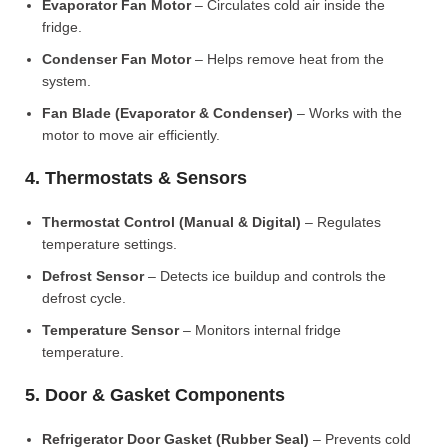
Evaporator Fan Motor
– Circulates cold air inside the
fridge.
Condenser Fan Motor
– Helps remove heat from the
system.
Fan Blade (Evaporator & Condenser)
– Works with the
motor to move air efficiently.
4. Thermostats & Sensors
Thermostat Control (Manual & Digital)
– Regulates
temperature settings.
Defrost Sensor
– Detects ice buildup and controls the
defrost cycle.
Temperature Sensor
– Monitors internal fridge
temperature.
5. Door & Gasket Components
Refrigerator Door Gasket (Rubber Seal)
– Prevents cold