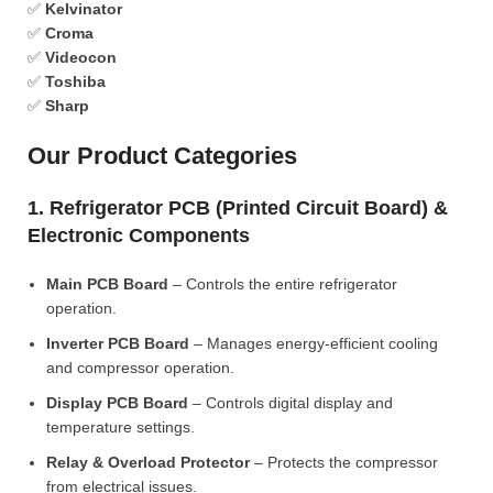
✅
Kelvinator
✅
Croma
✅
Videocon
✅
Toshiba
✅
Sharp
Our Product Categories
1. Refrigerator PCB (Printed Circuit Board) &
Electronic Components
Main PCB Board
– Controls the entire refrigerator
operation.
Inverter PCB Board
– Manages energy-efficient cooling
and compressor operation.
Display PCB Board
– Controls digital display and
temperature settings.
Relay & Overload Protector
– Protects the compressor
from electrical issues.