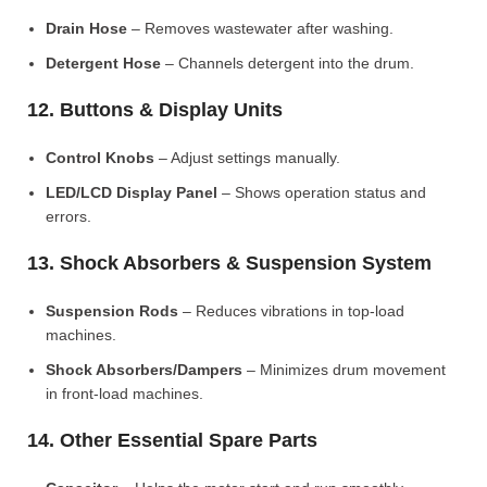
Drain Hose
– Removes wastewater after washing.
Detergent Hose
– Channels detergent into the drum.
12. Buttons & Display Units
Control Knobs
– Adjust settings manually.
LED/LCD Display Panel
– Shows operation status and
errors.
13. Shock Absorbers & Suspension System
Suspension Rods
– Reduces vibrations in top-load
machines.
Shock Absorbers/Dampers
– Minimizes drum movement
in front-load machines.
14. Other Essential Spare Parts