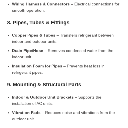
Wiring Harness & Connectors
– Electrical connections for
smooth operation.
8. Pipes, Tubes & Fittings
Copper Pipes & Tubes
– Transfers refrigerant between
indoor and outdoor units.
Drain Pipe/Hose
– Removes condensed water from the
indoor unit.
Insulation Foam for Pipes
– Prevents heat loss in
refrigerant pipes.
9. Mounting & Structural Parts
Indoor & Outdoor Unit Brackets
– Supports the
installation of AC units.
Vibration Pads
– Reduces noise and vibrations from the
outdoor unit.