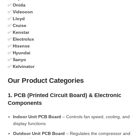
✅
Onida
✅
Videocon
✅
Lloyd
✅
Cruise
✅
Kenstar
✅
Electrolux
✅
Hisense
✅
Hyundai
✅
Sanyo
✅
Kelvinator
Our Product Categories
1. PCB (Printed Circuit Board) & Electronic
Components
Indoor Unit PCB Board
– Controls fan speed, cooling, and
display functions.
Outdoor Unit PCB Board
– Regulates the compressor and