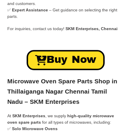
and customers.
✅
Expert Assistance
– Get guidance on selecting the right
parts.
For inquiries, contact us today!
SKM Enterprises, Chennai
Buy Now
Microwave Oven Spare Parts Shop in
Thillaiganga Nagar Chennai Tamil
Nadu – SKM Enterprises
At
SKM Enterprises
, we supply
high-quality microwave
oven spare parts
for all types of microwaves, including:
✅
Solo Microwave Ovens