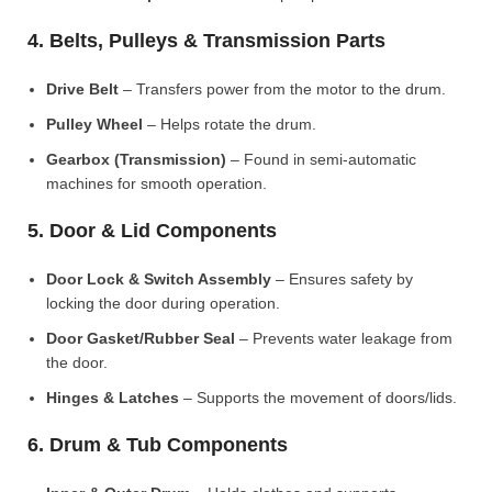
4. Belts, Pulleys & Transmission Parts
Drive Belt
– Transfers power from the motor to the drum.
Pulley Wheel
– Helps rotate the drum.
Gearbox (Transmission)
– Found in semi-automatic
machines for smooth operation.
5. Door & Lid Components
Door Lock & Switch Assembly
– Ensures safety by
locking the door during operation.
Door Gasket/Rubber Seal
– Prevents water leakage from
the door.
Hinges & Latches
– Supports the movement of doors/lids.
6. Drum & Tub Components