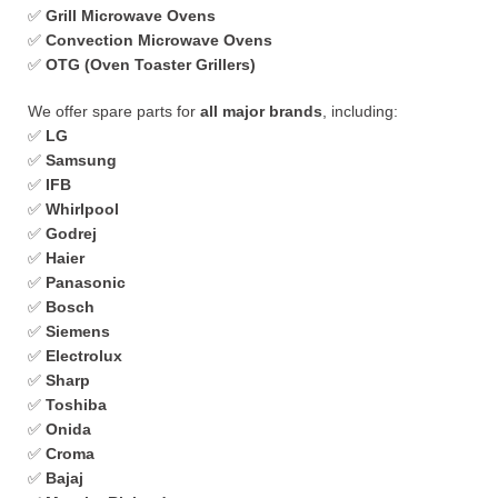
✅
Grill Microwave Ovens
✅
Convection Microwave Ovens
✅
OTG (Oven Toaster Grillers)
We offer spare parts for
all major brands
, including:
✅
LG
✅
Samsung
✅
IFB
✅
Whirlpool
✅
Godrej
✅
Haier
✅
Panasonic
✅
Bosch
✅
Siemens
✅
Electrolux
✅
Sharp
✅
Toshiba
✅
Onida
✅
Croma
✅
Bajaj