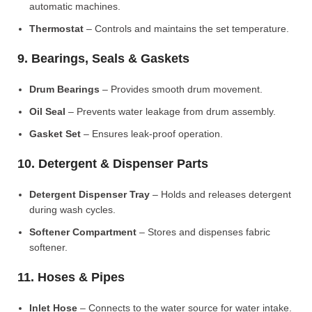
automatic machines.
Thermostat
– Controls and maintains the set temperature.
9. Bearings, Seals & Gaskets
Drum Bearings
– Provides smooth drum movement.
Oil Seal
– Prevents water leakage from drum assembly.
Gasket Set
– Ensures leak-proof operation.
10. Detergent & Dispenser Parts
Detergent Dispenser Tray
– Holds and releases detergent
during wash cycles.
Softener Compartment
– Stores and dispenses fabric
softener.
11. Hoses & Pipes
Inlet Hose
– Connects to the water source for water intake.