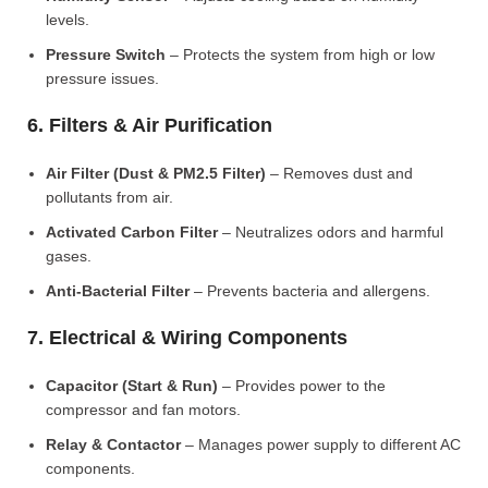
levels.
Pressure Switch
– Protects the system from high or low
pressure issues.
6. Filters & Air Purification
Air Filter (Dust & PM2.5 Filter)
– Removes dust and
pollutants from air.
Activated Carbon Filter
– Neutralizes odors and harmful
gases.
Anti-Bacterial Filter
– Prevents bacteria and allergens.
7. Electrical & Wiring Components
Capacitor (Start & Run)
– Provides power to the
compressor and fan motors.
Relay & Contactor
– Manages power supply to different AC
components.