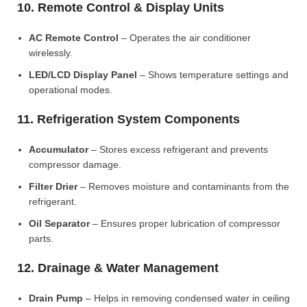
10. Remote Control & Display Units
AC Remote Control
– Operates the air conditioner
wirelessly.
LED/LCD Display Panel
– Shows temperature settings and
operational modes.
11. Refrigeration System Components
Accumulator
– Stores excess refrigerant and prevents
compressor damage.
Filter Drier
– Removes moisture and contaminants from the
refrigerant.
Oil Separator
– Ensures proper lubrication of compressor
parts.
12. Drainage & Water Management
Drain Pump
– Helps in removing condensed water in ceiling