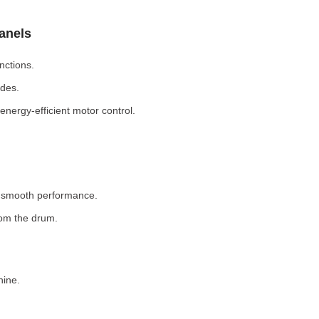
Panels
nctions.
odes.
nergy-efficient motor control.
r smooth performance.
rom the drum.
hine.