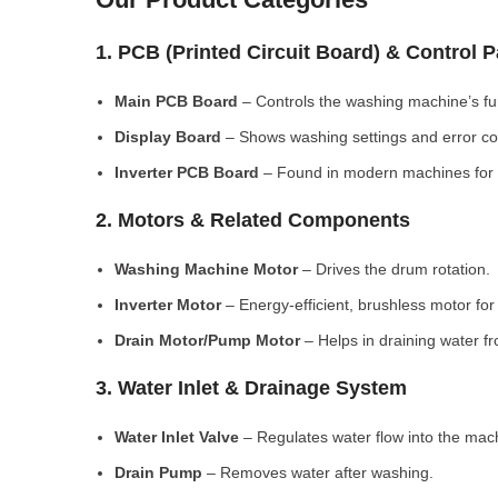
1. PCB (Printed Circuit Board) & Control 
Main PCB Board
– Controls the washing machine’s fu
Display Board
– Shows washing settings and error c
Inverter PCB Board
– Found in modern machines for e
2. Motors & Related Components
Washing Machine Motor
– Drives the drum rotation.
Inverter Motor
– Energy-efficient, brushless motor fo
Drain Motor/Pump Motor
– Helps in draining water f
3. Water Inlet & Drainage System
Water Inlet Valve
– Regulates water flow into the mac
Drain Pump
– Removes water after washing.