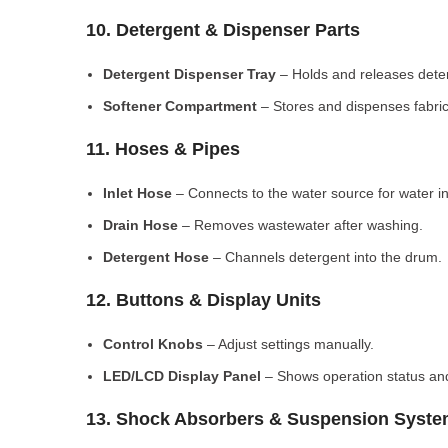
10. Detergent & Dispenser Parts
Detergent Dispenser Tray
– Holds and releases dete
Softener Compartment
– Stores and dispenses fabric
11. Hoses & Pipes
Inlet Hose
– Connects to the water source for water in
Drain Hose
– Removes wastewater after washing.
Detergent Hose
– Channels detergent into the drum.
12. Buttons & Display Units
Control Knobs
– Adjust settings manually.
LED/LCD Display Panel
– Shows operation status and
13. Shock Absorbers & Suspension Syst