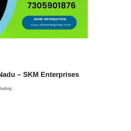
Nadu – SKM Enterprises
luding: