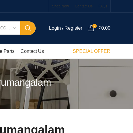
Shop Now
Contact Us
FAQs
0
Login / Register
₹
0.00
SELECT CATEGORY
e Parts
Contact Us
SPECIAL OFFER
irumangalam
irumangalam