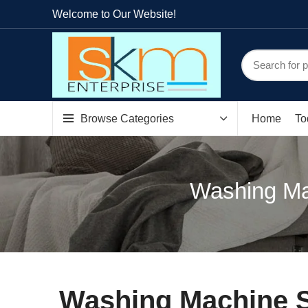
Welcome to Our Website!
Browse Categories
Home
To
Washing Ma
Washing Machine S