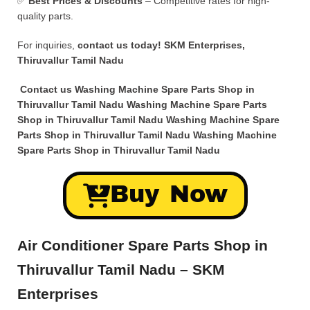
✅
Best Prices & Discounts
– Competitive rates for high-
quality parts.
For inquiries,
contact us today!
SKM Enterprises,
Thiruvallur Tamil Nadu
Contact us Washing Machine Spare Parts Shop in
Thiruvallur Tamil Nadu Washing Machine Spare Parts
Shop in Thiruvallur Tamil Nadu Washing Machine Spare
Parts Shop in Thiruvallur Tamil Nadu Washing Machine
Spare Parts Shop in Thiruvallur Tamil Nadu
Buy Now
Air Conditioner Spare Parts Shop in
Thiruvallur Tamil Nadu – SKM
Enterprises