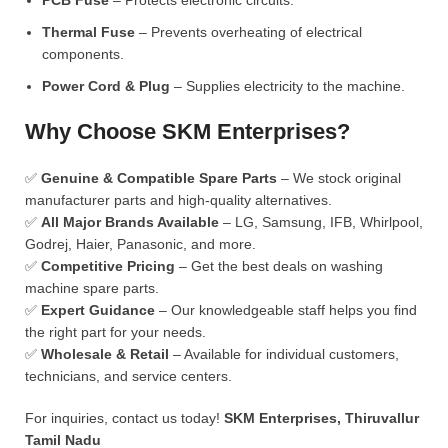
PCB Fuse
– Protects electronic circuits.
Thermal Fuse
– Prevents overheating of electrical
components.
Power Cord & Plug
– Supplies electricity to the machine.
Why Choose SKM Enterprises?
✅
Genuine & Compatible Spare Parts
– We stock original
manufacturer parts and high-quality alternatives.
✅
All Major Brands Available
– LG, Samsung, IFB, Whirlpool,
Godrej, Haier, Panasonic, and more.
✅
Competitive Pricing
– Get the best deals on washing
machine spare parts.
✅
Expert Guidance
– Our knowledgeable staff helps you find
the right part for your needs.
✅
Wholesale & Retail
– Available for individual customers,
technicians, and service centers.
For inquiries, contact us today!
SKM Enterprises, Thiruvallur
Tamil Nadu