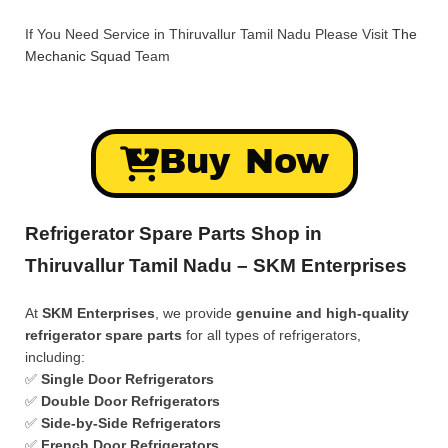
If You Need Service in Thiruvallur Tamil Nadu Please Visit
The
Mechanic Squad
Team
Buy Now
Refrigerator Spare Parts Shop in
Thiruvallur Tamil Nadu – SKM Enterprises
At
SKM Enterprises
, we provide
genuine and high-quality
refrigerator spare parts
for all types of refrigerators,
including:
✅
Single Door Refrigerators
✅
Double Door Refrigerators
✅
Side-by-Side Refrigerators
✅
French Door Refrigerators