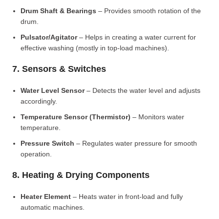
Drum Shaft & Bearings
– Provides smooth rotation of the
drum.
Pulsator/Agitator
– Helps in creating a water current for
effective washing (mostly in top-load machines).
7. Sensors & Switches
Water Level Sensor
– Detects the water level and adjusts
accordingly.
Temperature Sensor (Thermistor)
– Monitors water
temperature.
Pressure Switch
– Regulates water pressure for smooth
operation.
8. Heating & Drying Components
Heater Element
– Heats water in front-load and fully
automatic machines.