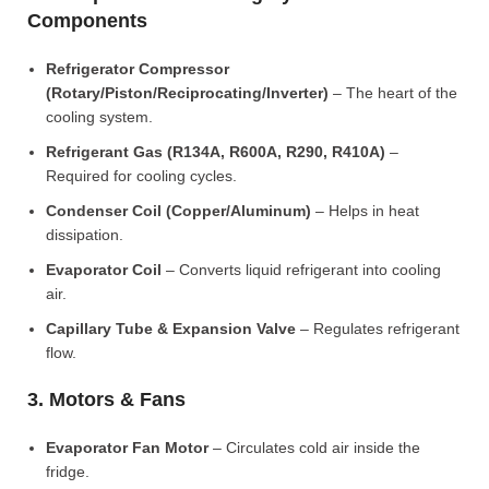
Components
Refrigerator Compressor
(Rotary/Piston/Reciprocating/Inverter)
– The heart of the
cooling system.
Refrigerant Gas (R134A, R600A, R290, R410A)
–
Required for cooling cycles.
Condenser Coil (Copper/Aluminum)
– Helps in heat
dissipation.
Evaporator Coil
– Converts liquid refrigerant into cooling
air.
Capillary Tube & Expansion Valve
– Regulates refrigerant
flow.
3. Motors & Fans
Evaporator Fan Motor
– Circulates cold air inside the
fridge.