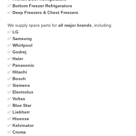
✅
Bottom Freezer Refrigerators
✅
Deep Freezers & Chest Freezers
We supply spare parts for
all major brands
, including:
✅
LG
✅
Samsung
✅
Whirlpool
✅
Godrej
✅
Haier
✅
Panasonic
✅
Hitachi
✅
Bosch
✅
Siemens
✅
Electrolux
✅
Voltas
✅
Blue Star
✅
Liebherr
✅
Hisense
✅
Kelvinator
✅
Croma