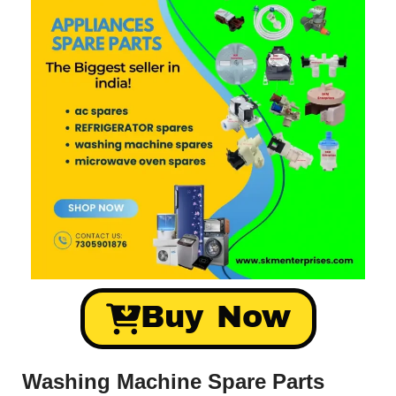
Buy Now
Washing Machine Spare Parts