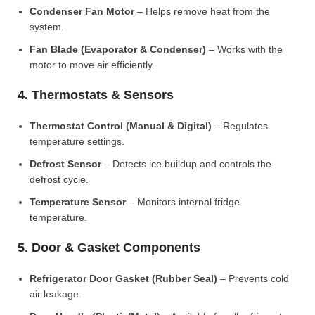
Condenser Fan Motor
– Helps remove heat from the
system.
Fan Blade (Evaporator & Condenser)
– Works with the
motor to move air efficiently.
4. Thermostats & Sensors
Thermostat Control (Manual & Digital)
– Regulates
temperature settings.
Defrost Sensor
– Detects ice buildup and controls the
defrost cycle.
Temperature Sensor
– Monitors internal fridge
temperature.
5. Door & Gasket Components
Refrigerator Door Gasket (Rubber Seal)
– Prevents cold
air leakage.