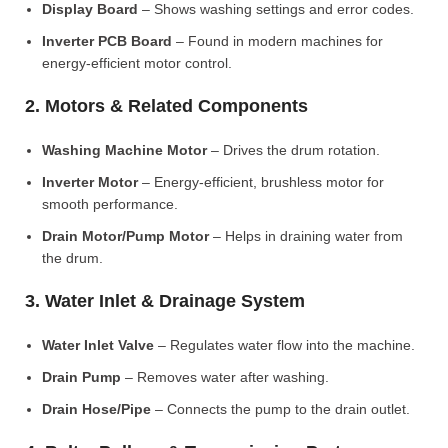
Display Board
– Shows washing settings and error codes.
Inverter PCB Board
– Found in modern machines for
energy-efficient motor control.
2. Motors & Related Components
Washing Machine Motor
– Drives the drum rotation.
Inverter Motor
– Energy-efficient, brushless motor for
smooth performance.
Drain Motor/Pump Motor
– Helps in draining water from
the drum.
3. Water Inlet & Drainage System
Water Inlet Valve
– Regulates water flow into the machine.
Drain Pump
– Removes water after washing.
Drain Hose/Pipe
– Connects the pump to the drain outlet.