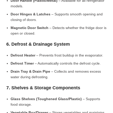
Door Handle (Plastic/Metal)
– Available for all refrigerator
models.
Door Hinges & Latches
– Supports smooth opening and
closing of doors.
Magnetic Door Switch
– Detects whether the fridge door is
open or closed.
6. Defrost & Drainage System
Defrost Heater
– Prevents frost buildup in the evaporator.
Defrost Timer
– Automatically controls the defrost cycle.
Drain Tray & Drain Pipe
– Collects and removes excess
water during defrosting.
7. Shelves & Storage Components
Glass Shelves (Toughened Glass/Plastic)
– Supports
food storage.
Vegetable Box/Drawer
– Stores vegetables and maintains