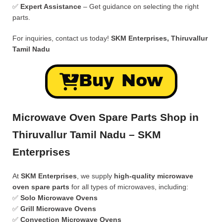
✅
Expert Assistance
– Get guidance on selecting the right
parts.
For inquiries, contact us today!
SKM Enterprises, Thiruvallur
Tamil Nadu
Buy Now
Microwave Oven Spare Parts Shop in
Thiruvallur Tamil Nadu – SKM
Enterprises
At
SKM Enterprises
, we supply
high-quality microwave
oven spare parts
for all types of microwaves, including:
✅
Solo Microwave Ovens
✅
Grill Microwave Ovens
✅
Convection Microwave Ovens