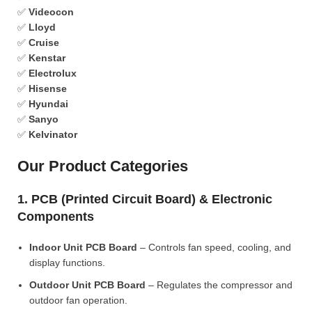
✅
Videocon
✅
Lloyd
✅
Cruise
✅
Kenstar
✅
Electrolux
✅
Hisense
✅
Hyundai
✅
Sanyo
✅
Kelvinator
Our Product Categories
1. PCB (Printed Circuit Board) & Electronic
Components
Indoor Unit PCB Board
– Controls fan speed, cooling, and
display functions.
Outdoor Unit PCB Board
– Regulates the compressor and
outdoor fan operation.