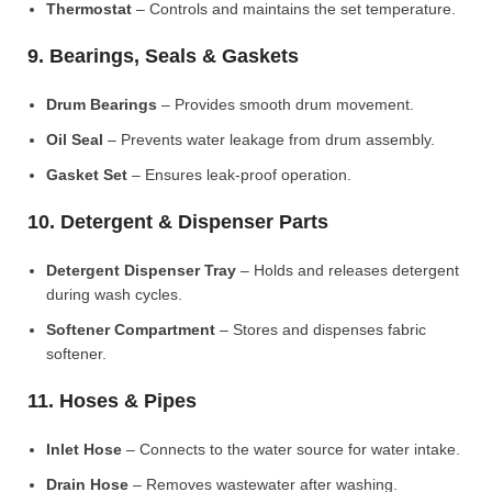
Thermostat
– Controls and maintains the set temperature.
9. Bearings, Seals & Gaskets
Drum Bearings
– Provides smooth drum movement.
Oil Seal
– Prevents water leakage from drum assembly.
Gasket Set
– Ensures leak-proof operation.
10. Detergent & Dispenser Parts
Detergent Dispenser Tray
– Holds and releases detergent
during wash cycles.
Softener Compartment
– Stores and dispenses fabric
softener.
11. Hoses & Pipes
Inlet Hose
– Connects to the water source for water intake.
Drain Hose
– Removes wastewater after washing.