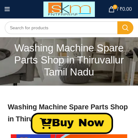
0
/
₹
0.00
Washing Machine Spare
Parts Shop in Thiruvallur
Tamil Nadu
Washing Machine Spare Parts Shop
in Thiruvallur Tamil Nadu
Buy Now