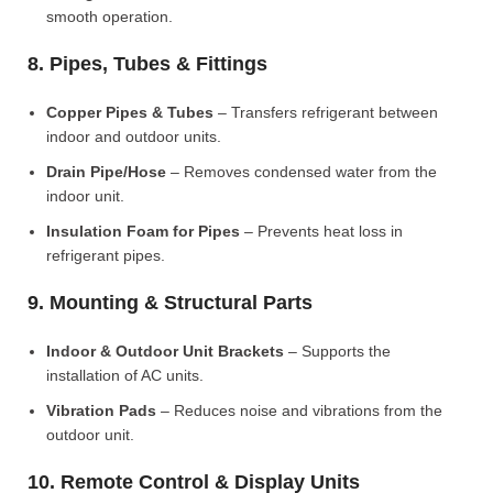
smooth operation.
8. Pipes, Tubes & Fittings
Copper Pipes & Tubes
– Transfers refrigerant between
indoor and outdoor units.
Drain Pipe/Hose
– Removes condensed water from the
indoor unit.
Insulation Foam for Pipes
– Prevents heat loss in
refrigerant pipes.
9. Mounting & Structural Parts
Indoor & Outdoor Unit Brackets
– Supports the
installation of AC units.
Vibration Pads
– Reduces noise and vibrations from the
outdoor unit.
10. Remote Control & Display Units