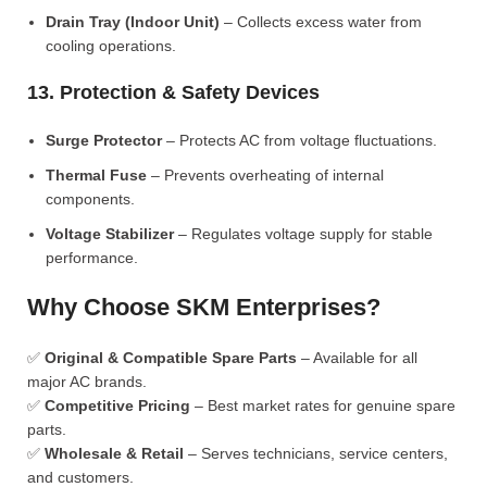
Drain Tray (Indoor Unit)
– Collects excess water from
cooling operations.
13. Protection & Safety Devices
Surge Protector
– Protects AC from voltage fluctuations.
Thermal Fuse
– Prevents overheating of internal
components.
Voltage Stabilizer
– Regulates voltage supply for stable
performance.
Why Choose SKM Enterprises?
✅
Original & Compatible Spare Parts
– Available for all
major AC brands.
✅
Competitive Pricing
– Best market rates for genuine spare
parts.
✅
Wholesale & Retail
– Serves technicians, service centers,
and customers.