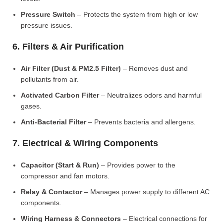
Pressure Switch
– Protects the system from high or low
pressure issues.
6. Filters & Air Purification
Air Filter (Dust & PM2.5 Filter)
– Removes dust and
pollutants from air.
Activated Carbon Filter
– Neutralizes odors and harmful
gases.
Anti-Bacterial Filter
– Prevents bacteria and allergens.
7. Electrical & Wiring Components
Capacitor (Start & Run)
– Provides power to the
compressor and fan motors.
Relay & Contactor
– Manages power supply to different AC
components.
Wiring Harness & Connectors
– Electrical connections for