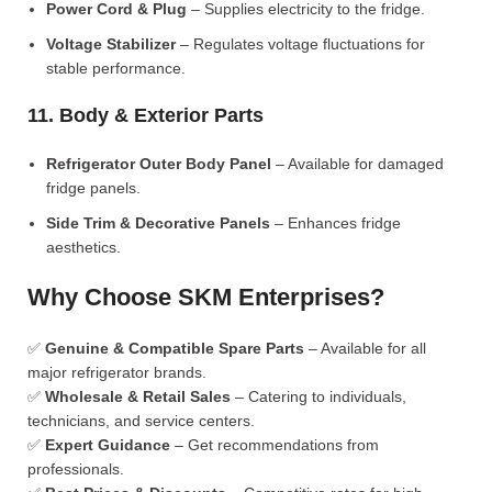
Power Cord & Plug
– Supplies electricity to the fridge.
Voltage Stabilizer
– Regulates voltage fluctuations for
stable performance.
11. Body & Exterior Parts
Refrigerator Outer Body Panel
– Available for damaged
fridge panels.
Side Trim & Decorative Panels
– Enhances fridge
aesthetics.
Why Choose SKM Enterprises?
✅
Genuine & Compatible Spare Parts
– Available for all
major refrigerator brands.
✅
Wholesale & Retail Sales
– Catering to individuals,
technicians, and service centers.
✅
Expert Guidance
– Get recommendations from
professionals.