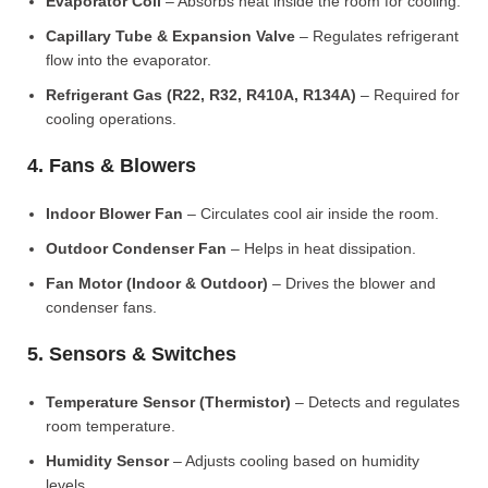
Evaporator Coil
– Absorbs heat inside the room for cooling.
Capillary Tube & Expansion Valve
– Regulates refrigerant
flow into the evaporator.
Refrigerant Gas (R22, R32, R410A, R134A)
– Required for
cooling operations.
4. Fans & Blowers
Indoor Blower Fan
– Circulates cool air inside the room.
Outdoor Condenser Fan
– Helps in heat dissipation.
Fan Motor (Indoor & Outdoor)
– Drives the blower and
condenser fans.
5. Sensors & Switches
Temperature Sensor (Thermistor)
– Detects and regulates
room temperature.
Humidity Sensor
– Adjusts cooling based on humidity
levels.