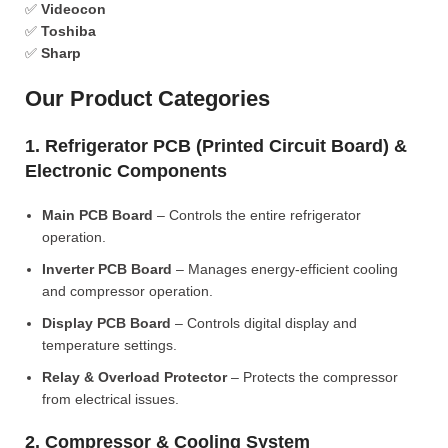
✅
Videocon
✅
Toshiba
✅
Sharp
Our Product Categories
1. Refrigerator PCB (Printed Circuit Board) &
Electronic Components
Main PCB Board
– Controls the entire refrigerator
operation.
Inverter PCB Board
– Manages energy-efficient cooling
and compressor operation.
Display PCB Board
– Controls digital display and
temperature settings.
Relay & Overload Protector
– Protects the compressor
from electrical issues.
2. Compressor & Cooling System