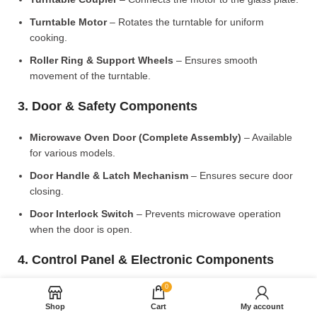
Turntable Motor
– Rotates the turntable for uniform
cooking.
Roller Ring & Support Wheels
– Ensures smooth
movement of the turntable.
3. Door & Safety Components
Microwave Oven Door (Complete Assembly)
– Available
for various models.
Door Handle & Latch Mechanism
– Ensures secure door
closing.
Door Interlock Switch
– Prevents microwave operation
when the door is open.
4. Control Panel & Electronic Components
0
Microwave PCB Board (Main Control Board)
– Manages
heating and cooking functions.
Shop
Cart
My account