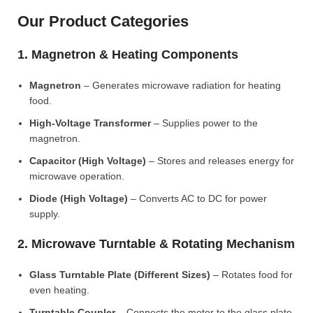
Our Product Categories
1. Magnetron & Heating Components
Magnetron
– Generates microwave radiation for heating
food.
High-Voltage Transformer
– Supplies power to the
magnetron.
Capacitor (High Voltage)
– Stores and releases energy for
microwave operation.
Diode (High Voltage)
– Converts AC to DC for power
supply.
2. Microwave Turntable & Rotating Mechanism
Glass Turntable Plate (Different Sizes)
– Rotates food for
even heating.
Turntable Coupler
– Connects the motor to the glass plate.