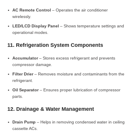
AC Remote Control
– Operates the air conditioner
wirelessly.
LED/LCD Display Panel
– Shows temperature settings and
operational modes.
11. Refrigeration System Components
Accumulator
– Stores excess refrigerant and prevents
compressor damage.
Filter Drier
– Removes moisture and contaminants from the
refrigerant.
Oil Separator
– Ensures proper lubrication of compressor
parts.
12. Drainage & Water Management
Drain Pump
– Helps in removing condensed water in ceiling
cassette ACs.