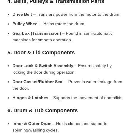
4. Belts, Pulleys & Transmission Parts
Drive Belt
– Transfers power from the motor to the drum.
Pulley Wheel
– Helps rotate the drum.
Gearbox (Transmission)
– Found in semi-automatic
machines for smooth operation.
5. Door & Lid Components
Door Lock & Switch Assembly
– Ensures safety by
locking the door during operation.
Door Gasket/Rubber Seal
– Prevents water leakage from
the door.
Hinges & Latches
– Supports the movement of doors/lids.
6. Drum & Tub Components
Inner & Outer Drum
– Holds clothes and supports
spinning/washing cycles.