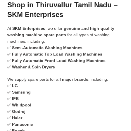
Shop in Thiruvallur Tamil Nadu –
SKM Enterprises
At
SKM Enterprises
, we offer
genuine and high-quality
washing machine spare parts
for all types of washing
machines, including:
✅
Semi-Automatic Washing Machines
✅
Fully Automatic Top Load Washing Machines
✅
Fully Automatic Front Load Washing Machines
✅
Washer & Spin Dryers
We supply spare parts for
all major brands
, including:
✅
LG
✅
Samsung
✅
IFB
✅
Whirlpool
✅
Godrej
✅
Haier
✅
Panasonic
✅
Bosch