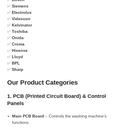
✅
Siemens
✅
Electrolux
✅
Videocon
✅
Kelvinator
✅
Toshiba
✅
Onida
✅
Croma
✅
Hisense
✅
Lloyd
✅
BPL
✅
Sharp
Our Product Categories
1. PCB (Printed Circuit Board) & Control
Panels
Main PCB Board
– Controls the washing machine’s
functions.