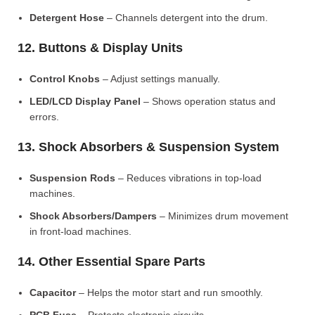
Detergent Hose
– Channels detergent into the drum.
12. Buttons & Display Units
Control Knobs
– Adjust settings manually.
LED/LCD Display Panel
– Shows operation status and
errors.
13. Shock Absorbers & Suspension System
Suspension Rods
– Reduces vibrations in top-load
machines.
Shock Absorbers/Dampers
– Minimizes drum movement
in front-load machines.
14. Other Essential Spare Parts
Capacitor
– Helps the motor start and run smoothly.