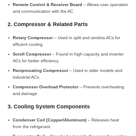
Remote Control & Receiver Board
– Allows user operation
and communication with the AC.
2. Compressor & Related Parts
Rotary Compressor
– Used in split and window ACs for
efficient cooling.
Scroll Compressor
– Found in high-capacity and inverter
ACs for better efficiency.
Reciprocating Compressor
– Used in older models and
industrial ACs.
Compressor Overload Protector
– Prevents overheating
and damage.
3. Cooling System Components
Condenser Coil (Copper/Aluminum)
– Releases heat
from the refrigerant.