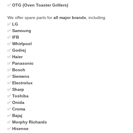
✅
OTG (Oven Toaster Grillers)
We offer spare parts for
all major brands
, including:
✅
LG
✅
Samsung
✅
IFB
✅
Whirlpool
✅
Godrej
✅
Haier
✅
Panasonic
✅
Bosch
✅
Siemens
✅
Electrolux
✅
Sharp
✅
Toshiba
✅
Onida
✅
Croma
✅
Bajaj
✅
Morphy Richards
✅
Hisense