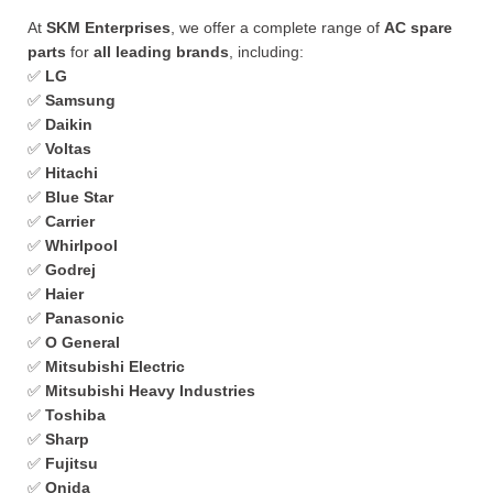
At
SKM Enterprises
, we offer a complete range of
AC spare
parts
for
all leading brands
, including:
✅
LG
✅
Samsung
✅
Daikin
✅
Voltas
✅
Hitachi
✅
Blue Star
✅
Carrier
✅
Whirlpool
✅
Godrej
✅
Haier
✅
Panasonic
✅
O General
✅
Mitsubishi Electric
✅
Mitsubishi Heavy Industries
✅
Toshiba
✅
Sharp
✅
Fujitsu
✅
Onida