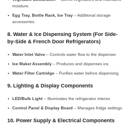
moisture.
Egg Tray, Bottle Rack, Ice Tray
– Additional storage
accessories.
8. Water & Ice Dispensing System (For Side-
by-Side & French Door Refrigerators)
Water Inlet Valve
– Controls water flow to the dispenser.
Ice Maker Assembly
– Produces and dispenses ice.
Water Filter Cartridge
– Purifies water before dispensing.
9. Lighting & Display Components
LED/Bulb Light
– Illuminates the refrigerator interior.
Control Panel & Display Board
– Manages fridge settings.
10. Power Supply & Electrical Components