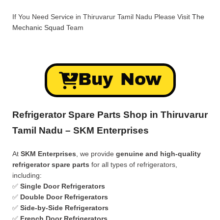
If You Need Service in Thiruvarur Tamil Nadu Please Visit
The
Mechanic Squad
Team
Buy Now
Refrigerator Spare Parts Shop in Thiruvarur
Tamil Nadu – SKM Enterprises
At
SKM Enterprises
, we provide
genuine and high-quality
refrigerator spare parts
for all types of refrigerators,
including:
✅
Single Door Refrigerators
✅
Double Door Refrigerators
✅
Side-by-Side Refrigerators
✅
French Door Refrigerators