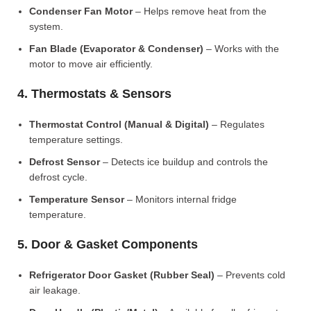
Condenser Fan Motor
– Helps remove heat from the
system.
Fan Blade (Evaporator & Condenser)
– Works with the
motor to move air efficiently.
4. Thermostats & Sensors
Thermostat Control (Manual & Digital)
– Regulates
temperature settings.
Defrost Sensor
– Detects ice buildup and controls the
defrost cycle.
Temperature Sensor
– Monitors internal fridge
temperature.
5. Door & Gasket Components
Refrigerator Door Gasket (Rubber Seal)
– Prevents cold
air leakage.