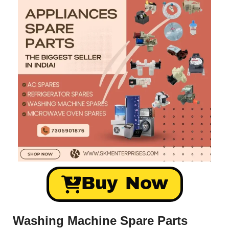
Buy Now
Washing Machine Spare Parts