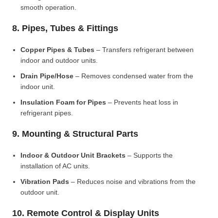
smooth operation.
8. Pipes, Tubes & Fittings
Copper Pipes & Tubes
– Transfers refrigerant between
indoor and outdoor units.
Drain Pipe/Hose
– Removes condensed water from the
indoor unit.
Insulation Foam for Pipes
– Prevents heat loss in
refrigerant pipes.
9. Mounting & Structural Parts
Indoor & Outdoor Unit Brackets
– Supports the
installation of AC units.
Vibration Pads
– Reduces noise and vibrations from the
outdoor unit.
10. Remote Control & Display Units