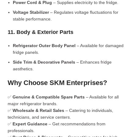
Power Cord & Plug
– Supplies electricity to the fridge.
Voltage Stabilizer
– Regulates voltage fluctuations for
stable performance.
11. Body & Exterior Parts
Refrigerator Outer Body Panel
– Available for damaged
fridge panels.
Side Trim & Decorative Panels
– Enhances fridge
aesthetics.
Why Choose SKM Enterprises?
✅
Genuine & Compatible Spare Parts
– Available for all
major refrigerator brands.
✅
Wholesale & Retail Sales
– Catering to individuals,
technicians, and service centers.
✅
Expert Guidance
– Get recommendations from
professionals.