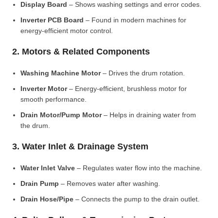
Display Board
– Shows washing settings and error codes.
Inverter PCB Board
– Found in modern machines for
energy-efficient motor control.
2. Motors & Related Components
Washing Machine Motor
– Drives the drum rotation.
Inverter Motor
– Energy-efficient, brushless motor for
smooth performance.
Drain Motor/Pump Motor
– Helps in draining water from
the drum.
3. Water Inlet & Drainage System
Water Inlet Valve
– Regulates water flow into the machine.
Drain Pump
– Removes water after washing.
Drain Hose/Pipe
– Connects the pump to the drain outlet.