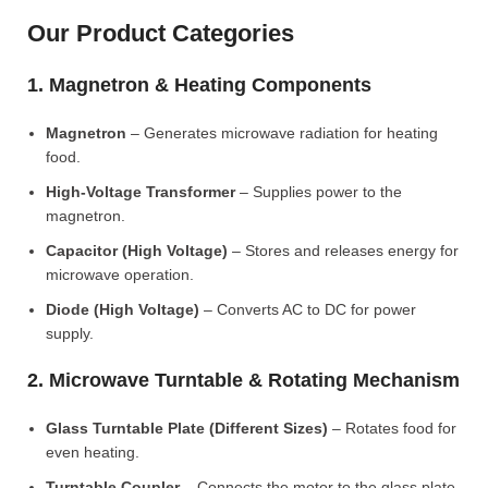
Our Product Categories
1. Magnetron & Heating Components
Magnetron
– Generates microwave radiation for heating
food.
High-Voltage Transformer
– Supplies power to the
magnetron.
Capacitor (High Voltage)
– Stores and releases energy for
microwave operation.
Diode (High Voltage)
– Converts AC to DC for power
supply.
2. Microwave Turntable & Rotating Mechanism
Glass Turntable Plate (Different Sizes)
– Rotates food for
even heating.
Turntable Coupler
– Connects the motor to the glass plate.