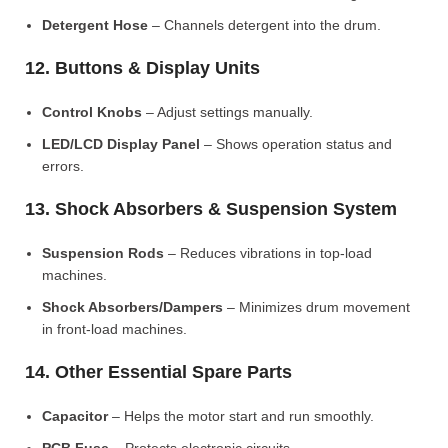
Detergent Hose
– Channels detergent into the drum.
12. Buttons & Display Units
Control Knobs
– Adjust settings manually.
LED/LCD Display Panel
– Shows operation status and
errors.
13. Shock Absorbers & Suspension System
Suspension Rods
– Reduces vibrations in top-load
machines.
Shock Absorbers/Dampers
– Minimizes drum movement
in front-load machines.
14. Other Essential Spare Parts
Capacitor
– Helps the motor start and run smoothly.