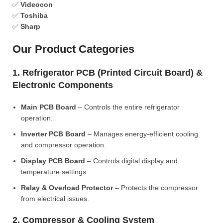
✅
Videocon
✅
Toshiba
✅
Sharp
Our Product Categories
1. Refrigerator PCB (Printed Circuit Board) &
Electronic Components
Main PCB Board
– Controls the entire refrigerator
operation.
Inverter PCB Board
– Manages energy-efficient cooling
and compressor operation.
Display PCB Board
– Controls digital display and
temperature settings.
Relay & Overload Protector
– Protects the compressor
from electrical issues.
2. Compressor & Cooling System