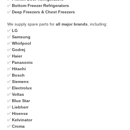
✅
Bottom Freezer Refrigerators
✅
Deep Freezers & Chest Freezers
We supply spare parts for
all major brands
, including:
✅
LG
✅
Samsung
✅
Whirlpool
✅
Godrej
✅
Haier
✅
Panasonic
✅
Hitachi
✅
Bosch
✅
Siemens
✅
Electrolux
✅
Voltas
✅
Blue Star
✅
Liebherr
✅
Hisense
✅
Kelvinator
✅
Croma