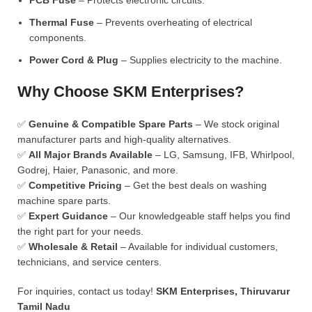
PCB Fuse
– Protects electronic circuits.
Thermal Fuse
– Prevents overheating of electrical
components.
Power Cord & Plug
– Supplies electricity to the machine.
Why Choose SKM Enterprises?
✅
Genuine & Compatible Spare Parts
– We stock original
manufacturer parts and high-quality alternatives.
✅
All Major Brands Available
– LG, Samsung, IFB, Whirlpool,
Godrej, Haier, Panasonic, and more.
✅
Competitive Pricing
– Get the best deals on washing
machine spare parts.
✅
Expert Guidance
– Our knowledgeable staff helps you find
the right part for your needs.
✅
Wholesale & Retail
– Available for individual customers,
technicians, and service centers.
For inquiries, contact us today!
SKM Enterprises, Thiruvarur
Tamil Nadu