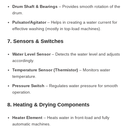
Drum Shaft & Bearings
– Provides smooth rotation of the
drum.
Pulsator/Agitator
– Helps in creating a water current for
effective washing (mostly in top-load machines).
7. Sensors & Switches
Water Level Sensor
– Detects the water level and adjusts
accordingly.
Temperature Sensor (Thermistor)
– Monitors water
temperature.
Pressure Switch
– Regulates water pressure for smooth
operation.
8. Heating & Drying Components
Heater Element
– Heats water in front-load and fully
automatic machines.