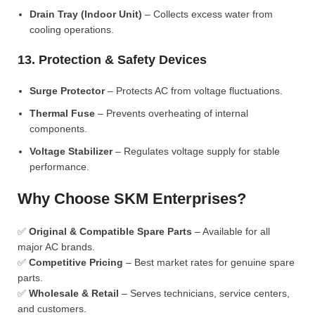
Drain Tray (Indoor Unit)
– Collects excess water from
cooling operations.
13. Protection & Safety Devices
Surge Protector
– Protects AC from voltage fluctuations.
Thermal Fuse
– Prevents overheating of internal
components.
Voltage Stabilizer
– Regulates voltage supply for stable
performance.
Why Choose SKM Enterprises?
✅
Original & Compatible Spare Parts
– Available for all
major AC brands.
✅
Competitive Pricing
– Best market rates for genuine spare
parts.
✅
Wholesale & Retail
– Serves technicians, service centers,
and customers.