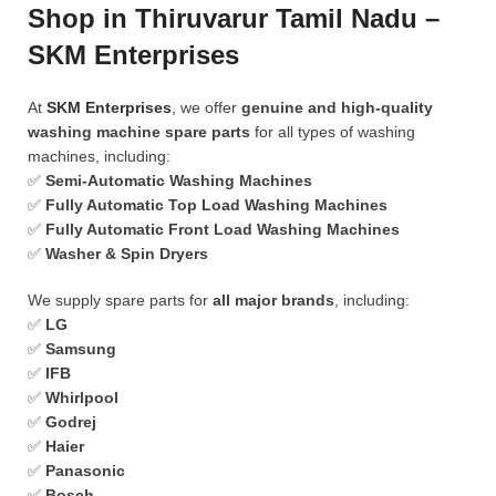
Shop in Thiruvarur Tamil Nadu –
SKM Enterprises
At
SKM Enterprises
, we offer
genuine and high-quality
washing machine spare parts
for all types of washing
machines, including:
✅
Semi-Automatic Washing Machines
✅
Fully Automatic Top Load Washing Machines
✅
Fully Automatic Front Load Washing Machines
✅
Washer & Spin Dryers
We supply spare parts for
all major brands
, including:
✅
LG
✅
Samsung
✅
IFB
✅
Whirlpool
✅
Godrej
✅
Haier
✅
Panasonic
✅
Bosch