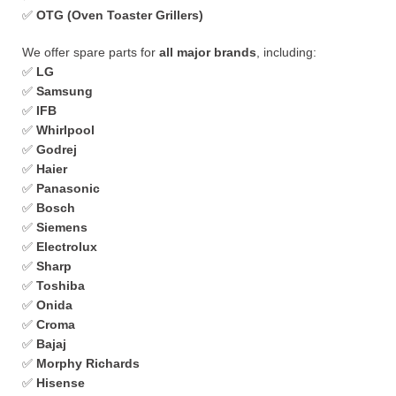
✅
OTG (Oven Toaster Grillers)
We offer spare parts for
all major brands
, including:
✅
LG
✅
Samsung
✅
IFB
✅
Whirlpool
✅
Godrej
✅
Haier
✅
Panasonic
✅
Bosch
✅
Siemens
✅
Electrolux
✅
Sharp
✅
Toshiba
✅
Onida
✅
Croma
✅
Bajaj
✅
Morphy Richards
✅
Hisense