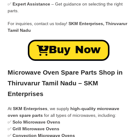
✅
Expert Assistance
– Get guidance on selecting the right
parts.
For inquiries, contact us today!
SKM Enterprises, Thiruvarur
Tamil Nadu
Buy Now
Microwave Oven Spare Parts Shop in
Thiruvarur Tamil Nadu – SKM
Enterprises
At
SKM Enterprises
, we supply
high-quality microwave
oven spare parts
for all types of microwaves, including:
✅
Solo Microwave Ovens
✅
Grill Microwave Ovens
✅
Convection Microwave Ovens