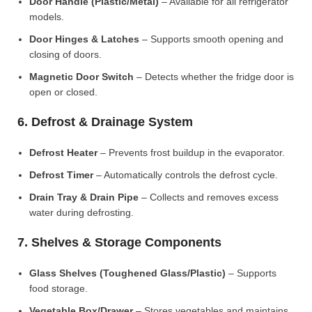
Door Handle (Plastic/Metal)
– Available for all refrigerator
models.
Door Hinges & Latches
– Supports smooth opening and
closing of doors.
Magnetic Door Switch
– Detects whether the fridge door is
open or closed.
6. Defrost & Drainage System
Defrost Heater
– Prevents frost buildup in the evaporator.
Defrost Timer
– Automatically controls the defrost cycle.
Drain Tray & Drain Pipe
– Collects and removes excess
water during defrosting.
7. Shelves & Storage Components
Glass Shelves (Toughened Glass/Plastic)
– Supports
food storage.
Vegetable Box/Drawer
– Stores vegetables and maintains