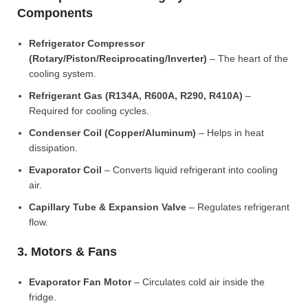
Components
Refrigerator Compressor
(Rotary/Piston/Reciprocating/Inverter)
– The heart of the
cooling system.
Refrigerant Gas (R134A, R600A, R290, R410A)
–
Required for cooling cycles.
Condenser Coil (Copper/Aluminum)
– Helps in heat
dissipation.
Evaporator Coil
– Converts liquid refrigerant into cooling
air.
Capillary Tube & Expansion Valve
– Regulates refrigerant
flow.
3. Motors & Fans
Evaporator Fan Motor
– Circulates cold air inside the
fridge.