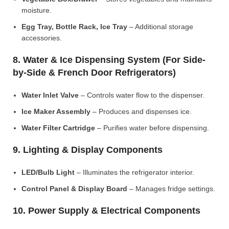
moisture.
Egg Tray, Bottle Rack, Ice Tray
– Additional storage
accessories.
8. Water & Ice Dispensing System (For Side-
by-Side & French Door Refrigerators)
Water Inlet Valve
– Controls water flow to the dispenser.
Ice Maker Assembly
– Produces and dispenses ice.
Water Filter Cartridge
– Purifies water before dispensing.
9. Lighting & Display Components
LED/Bulb Light
– Illuminates the refrigerator interior.
Control Panel & Display Board
– Manages fridge settings.
10. Power Supply & Electrical Components