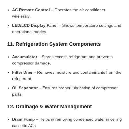
AC Remote Control
– Operates the air conditioner
wirelessly.
LED/LCD Display Panel
– Shows temperature settings and
operational modes.
11. Refrigeration System Components
Accumulator
– Stores excess refrigerant and prevents
compressor damage.
Filter Drier
– Removes moisture and contaminants from the
refrigerant.
Oil Separator
– Ensures proper lubrication of compressor
parts.
12. Drainage & Water Management
Drain Pump
– Helps in removing condensed water in ceiling
cassette ACs.