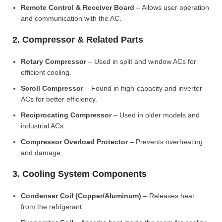
Remote Control & Receiver Board
– Allows user operation
and communication with the AC.
2. Compressor & Related Parts
Rotary Compressor
– Used in split and window ACs for
efficient cooling.
Scroll Compressor
– Found in high-capacity and inverter
ACs for better efficiency.
Reciprocating Compressor
– Used in older models and
industrial ACs.
Compressor Overload Protector
– Prevents overheating
and damage.
3. Cooling System Components
Condenser Coil (Copper/Aluminum)
– Releases heat
from the refrigerant.