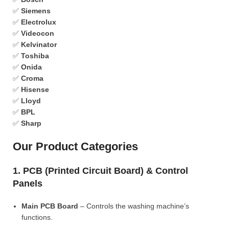
✅
Siemens
✅
Electrolux
✅
Videocon
✅
Kelvinator
✅
Toshiba
✅
Onida
✅
Croma
✅
Hisense
✅
Lloyd
✅
BPL
✅
Sharp
Our Product Categories
1. PCB (Printed Circuit Board) & Control
Panels
Main PCB Board
– Controls the washing machine’s
functions.