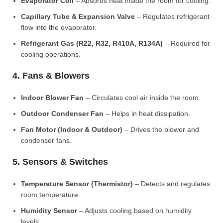
Evaporator Coil
– Absorbs heat inside the room for cooling.
Capillary Tube & Expansion Valve
– Regulates refrigerant
flow into the evaporator.
Refrigerant Gas (R22, R32, R410A, R134A)
– Required for
cooling operations.
4. Fans & Blowers
Indoor Blower Fan
– Circulates cool air inside the room.
Outdoor Condenser Fan
– Helps in heat dissipation.
Fan Motor (Indoor & Outdoor)
– Drives the blower and
condenser fans.
5. Sensors & Switches
Temperature Sensor (Thermistor)
– Detects and regulates
room temperature.
Humidity Sensor
– Adjusts cooling based on humidity
levels.