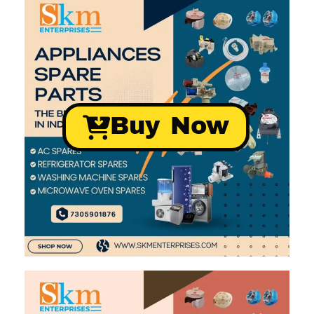
Buy Now