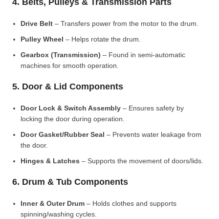
4. Belts, Pulleys & Transmission Parts
Drive Belt
– Transfers power from the motor to the drum.
Pulley Wheel
– Helps rotate the drum.
Gearbox (Transmission)
– Found in semi-automatic
machines for smooth operation.
5. Door & Lid Components
Door Lock & Switch Assembly
– Ensures safety by
locking the door during operation.
Door Gasket/Rubber Seal
– Prevents water leakage from
the door.
Hinges & Latches
– Supports the movement of doors/lids.
6. Drum & Tub Components
Inner & Outer Drum
– Holds clothes and supports
spinning/washing cycles.