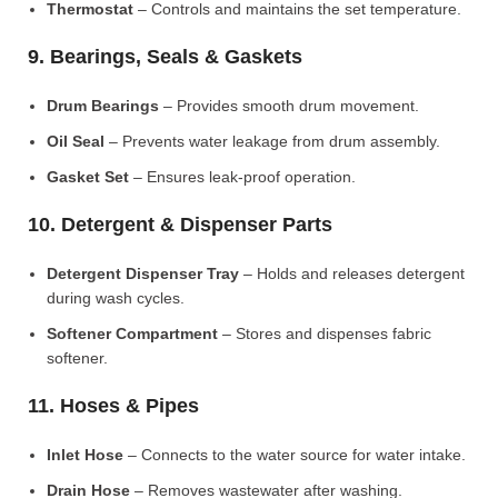
Thermostat
– Controls and maintains the set temperature.
9. Bearings, Seals & Gaskets
Drum Bearings
– Provides smooth drum movement.
Oil Seal
– Prevents water leakage from drum assembly.
Gasket Set
– Ensures leak-proof operation.
10. Detergent & Dispenser Parts
Detergent Dispenser Tray
– Holds and releases detergent
during wash cycles.
Softener Compartment
– Stores and dispenses fabric
softener.
11. Hoses & Pipes
Inlet Hose
– Connects to the water source for water intake.
Drain Hose
– Removes wastewater after washing.