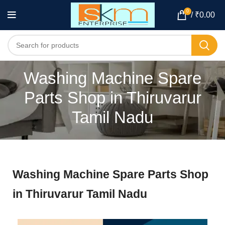
0
/
₹
0.00
Washing Machine Spare
Parts Shop in Thiruvarur
Tamil Nadu
Washing Machine Spare Parts Shop
in Thiruvarur Tamil Nadu