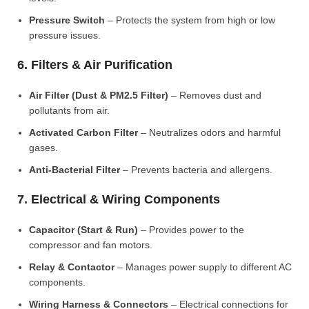
Pressure Switch
– Protects the system from high or low
pressure issues.
6. Filters & Air Purification
Air Filter (Dust & PM2.5 Filter)
– Removes dust and
pollutants from air.
Activated Carbon Filter
– Neutralizes odors and harmful
gases.
Anti-Bacterial Filter
– Prevents bacteria and allergens.
7. Electrical & Wiring Components
Capacitor (Start & Run)
– Provides power to the
compressor and fan motors.
Relay & Contactor
– Manages power supply to different AC
components.
Wiring Harness & Connectors
– Electrical connections for