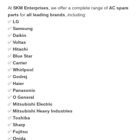
At
SKM Enterprises
, we offer a complete range of
AC spare
parts
for
all leading brands
, including:
✅
LG
✅
Samsung
✅
Daikin
✅
Voltas
✅
Hitachi
✅
Blue Star
✅
Carrier
✅
Whirlpool
✅
Godrej
✅
Haier
✅
Panasonic
✅
O General
✅
Mitsubishi Electric
✅
Mitsubishi Heavy Industries
✅
Toshiba
✅
Sharp
✅
Fujitsu
✅
Onida