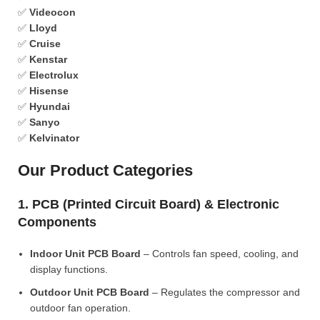
✅
Videocon
✅
Lloyd
✅
Cruise
✅
Kenstar
✅
Electrolux
✅
Hisense
✅
Hyundai
✅
Sanyo
✅
Kelvinator
Our Product Categories
1. PCB (Printed Circuit Board) & Electronic
Components
Indoor Unit PCB Board
– Controls fan speed, cooling, and
display functions.
Outdoor Unit PCB Board
– Regulates the compressor and
outdoor fan operation.