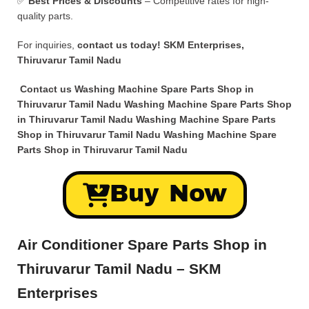
✅
Best Prices & Discounts
– Competitive rates for high-
quality parts.
For inquiries,
contact us today!
SKM Enterprises,
Thiruvarur Tamil Nadu
Contact us Washing Machine Spare Parts Shop in
Thiruvarur Tamil Nadu Washing Machine Spare Parts Shop
in Thiruvarur Tamil Nadu Washing Machine Spare Parts
Shop in Thiruvarur Tamil Nadu Washing Machine Spare
Parts Shop in Thiruvarur Tamil Nadu
Buy Now
Air Conditioner Spare Parts Shop in
Thiruvarur Tamil Nadu – SKM
Enterprises