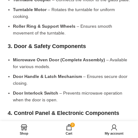
Turntable Motor
– Rotates the turntable for uniform
cooking.
Roller Ring & Support Wheels
– Ensures smooth
movement of the turntable.
3. Door & Safety Components
Microwave Oven Door (Complete Assembly)
– Available
for various models.
Door Handle & Latch Mechanism
– Ensures secure door
closing.
Door Interlock Switch
– Prevents microwave operation
when the door is open.
4. Control Panel & Electronic Components
0
Microwave PCB Board (Main Control Board)
– Manages
heating and cooking functions.
Shop
Cart
My account