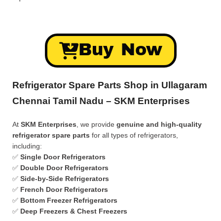
Buy Now
Refrigerator Spare Parts Shop in Ullagaram
Chennai Tamil Nadu – SKM Enterprises
At
SKM Enterprises
, we provide
genuine and high-quality
refrigerator spare parts
for all types of refrigerators,
including:
✅
Single Door Refrigerators
✅
Double Door Refrigerators
✅
Side-by-Side Refrigerators
✅
French Door Refrigerators
✅
Bottom Freezer Refrigerators
✅
Deep Freezers & Chest Freezers