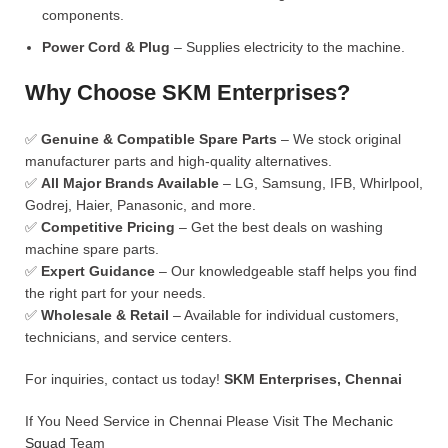
components.
Power Cord & Plug
– Supplies electricity to the machine.
Why Choose SKM Enterprises?
✅
Genuine & Compatible Spare Parts
– We stock original
manufacturer parts and high-quality alternatives.
✅
All Major Brands Available
– LG, Samsung, IFB, Whirlpool,
Godrej, Haier, Panasonic, and more.
✅
Competitive Pricing
– Get the best deals on washing
machine spare parts.
✅
Expert Guidance
– Our knowledgeable staff helps you find
the right part for your needs.
✅
Wholesale & Retail
– Available for individual customers,
technicians, and service centers.
For inquiries, contact us today!
SKM Enterprises, Chennai
If You Need Service in Chennai Please Visit
The Mechanic
Squad
Team