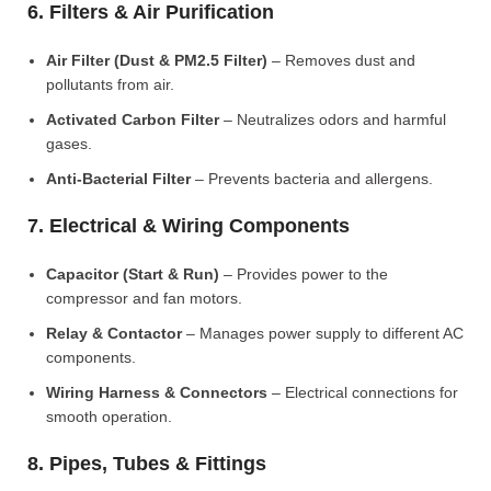
6. Filters & Air Purification
Air Filter (Dust & PM2.5 Filter)
– Removes dust and
pollutants from air.
Activated Carbon Filter
– Neutralizes odors and harmful
gases.
Anti-Bacterial Filter
– Prevents bacteria and allergens.
7. Electrical & Wiring Components
Capacitor (Start & Run)
– Provides power to the
compressor and fan motors.
Relay & Contactor
– Manages power supply to different AC
components.
Wiring Harness & Connectors
– Electrical connections for
smooth operation.
8. Pipes, Tubes & Fittings