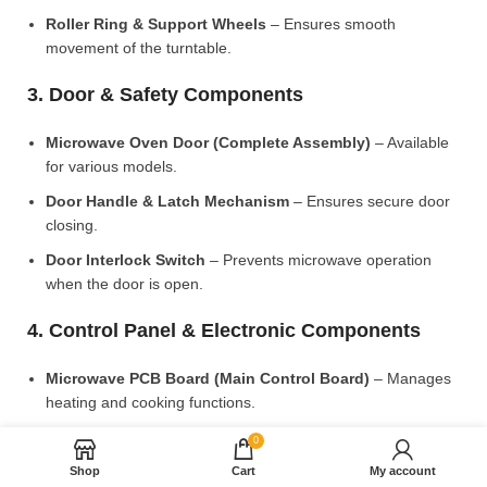
Roller Ring & Support Wheels
– Ensures smooth
movement of the turntable.
3. Door & Safety Components
Microwave Oven Door (Complete Assembly)
– Available
for various models.
Door Handle & Latch Mechanism
– Ensures secure door
closing.
Door Interlock Switch
– Prevents microwave operation
when the door is open.
4. Control Panel & Electronic Components
Microwave PCB Board (Main Control Board)
– Manages
heating and cooking functions.
Display PCB Board
– Controls digital display and touch
0
settings.
Shop
Cart
My account