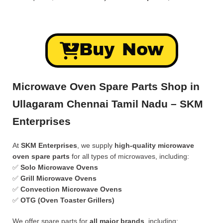
Buy Now
Microwave Oven Spare Parts Shop in
Ullagaram Chennai Tamil Nadu – SKM
Enterprises
At
SKM Enterprises
, we supply
high-quality microwave
oven spare parts
for all types of microwaves, including:
✅
Solo Microwave Ovens
✅
Grill Microwave Ovens
✅
Convection Microwave Ovens
✅
OTG (Oven Toaster Grillers)
We offer spare parts for
all major brands
, including: