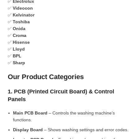
✅
Electrolux
✅
Videocon
✅
Kelvinator
✅
Toshiba
✅
Onida
✅
Croma
✅
Hisense
✅
Lloyd
✅
BPL
✅
Sharp
Our Product Categories
1. PCB (Printed Circuit Board) & Control
Panels
Main PCB Board
– Controls the washing machine’s
functions.
Display Board
– Shows washing settings and error codes.