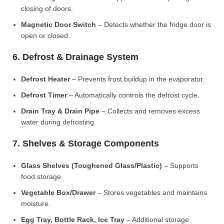
closing of doors.
Magnetic Door Switch
– Detects whether the fridge door is
open or closed.
6. Defrost & Drainage System
Defrost Heater
– Prevents frost buildup in the evaporator.
Defrost Timer
– Automatically controls the defrost cycle.
Drain Tray & Drain Pipe
– Collects and removes excess
water during defrosting.
7. Shelves & Storage Components
Glass Shelves (Toughened Glass/Plastic)
– Supports
food storage.
Vegetable Box/Drawer
– Stores vegetables and maintains
moisture.
Egg Tray, Bottle Rack, Ice Tray
– Additional storage