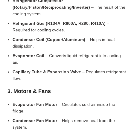
Refrigerator Compressor
(Rotary/Piston/Reciprocating/Inverter)
– The heart of the
cooling system.
Refrigerant Gas (R134A, R600A, R290, R410A)
–
Required for cooling cycles.
Condenser Coil (Copper/Aluminum)
– Helps in heat
dissipation.
Evaporator Coil
– Converts liquid refrigerant into cooling
air.
Capillary Tube & Expansion Valve
– Regulates refrigerant
flow.
3. Motors & Fans
Evaporator Fan Motor
– Circulates cold air inside the
fridge.
Condenser Fan Motor
– Helps remove heat from the
system.