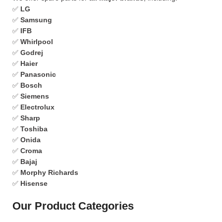
✅
LG
✅
Samsung
✅
IFB
✅
Whirlpool
✅
Godrej
✅
Haier
✅
Panasonic
✅
Bosch
✅
Siemens
✅
Electrolux
✅
Sharp
✅
Toshiba
✅
Onida
✅
Croma
✅
Bajaj
✅
Morphy Richards
✅
Hisense
Our Product Categories