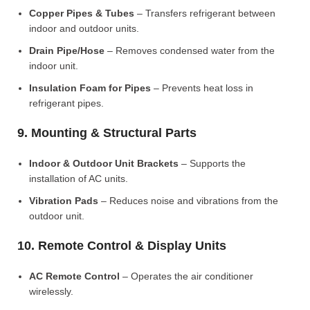
Copper Pipes & Tubes
– Transfers refrigerant between
indoor and outdoor units.
Drain Pipe/Hose
– Removes condensed water from the
indoor unit.
Insulation Foam for Pipes
– Prevents heat loss in
refrigerant pipes.
9. Mounting & Structural Parts
Indoor & Outdoor Unit Brackets
– Supports the
installation of AC units.
Vibration Pads
– Reduces noise and vibrations from the
outdoor unit.
10. Remote Control & Display Units
AC Remote Control
– Operates the air conditioner
wirelessly.