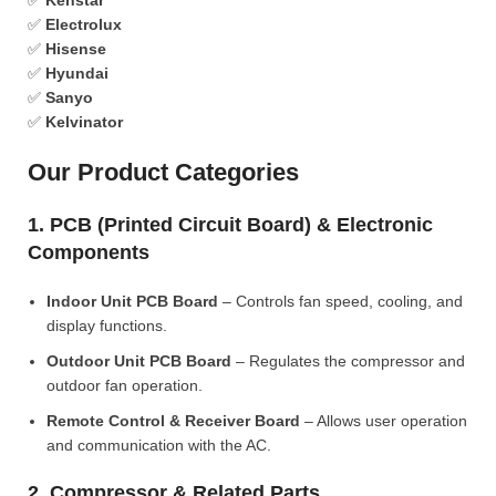
✅
Kenstar
✅
Electrolux
✅
Hisense
✅
Hyundai
✅
Sanyo
✅
Kelvinator
Our Product Categories
1. PCB (Printed Circuit Board) & Electronic
Components
Indoor Unit PCB Board
– Controls fan speed, cooling, and
display functions.
Outdoor Unit PCB Board
– Regulates the compressor and
outdoor fan operation.
Remote Control & Receiver Board
– Allows user operation
and communication with the AC.
2. Compressor & Related Parts