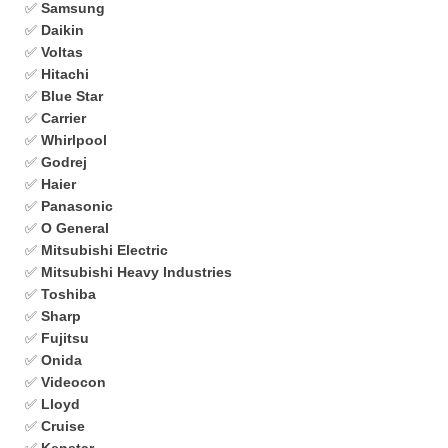
✅
Samsung
✅
Daikin
✅
Voltas
✅
Hitachi
✅
Blue Star
✅
Carrier
✅
Whirlpool
✅
Godrej
✅
Haier
✅
Panasonic
✅
O General
✅
Mitsubishi Electric
✅
Mitsubishi Heavy Industries
✅
Toshiba
✅
Sharp
✅
Fujitsu
✅
Onida
✅
Videocon
✅
Lloyd
✅
Cruise