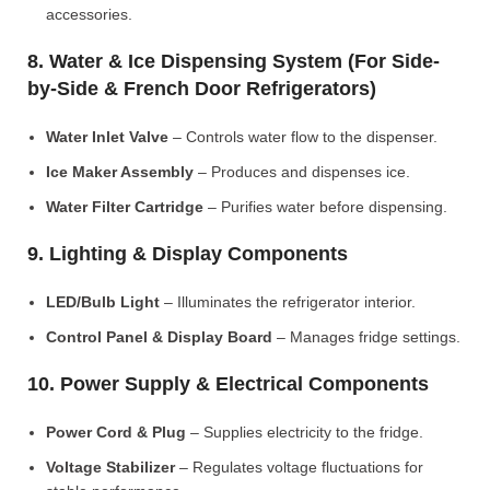
accessories.
8. Water & Ice Dispensing System (For Side-
by-Side & French Door Refrigerators)
Water Inlet Valve
– Controls water flow to the dispenser.
Ice Maker Assembly
– Produces and dispenses ice.
Water Filter Cartridge
– Purifies water before dispensing.
9. Lighting & Display Components
LED/Bulb Light
– Illuminates the refrigerator interior.
Control Panel & Display Board
– Manages fridge settings.
10. Power Supply & Electrical Components
Power Cord & Plug
– Supplies electricity to the fridge.
Voltage Stabilizer
– Regulates voltage fluctuations for