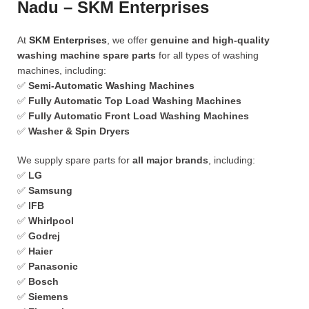
Nadu – SKM Enterprises
At
SKM Enterprises
, we offer
genuine and high-quality
washing machine spare parts
for all types of washing
machines, including:
✅
Semi-Automatic Washing Machines
✅
Fully Automatic Top Load Washing Machines
✅
Fully Automatic Front Load Washing Machines
✅
Washer & Spin Dryers
We supply spare parts for
all major brands
, including:
✅
LG
✅
Samsung
✅
IFB
✅
Whirlpool
✅
Godrej
✅
Haier
✅
Panasonic
✅
Bosch
✅
Siemens