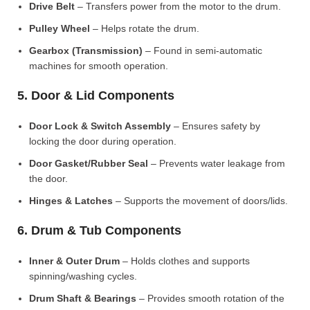
Drive Belt
– Transfers power from the motor to the drum.
Pulley Wheel
– Helps rotate the drum.
Gearbox (Transmission)
– Found in semi-automatic
machines for smooth operation.
5. Door & Lid Components
Door Lock & Switch Assembly
– Ensures safety by
locking the door during operation.
Door Gasket/Rubber Seal
– Prevents water leakage from
the door.
Hinges & Latches
– Supports the movement of doors/lids.
6. Drum & Tub Components
Inner & Outer Drum
– Holds clothes and supports
spinning/washing cycles.
Drum Shaft & Bearings
– Provides smooth rotation of the