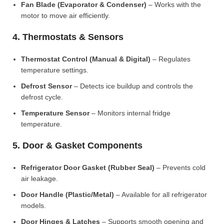
Fan Blade (Evaporator & Condenser)
– Works with the
motor to move air efficiently.
4. Thermostats & Sensors
Thermostat Control (Manual & Digital)
– Regulates
temperature settings.
Defrost Sensor
– Detects ice buildup and controls the
defrost cycle.
Temperature Sensor
– Monitors internal fridge
temperature.
5. Door & Gasket Components
Refrigerator Door Gasket (Rubber Seal)
– Prevents cold
air leakage.
Door Handle (Plastic/Metal)
– Available for all refrigerator
models.
Door Hinges & Latches
– Supports smooth opening and