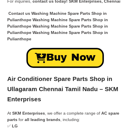
For inquiries,
contact us today!
SKM Enterprises, Chennai
Contact us Washing Machine Spare Parts Shop in
Pulianthope Washing Machine Spare Parts Shop in
Pulianthope Washing Machine Spare Parts Shop in
Pulianthope Washing Machine Spare Parts Shop in
Pulianthope
Buy Now
Air Conditioner Spare Parts Shop in
Ullagaram Chennai Tamil Nadu – SKM
Enterprises
At
SKM Enterprises
, we offer a complete range of
AC spare
parts
for
all leading brands
, including:
✅
LG