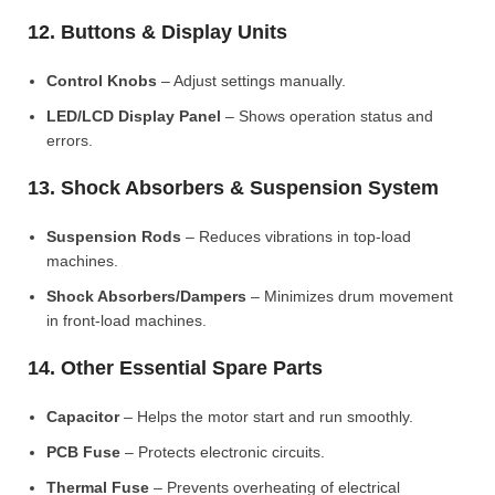
12. Buttons & Display Units
Control Knobs
– Adjust settings manually.
LED/LCD Display Panel
– Shows operation status and
errors.
13. Shock Absorbers & Suspension System
Suspension Rods
– Reduces vibrations in top-load
machines.
Shock Absorbers/Dampers
– Minimizes drum movement
in front-load machines.
14. Other Essential Spare Parts
Capacitor
– Helps the motor start and run smoothly.
PCB Fuse
– Protects electronic circuits.
Thermal Fuse
– Prevents overheating of electrical