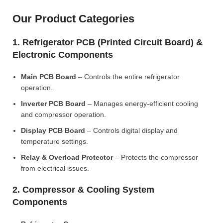
Our Product Categories
1. Refrigerator PCB (Printed Circuit Board) &
Electronic Components
Main PCB Board
– Controls the entire refrigerator
operation.
Inverter PCB Board
– Manages energy-efficient cooling
and compressor operation.
Display PCB Board
– Controls digital display and
temperature settings.
Relay & Overload Protector
– Protects the compressor
from electrical issues.
2. Compressor & Cooling System
Components