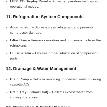
LED/LCD Display Panel
– Shows temperature settings and
operational modes.
11. Refrigeration System Components
Accumulator
– Stores excess refrigerant and prevents
compressor damage.
Filter Drier
– Removes moisture and contaminants from the
refrigerant.
Oil Separator
– Ensures proper lubrication of compressor
parts.
12. Drainage & Water Management
Drain Pump
– Helps in removing condensed water in ceiling
cassette ACs.
Drain Tray (Indoor Unit)
– Collects excess water from
cooling operations.