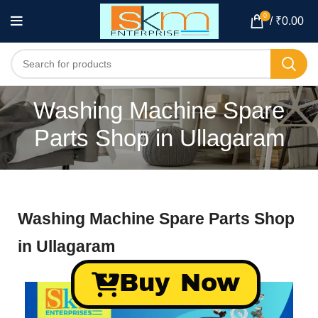
0
/
₹
0.00
Washing Machine Spare
Parts Shop in Ullagaram
Washing Machine Spare Parts Shop
in Ullagaram
Buy Now