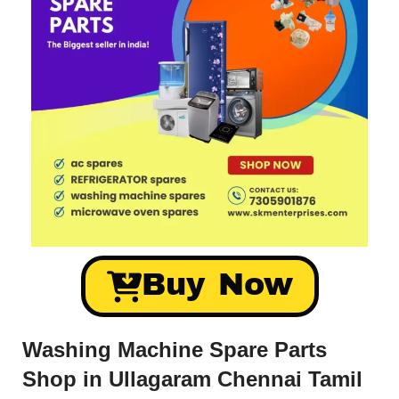
Buy Now
Washing Machine Spare Parts
Shop in Ullagaram Chennai Tamil