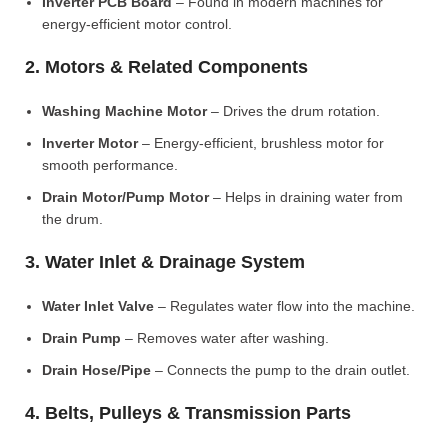
Inverter PCB Board
– Found in modern machines for
energy-efficient motor control.
2. Motors & Related Components
Washing Machine Motor
– Drives the drum rotation.
Inverter Motor
– Energy-efficient, brushless motor for
smooth performance.
Drain Motor/Pump Motor
– Helps in draining water from
the drum.
3. Water Inlet & Drainage System
Water Inlet Valve
– Regulates water flow into the machine.
Drain Pump
– Removes water after washing.
Drain Hose/Pipe
– Connects the pump to the drain outlet.
4. Belts, Pulleys & Transmission Parts