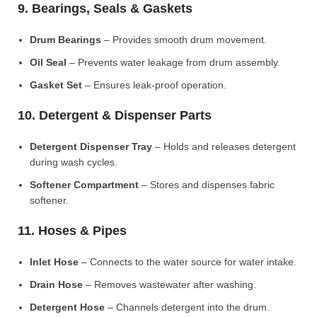
9. Bearings, Seals & Gaskets
Drum Bearings
– Provides smooth drum movement.
Oil Seal
– Prevents water leakage from drum assembly.
Gasket Set
– Ensures leak-proof operation.
10. Detergent & Dispenser Parts
Detergent Dispenser Tray
– Holds and releases detergent
during wash cycles.
Softener Compartment
– Stores and dispenses fabric
softener.
11. Hoses & Pipes
Inlet Hose
– Connects to the water source for water intake.
Drain Hose
– Removes wastewater after washing.
Detergent Hose
– Channels detergent into the drum.