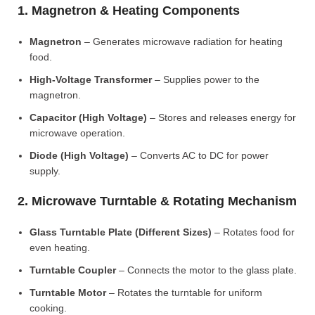
1. Magnetron & Heating Components
Magnetron
– Generates microwave radiation for heating
food.
High-Voltage Transformer
– Supplies power to the
magnetron.
Capacitor (High Voltage)
– Stores and releases energy for
microwave operation.
Diode (High Voltage)
– Converts AC to DC for power
supply.
2. Microwave Turntable & Rotating Mechanism
Glass Turntable Plate (Different Sizes)
– Rotates food for
even heating.
Turntable Coupler
– Connects the motor to the glass plate.
Turntable Motor
– Rotates the turntable for uniform
cooking.