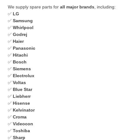
We supply spare parts for
all major brands
, including:
✅
LG
✅
Samsung
✅
Whirlpool
✅
Godrej
✅
Haier
✅
Panasonic
✅
Hitachi
✅
Bosch
✅
Siemens
✅
Electrolux
✅
Voltas
✅
Blue Star
✅
Liebherr
✅
Hisense
✅
Kelvinator
✅
Croma
✅
Videocon
✅
Toshiba
✅
Sharp