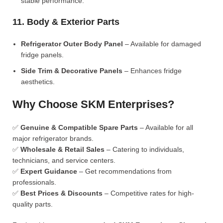
stable performance.
11. Body & Exterior Parts
Refrigerator Outer Body Panel
– Available for damaged
fridge panels.
Side Trim & Decorative Panels
– Enhances fridge
aesthetics.
Why Choose SKM Enterprises?
✅
Genuine & Compatible Spare Parts
– Available for all
major refrigerator brands.
✅
Wholesale & Retail Sales
– Catering to individuals,
technicians, and service centers.
✅
Expert Guidance
– Get recommendations from
professionals.
✅
Best Prices & Discounts
– Competitive rates for high-
quality parts.