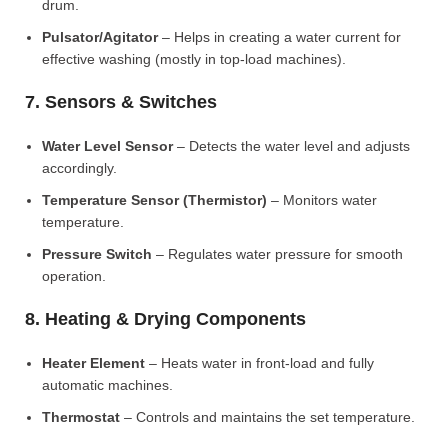
drum.
Pulsator/Agitator
– Helps in creating a water current for
effective washing (mostly in top-load machines).
7. Sensors & Switches
Water Level Sensor
– Detects the water level and adjusts
accordingly.
Temperature Sensor (Thermistor)
– Monitors water
temperature.
Pressure Switch
– Regulates water pressure for smooth
operation.
8. Heating & Drying Components
Heater Element
– Heats water in front-load and fully
automatic machines.
Thermostat
– Controls and maintains the set temperature.