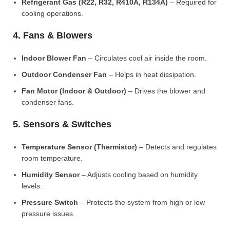
Refrigerant Gas (R22, R32, R410A, R134A)
– Required for
cooling operations.
4. Fans & Blowers
Indoor Blower Fan
– Circulates cool air inside the room.
Outdoor Condenser Fan
– Helps in heat dissipation.
Fan Motor (Indoor & Outdoor)
– Drives the blower and
condenser fans.
5. Sensors & Switches
Temperature Sensor (Thermistor)
– Detects and regulates
room temperature.
Humidity Sensor
– Adjusts cooling based on humidity
levels.
Pressure Switch
– Protects the system from high or low
pressure issues.