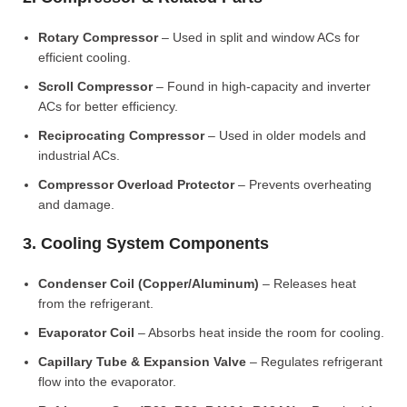
Rotary Compressor
– Used in split and window ACs for
efficient cooling.
Scroll Compressor
– Found in high-capacity and inverter
ACs for better efficiency.
Reciprocating Compressor
– Used in older models and
industrial ACs.
Compressor Overload Protector
– Prevents overheating
and damage.
3. Cooling System Components
Condenser Coil (Copper/Aluminum)
– Releases heat
from the refrigerant.
Evaporator Coil
– Absorbs heat inside the room for cooling.
Capillary Tube & Expansion Valve
– Regulates refrigerant
flow into the evaporator.