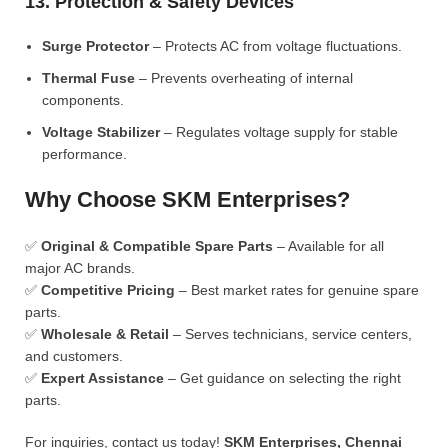
13. Protection & Safety Devices
Surge Protector
– Protects AC from voltage fluctuations.
Thermal Fuse
– Prevents overheating of internal
components.
Voltage Stabilizer
– Regulates voltage supply for stable
performance.
Why Choose SKM Enterprises?
✅
Original & Compatible Spare Parts
– Available for all
major AC brands.
✅
Competitive Pricing
– Best market rates for genuine spare
parts.
✅
Wholesale & Retail
– Serves technicians, service centers,
and customers.
✅
Expert Assistance
– Get guidance on selecting the right
parts.
For inquiries, contact us today!
SKM Enterprises, Chennai