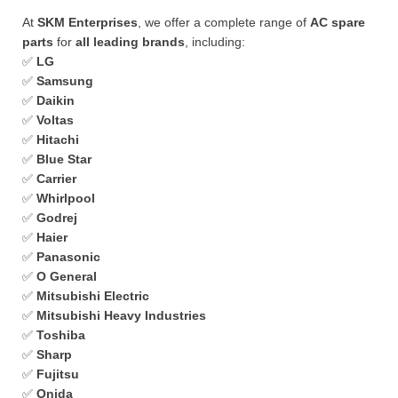
At
SKM Enterprises
, we offer a complete range of
AC spare
parts
for
all leading brands
, including:
✅
LG
✅
Samsung
✅
Daikin
✅
Voltas
✅
Hitachi
✅
Blue Star
✅
Carrier
✅
Whirlpool
✅
Godrej
✅
Haier
✅
Panasonic
✅
O General
✅
Mitsubishi Electric
✅
Mitsubishi Heavy Industries
✅
Toshiba
✅
Sharp
✅
Fujitsu
✅
Onida