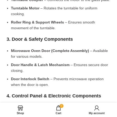
Turntable Motor
– Rotates the turntable for uniform
cooking.
Roller Ring & Support Wheels
– Ensures smooth
movement of the turntable.
3. Door & Safety Components
Microwave Oven Door (Complete Assembly)
– Available
for various models.
Door Handle & Latch Mechanism
– Ensures secure door
closing.
Door Interlock Switch
– Prevents microwave operation
when the door is open.
4. Control Panel & Electronic Components
0
Microwave PCB Board (Main Control Board)
– Manages
heating and cooking functions.
Shop
Cart
My account