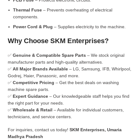
PCB Fuse
– Protects electronic circuits.
Thermal Fuse
– Prevents overheating of electrical
components.
Power Cord & Plug
– Supplies electricity to the machine.
Why Choose SKM Enterprises?
✅
Genuine & Compatible Spare Parts
– We stock original
manufacturer parts and high-quality alternatives.
✅
All Major Brands Available
– LG, Samsung, IFB, Whirlpool,
Godrej, Haier, Panasonic, and more.
✅
Competitive Pricing
– Get the best deals on washing
machine spare parts.
✅
Expert Guidance
– Our knowledgeable staff helps you find
the right part for your needs.
✅
Wholesale & Retail
– Available for individual customers,
technicians, and service centers.
For inquiries, contact us today!
SKM Enterprises, Umaria
Madhya Pradesh