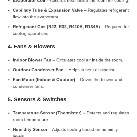
Evaporator Coil
– Absorbs heat inside the room for cooling.
Capillary Tube & Expansion Valve
– Regulates refrigerant
flow into the evaporator.
Refrigerant Gas (R22, R32, R410A, R134A)
– Required for
cooling operations.
4. Fans & Blowers
Indoor Blower Fan
– Circulates cool air inside the room.
Outdoor Condenser Fan
– Helps in heat dissipation.
Fan Motor (Indoor & Outdoor)
– Drives the blower and
condenser fans.
5. Sensors & Switches
Temperature Sensor (Thermistor)
– Detects and regulates
room temperature.
Humidity Sensor
– Adjusts cooling based on humidity
levels.