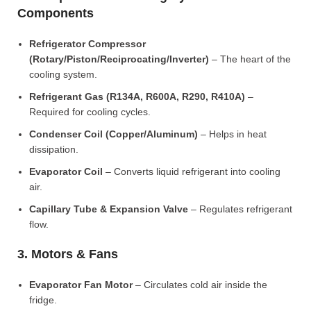
Components
Refrigerator Compressor
(Rotary/Piston/Reciprocating/Inverter)
– The heart of the
cooling system.
Refrigerant Gas (R134A, R600A, R290, R410A)
–
Required for cooling cycles.
Condenser Coil (Copper/Aluminum)
– Helps in heat
dissipation.
Evaporator Coil
– Converts liquid refrigerant into cooling
air.
Capillary Tube & Expansion Valve
– Regulates refrigerant
flow.
3. Motors & Fans
Evaporator Fan Motor
– Circulates cold air inside the
fridge.