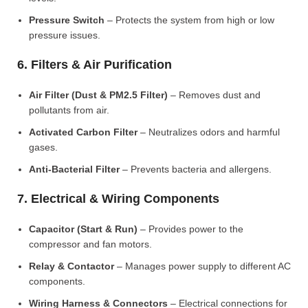
Pressure Switch
– Protects the system from high or low
pressure issues.
6. Filters & Air Purification
Air Filter (Dust & PM2.5 Filter)
– Removes dust and
pollutants from air.
Activated Carbon Filter
– Neutralizes odors and harmful
gases.
Anti-Bacterial Filter
– Prevents bacteria and allergens.
7. Electrical & Wiring Components
Capacitor (Start & Run)
– Provides power to the
compressor and fan motors.
Relay & Contactor
– Manages power supply to different AC
components.
Wiring Harness & Connectors
– Electrical connections for