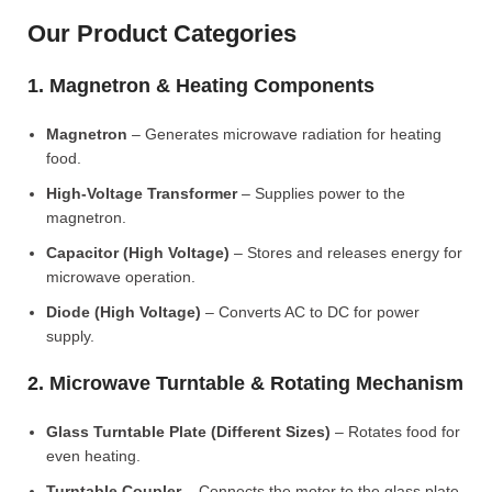
Our Product Categories
1. Magnetron & Heating Components
Magnetron
– Generates microwave radiation for heating
food.
High-Voltage Transformer
– Supplies power to the
magnetron.
Capacitor (High Voltage)
– Stores and releases energy for
microwave operation.
Diode (High Voltage)
– Converts AC to DC for power
supply.
2. Microwave Turntable & Rotating Mechanism
Glass Turntable Plate (Different Sizes)
– Rotates food for
even heating.
Turntable Coupler
– Connects the motor to the glass plate.