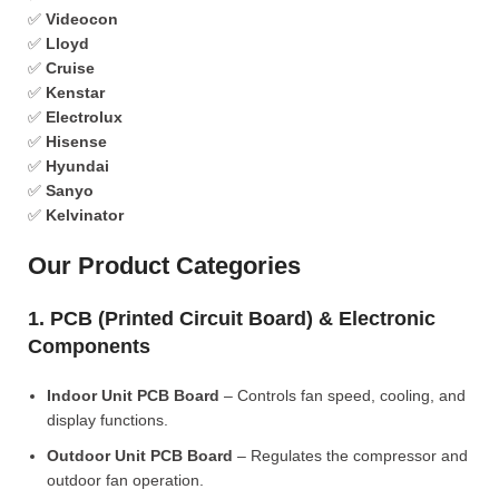
✅
Videocon
✅
Lloyd
✅
Cruise
✅
Kenstar
✅
Electrolux
✅
Hisense
✅
Hyundai
✅
Sanyo
✅
Kelvinator
Our Product Categories
1. PCB (Printed Circuit Board) & Electronic
Components
Indoor Unit PCB Board
– Controls fan speed, cooling, and
display functions.
Outdoor Unit PCB Board
– Regulates the compressor and
outdoor fan operation.