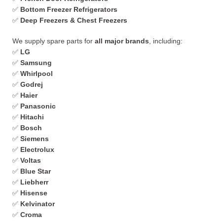
✅
Bottom Freezer Refrigerators
✅
Deep Freezers & Chest Freezers
We supply spare parts for
all major brands
, including:
✅
LG
✅
Samsung
✅
Whirlpool
✅
Godrej
✅
Haier
✅
Panasonic
✅
Hitachi
✅
Bosch
✅
Siemens
✅
Electrolux
✅
Voltas
✅
Blue Star
✅
Liebherr
✅
Hisense
✅
Kelvinator
✅
Croma