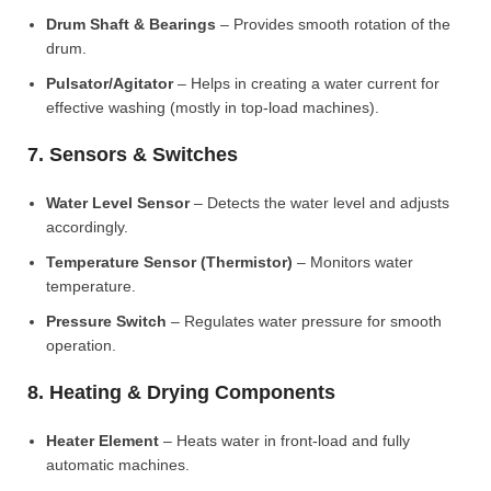
Drum Shaft & Bearings
– Provides smooth rotation of the
drum.
Pulsator/Agitator
– Helps in creating a water current for
effective washing (mostly in top-load machines).
7. Sensors & Switches
Water Level Sensor
– Detects the water level and adjusts
accordingly.
Temperature Sensor (Thermistor)
– Monitors water
temperature.
Pressure Switch
– Regulates water pressure for smooth
operation.
8. Heating & Drying Components
Heater Element
– Heats water in front-load and fully
automatic machines.