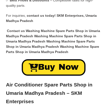
✅
Best Prices & Discounts
– Competitive rates for high-
quality parts.
For inquiries,
contact us today!
SKM Enterprises, Umaria
Madhya Pradesh
Contact us Washing Machine Spare Parts Shop in Umaria
Madhya Pradesh Washing Machine Spare Parts Shop in
Umaria Madhya Pradesh Washing Machine Spare Parts
Shop in Umaria Madhya Pradesh Washing Machine Spare
Parts Shop in Umaria Madhya Pradesh
Buy Now
Air Conditioner Spare Parts Shop in
Umaria Madhya Pradesh – SKM
Enterprises