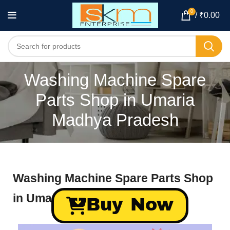
0
/
₹
0.00
Washing Machine Spare
Parts Shop in Umaria
Madhya Pradesh
Washing Machine Spare Parts Shop
in Umaria Madhya Pradesh
Buy Now