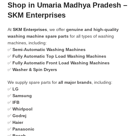
Shop in Umaria Madhya Pradesh –
SKM Enterprises
At
SKM Enterprises
, we offer
genuine and high-quality
washing machine spare parts
for all types of washing
machines, including:
✅
Semi-Automatic Washing Machines
✅
Fully Automatic Top Load Washing Machines
✅
Fully Automatic Front Load Washing Machines
✅
Washer & Spin Dryers
We supply spare parts for
all major brands
, including:
✅
LG
✅
Samsung
✅
IFB
✅
Whirlpool
✅
Godrej
✅
Haier
✅
Panasonic
✅
Bosch