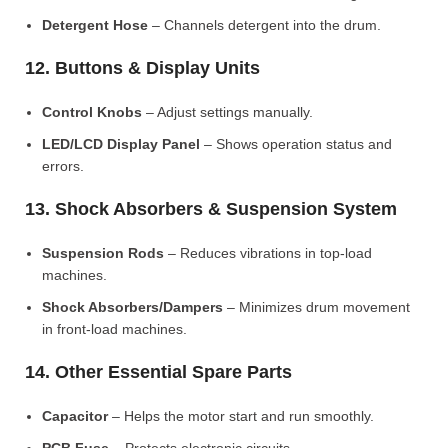
Detergent Hose
– Channels detergent into the drum.
12. Buttons & Display Units
Control Knobs
– Adjust settings manually.
LED/LCD Display Panel
– Shows operation status and
errors.
13. Shock Absorbers & Suspension System
Suspension Rods
– Reduces vibrations in top-load
machines.
Shock Absorbers/Dampers
– Minimizes drum movement
in front-load machines.
14. Other Essential Spare Parts
Capacitor
– Helps the motor start and run smoothly.