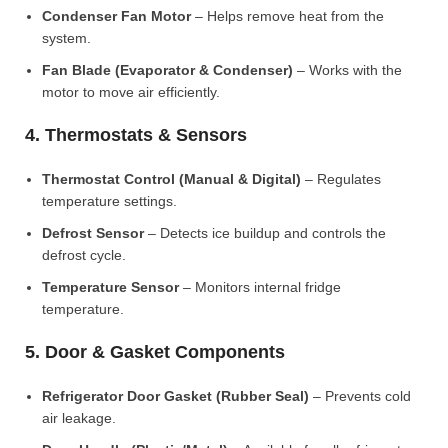
Condenser Fan Motor
– Helps remove heat from the
system.
Fan Blade (Evaporator & Condenser)
– Works with the
motor to move air efficiently.
4. Thermostats & Sensors
Thermostat Control (Manual & Digital)
– Regulates
temperature settings.
Defrost Sensor
– Detects ice buildup and controls the
defrost cycle.
Temperature Sensor
– Monitors internal fridge
temperature.
5. Door & Gasket Components
Refrigerator Door Gasket (Rubber Seal)
– Prevents cold
air leakage.