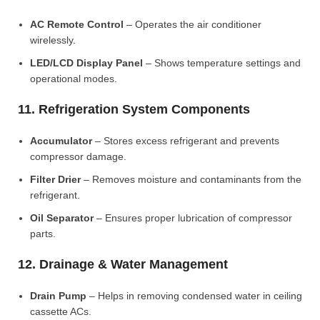
AC Remote Control
– Operates the air conditioner
wirelessly.
LED/LCD Display Panel
– Shows temperature settings and
operational modes.
11. Refrigeration System Components
Accumulator
– Stores excess refrigerant and prevents
compressor damage.
Filter Drier
– Removes moisture and contaminants from the
refrigerant.
Oil Separator
– Ensures proper lubrication of compressor
parts.
12. Drainage & Water Management
Drain Pump
– Helps in removing condensed water in ceiling
cassette ACs.