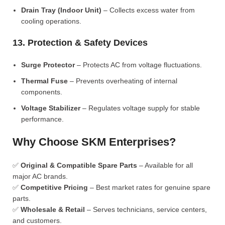
Drain Tray (Indoor Unit)
– Collects excess water from
cooling operations.
13. Protection & Safety Devices
Surge Protector
– Protects AC from voltage fluctuations.
Thermal Fuse
– Prevents overheating of internal
components.
Voltage Stabilizer
– Regulates voltage supply for stable
performance.
Why Choose SKM Enterprises?
✅
Original & Compatible Spare Parts
– Available for all
major AC brands.
✅
Competitive Pricing
– Best market rates for genuine spare
parts.
✅
Wholesale & Retail
– Serves technicians, service centers,
and customers.