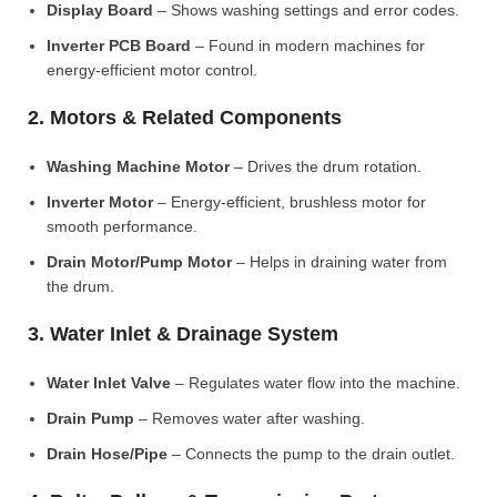
Display Board
– Shows washing settings and error codes.
Inverter PCB Board
– Found in modern machines for
energy-efficient motor control.
2. Motors & Related Components
Washing Machine Motor
– Drives the drum rotation.
Inverter Motor
– Energy-efficient, brushless motor for
smooth performance.
Drain Motor/Pump Motor
– Helps in draining water from
the drum.
3. Water Inlet & Drainage System
Water Inlet Valve
– Regulates water flow into the machine.
Drain Pump
– Removes water after washing.
Drain Hose/Pipe
– Connects the pump to the drain outlet.