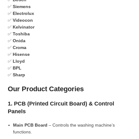
✅
Siemens
✅
Electrolux
✅
Videocon
✅
Kelvinator
✅
Toshiba
✅
Onida
✅
Croma
✅
Hisense
✅
Lloyd
✅
BPL
✅
Sharp
Our Product Categories
1. PCB (Printed Circuit Board) & Control
Panels
Main PCB Board
– Controls the washing machine’s
functions.