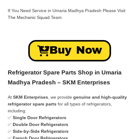
If You Need Service in Umaria Madhya Pradesh Please Visit
The Mechanic Squad
Team
Buy Now
Refrigerator Spare Parts Shop in Umaria
Madhya Pradesh – SKM Enterprises
At
SKM Enterprises
, we provide
genuine and high-quality
refrigerator spare parts
for all types of refrigerators,
including:
✅
Single Door Refrigerators
✅
Double Door Refrigerators
✅
Side-by-Side Refrigerators
✅
French Door Refrigerators