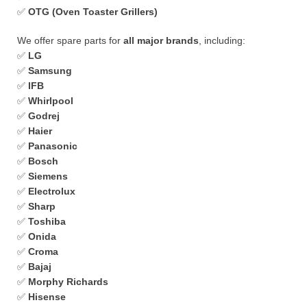
✅
OTG (Oven Toaster Grillers)
We offer spare parts for
all major brands
, including:
✅
LG
✅
Samsung
✅
IFB
✅
Whirlpool
✅
Godrej
✅
Haier
✅
Panasonic
✅
Bosch
✅
Siemens
✅
Electrolux
✅
Sharp
✅
Toshiba
✅
Onida
✅
Croma
✅
Bajaj
✅
Morphy Richards
✅
Hisense