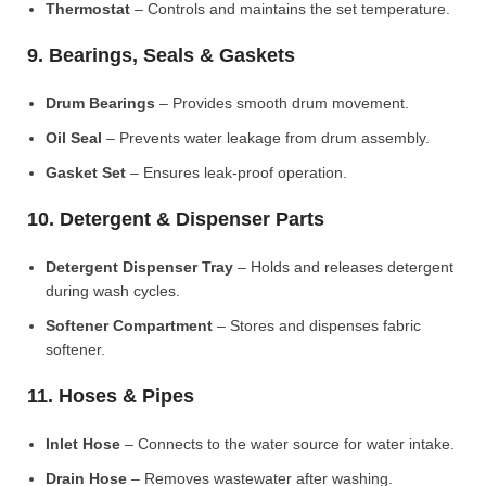
Thermostat
– Controls and maintains the set temperature.
9. Bearings, Seals & Gaskets
Drum Bearings
– Provides smooth drum movement.
Oil Seal
– Prevents water leakage from drum assembly.
Gasket Set
– Ensures leak-proof operation.
10. Detergent & Dispenser Parts
Detergent Dispenser Tray
– Holds and releases detergent
during wash cycles.
Softener Compartment
– Stores and dispenses fabric
softener.
11. Hoses & Pipes
Inlet Hose
– Connects to the water source for water intake.
Drain Hose
– Removes wastewater after washing.