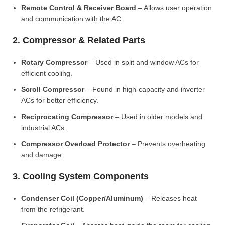
Remote Control & Receiver Board
– Allows user operation
and communication with the AC.
2. Compressor & Related Parts
Rotary Compressor
– Used in split and window ACs for
efficient cooling.
Scroll Compressor
– Found in high-capacity and inverter
ACs for better efficiency.
Reciprocating Compressor
– Used in older models and
industrial ACs.
Compressor Overload Protector
– Prevents overheating
and damage.
3. Cooling System Components
Condenser Coil (Copper/Aluminum)
– Releases heat
from the refrigerant.