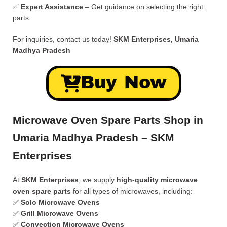
✅
Expert Assistance
– Get guidance on selecting the right
parts.
For inquiries, contact us today!
SKM Enterprises, Umaria
Madhya Pradesh
Buy Now
Microwave Oven Spare Parts Shop in
Umaria Madhya Pradesh – SKM
Enterprises
At
SKM Enterprises
, we supply
high-quality microwave
oven spare parts
for all types of microwaves, including:
✅
Solo Microwave Ovens
✅
Grill Microwave Ovens
✅
Convection Microwave Ovens