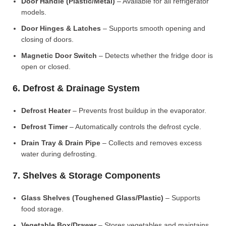
Door Handle (Plastic/Metal)
– Available for all refrigerator
models.
Door Hinges & Latches
– Supports smooth opening and
closing of doors.
Magnetic Door Switch
– Detects whether the fridge door is
open or closed.
6. Defrost & Drainage System
Defrost Heater
– Prevents frost buildup in the evaporator.
Defrost Timer
– Automatically controls the defrost cycle.
Drain Tray & Drain Pipe
– Collects and removes excess
water during defrosting.
7. Shelves & Storage Components
Glass Shelves (Toughened Glass/Plastic)
– Supports
food storage.
Vegetable Box/Drawer
– Stores vegetables and maintains