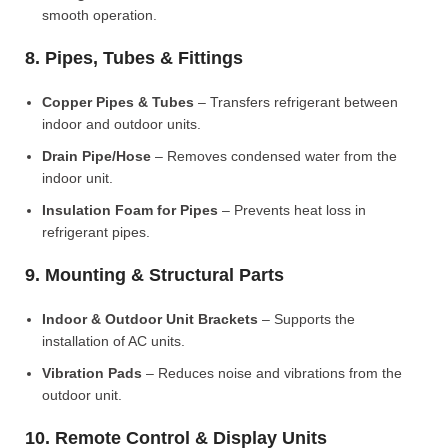
smooth operation.
8. Pipes, Tubes & Fittings
Copper Pipes & Tubes
– Transfers refrigerant between
indoor and outdoor units.
Drain Pipe/Hose
– Removes condensed water from the
indoor unit.
Insulation Foam for Pipes
– Prevents heat loss in
refrigerant pipes.
9. Mounting & Structural Parts
Indoor & Outdoor Unit Brackets
– Supports the
installation of AC units.
Vibration Pads
– Reduces noise and vibrations from the
outdoor unit.
10. Remote Control & Display Units