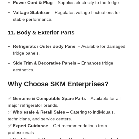
Power Cord & Plug
– Supplies electricity to the fridge.
Voltage Stabilizer
– Regulates voltage fluctuations for
stable performance.
11. Body & Exterior Parts
Refrigerator Outer Body Panel
– Available for damaged
fridge panels.
Side Trim & Decorative Panels
– Enhances fridge
aesthetics.
Why Choose SKM Enterprises?
✅
Genuine & Compatible Spare Parts
– Available for all
major refrigerator brands.
✅
Wholesale & Retail Sales
– Catering to individuals,
technicians, and service centers.
✅
Expert Guidance
– Get recommendations from
professionals.