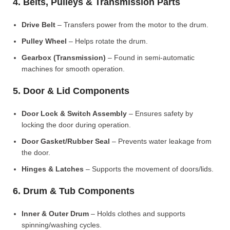
4. Belts, Pulleys & Transmission Parts
Drive Belt
– Transfers power from the motor to the drum.
Pulley Wheel
– Helps rotate the drum.
Gearbox (Transmission)
– Found in semi-automatic
machines for smooth operation.
5. Door & Lid Components
Door Lock & Switch Assembly
– Ensures safety by
locking the door during operation.
Door Gasket/Rubber Seal
– Prevents water leakage from
the door.
Hinges & Latches
– Supports the movement of doors/lids.
6. Drum & Tub Components
Inner & Outer Drum
– Holds clothes and supports
spinning/washing cycles.