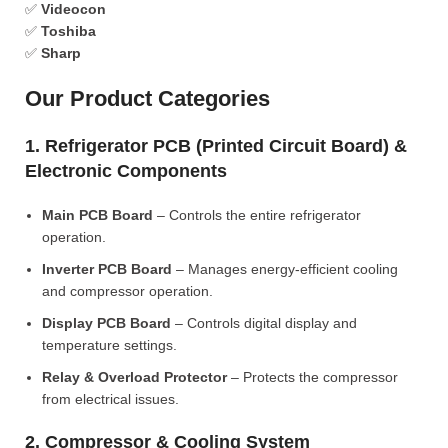
✅
Videocon
✅
Toshiba
✅
Sharp
Our Product Categories
1. Refrigerator PCB (Printed Circuit Board) &
Electronic Components
Main PCB Board
– Controls the entire refrigerator
operation.
Inverter PCB Board
– Manages energy-efficient cooling
and compressor operation.
Display PCB Board
– Controls digital display and
temperature settings.
Relay & Overload Protector
– Protects the compressor
from electrical issues.
2. Compressor & Cooling System