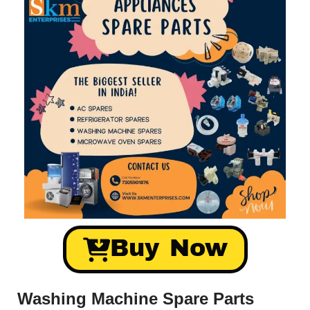
Buy Now
Washing Machine Spare Parts