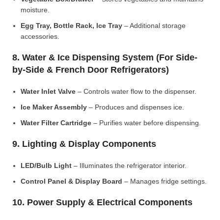
moisture.
Egg Tray, Bottle Rack, Ice Tray
– Additional storage
accessories.
8. Water & Ice Dispensing System (For Side-
by-Side & French Door Refrigerators)
Water Inlet Valve
– Controls water flow to the dispenser.
Ice Maker Assembly
– Produces and dispenses ice.
Water Filter Cartridge
– Purifies water before dispensing.
9. Lighting & Display Components
LED/Bulb Light
– Illuminates the refrigerator interior.
Control Panel & Display Board
– Manages fridge settings.
10. Power Supply & Electrical Components