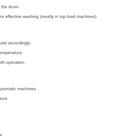
 the drum.
for effective washing (mostly in top-load machines).
usts accordingly.
temperature.
th operation.
 automatic machines.
ture.
y.