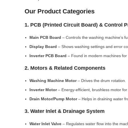
Our Product Categories
1. PCB (Printed Circuit Board) & Control 
Main PCB Board
– Controls the washing machine’s fu
Display Board
– Shows washing settings and error c
Inverter PCB Board
– Found in modern machines for e
2. Motors & Related Components
Washing Machine Motor
– Drives the drum rotation.
Inverter Motor
– Energy-efficient, brushless motor fo
Drain Motor/Pump Motor
– Helps in draining water f
3. Water Inlet & Drainage System
Water Inlet Valve
– Regulates water flow into the mac