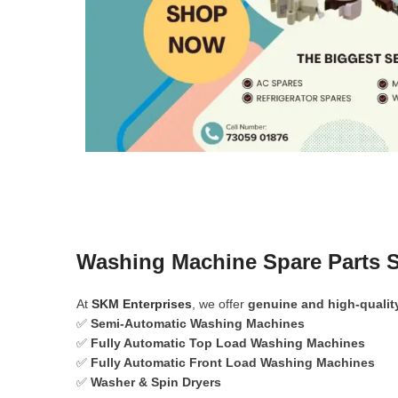
Washing Machine Spare Parts S
At
SKM Enterprises
, we offer
genuine and high-qualit
✅
Semi-Automatic Washing Machines
✅
Fully Automatic Top Load Washing Machines
✅
Fully Automatic Front Load Washing Machines
✅
Washer & Spin Dryers