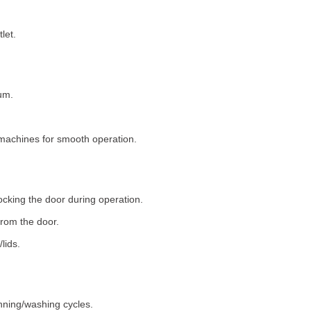
let.
um.
machines for smooth operation.
ocking the door during operation.
rom the door.
lids.
nning/washing cycles.