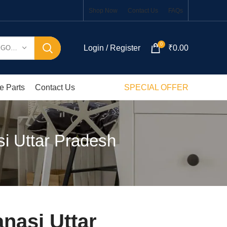
Shop Now
Contact Us
FAQs
0
Login / Register
₹
0.00
SELECT CATEGORY
e Parts
Contact Us
SPECIAL OFFER
i Uttar Pradesh
nasi Uttar