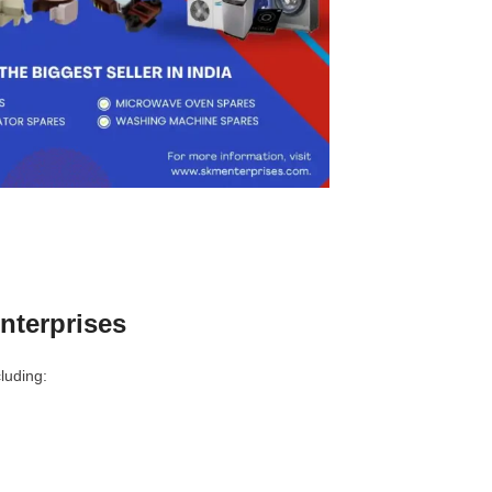
nterprises
luding: