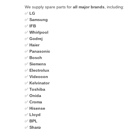
We supply spare parts for
all major brands
, including:
✅
LG
✅
Samsung
✅
IFB
✅
Whirlpool
✅
Godrej
✅
Haier
✅
Panasonic
✅
Bosch
✅
Siemens
✅
Electrolux
✅
Videocon
✅
Kelvinator
✅
Toshiba
✅
Onida
✅
Croma
✅
Hisense
✅
Lloyd
✅
BPL
✅
Sharp