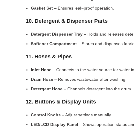
Gasket Set
– Ensures leak-proof operation.
10. Detergent & Dispenser Parts
Detergent Dispenser Tray
– Holds and releases dete
Softener Compartment
– Stores and dispenses fabric
11. Hoses & Pipes
Inlet Hose
– Connects to the water source for water in
Drain Hose
– Removes wastewater after washing.
Detergent Hose
– Channels detergent into the drum.
12. Buttons & Display Units
Control Knobs
– Adjust settings manually.
LED/LCD Display Panel
– Shows operation status and