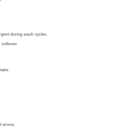
rgent during wash cycles.
 softener.
take.
 errors.