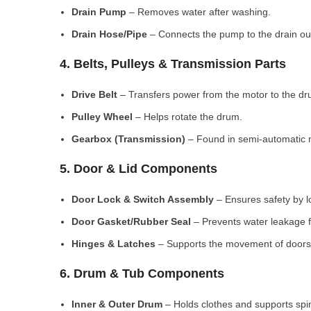
Drain Pump
– Removes water after washing.
Drain Hose/Pipe
– Connects the pump to the drain out
4. Belts, Pulleys & Transmission Parts
Drive Belt
– Transfers power from the motor to the dr
Pulley Wheel
– Helps rotate the drum.
Gearbox (Transmission)
– Found in semi-automatic 
5. Door & Lid Components
Door Lock & Switch Assembly
– Ensures safety by l
Door Gasket/Rubber Seal
– Prevents water leakage f
Hinges & Latches
– Supports the movement of doors/
6. Drum & Tub Components
Inner & Outer Drum
– Holds clothes and supports spi