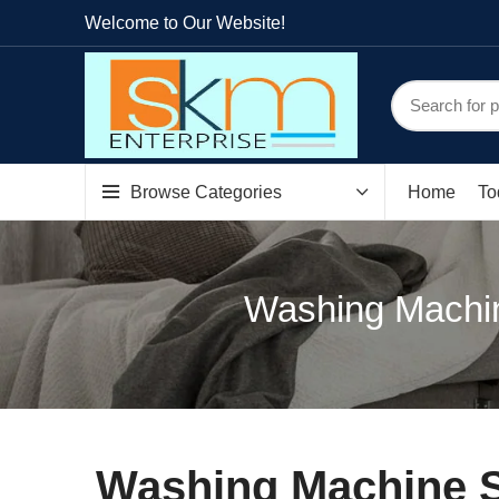
Welcome to Our Website!
Browse Categories
Home
To
Washing Machin
Washing Machine Sp