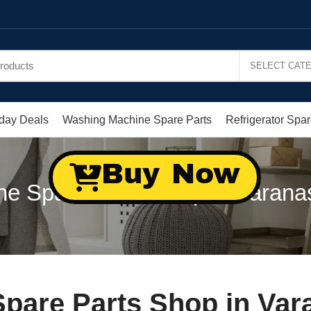
day Deals
Washing Machine Spare Parts
Refrigerator Spar
Buy Now
e Spare Parts Shop in Varanas
are Parts Shop in Vara