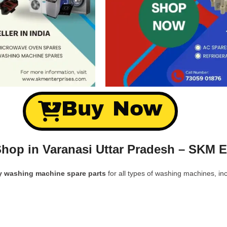
Buy Now
hop in Varanasi Uttar Pradesh – SKM E
y washing machine spare parts
for all types of washing machines, inc