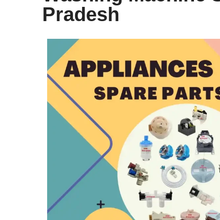
Pradesh