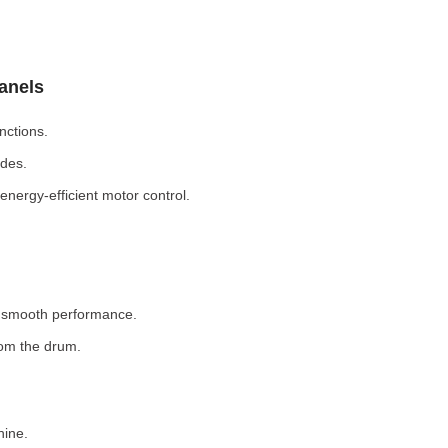
Panels
nctions.
odes.
nergy-efficient motor control.
r smooth performance.
rom the drum.
hine.