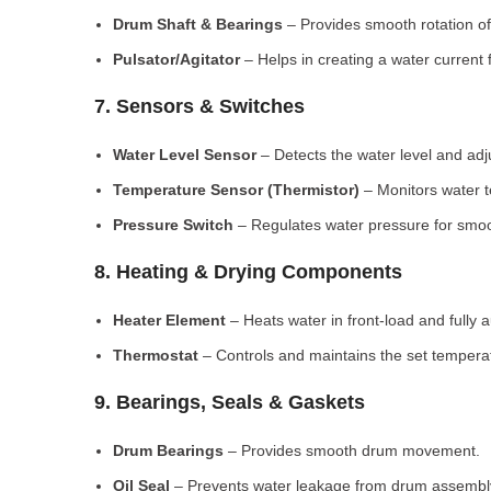
Drum Shaft & Bearings
– Provides smooth rotation of
Pulsator/Agitator
– Helps in creating a water current 
7. Sensors & Switches
Water Level Sensor
– Detects the water level and adj
Temperature Sensor (Thermistor)
– Monitors water 
Pressure Switch
– Regulates water pressure for smoo
8. Heating & Drying Components
Heater Element
– Heats water in front-load and fully
Thermostat
– Controls and maintains the set tempera
9. Bearings, Seals & Gaskets
Drum Bearings
– Provides smooth drum movement.
Oil Seal
– Prevents water leakage from drum assembl