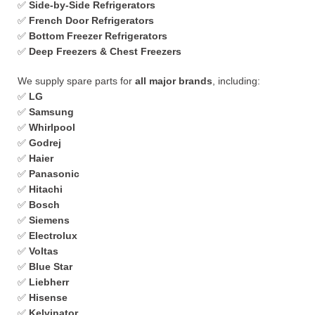
✅
Side-by-Side Refrigerators
✅
French Door Refrigerators
✅
Bottom Freezer Refrigerators
✅
Deep Freezers & Chest Freezers
We supply spare parts for
all major brands
, including:
✅
LG
✅
Samsung
✅
Whirlpool
✅
Godrej
✅
Haier
✅
Panasonic
✅
Hitachi
✅
Bosch
✅
Siemens
✅
Electrolux
✅
Voltas
✅
Blue Star
✅
Liebherr
✅
Hisense
✅
Kelvinator