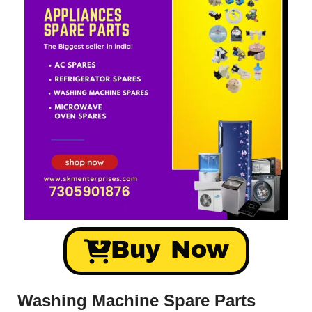
Buy Now
Washing Machine Spare Parts