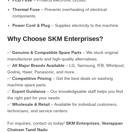
PCB Fuse
– Protects electronic circuits.
Thermal Fuse
– Prevents overheating of electrical
components.
Power Cord & Plug
– Supplies electricity to the machine.
Why Choose SKM Enterprises?
✅
Genuine & Compatible Spare Parts
– We stock original
manufacturer parts and high-quality alternatives.
✅
All Major Brands Available
– LG, Samsung, IFB, Whirlpool,
Godrej, Haier, Panasonic, and more.
✅
Competitive Pricing
– Get the best deals on washing
machine spare parts.
✅
Expert Guidance
– Our knowledgeable staff helps you find
the right part for your needs.
✅
Wholesale & Retail
– Available for individual customers,
technicians, and service centers.
For inquiries, contact us today!
SKM Enterprises, Veerappan
Chatram Tamil Nadu