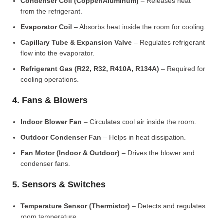
Condenser Coil (Copper/Aluminum)
– Releases heat
from the refrigerant.
Evaporator Coil
– Absorbs heat inside the room for cooling.
Capillary Tube & Expansion Valve
– Regulates refrigerant
flow into the evaporator.
Refrigerant Gas (R22, R32, R410A, R134A)
– Required for
cooling operations.
4. Fans & Blowers
Indoor Blower Fan
– Circulates cool air inside the room.
Outdoor Condenser Fan
– Helps in heat dissipation.
Fan Motor (Indoor & Outdoor)
– Drives the blower and
condenser fans.
5. Sensors & Switches
Temperature Sensor (Thermistor)
– Detects and regulates
room temperature.