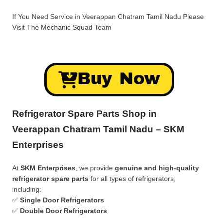
If You Need Service in Veerappan Chatram Tamil Nadu Please
Visit
The Mechanic Squad
Team
Buy Now
Refrigerator Spare Parts Shop in
Veerappan Chatram Tamil Nadu – SKM
Enterprises
At
SKM Enterprises
, we provide
genuine and high-quality
refrigerator spare parts
for all types of refrigerators,
including:
✅
Single Door Refrigerators
✅
Double Door Refrigerators