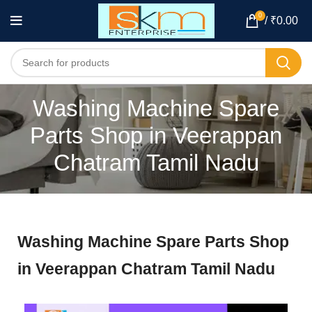
0
/
₹
0.00
Washing Machine Spare
Parts Shop in Veerappan
Chatram Tamil Nadu
Washing Machine Spare Parts Shop
in Veerappan Chatram Tamil Nadu