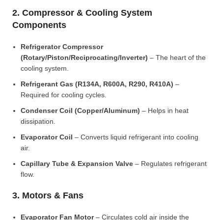
2. Compressor & Cooling System
Components
Refrigerator Compressor
(Rotary/Piston/Reciprocating/Inverter)
– The heart of the
cooling system.
Refrigerant Gas (R134A, R600A, R290, R410A)
–
Required for cooling cycles.
Condenser Coil (Copper/Aluminum)
– Helps in heat
dissipation.
Evaporator Coil
– Converts liquid refrigerant into cooling
air.
Capillary Tube & Expansion Valve
– Regulates refrigerant
flow.
3. Motors & Fans
Evaporator Fan Motor
– Circulates cold air inside the