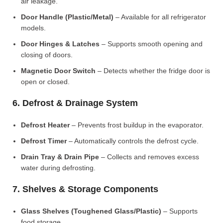
air leakage.
Door Handle (Plastic/Metal)
– Available for all refrigerator
models.
Door Hinges & Latches
– Supports smooth opening and
closing of doors.
Magnetic Door Switch
– Detects whether the fridge door is
open or closed.
6. Defrost & Drainage System
Defrost Heater
– Prevents frost buildup in the evaporator.
Defrost Timer
– Automatically controls the defrost cycle.
Drain Tray & Drain Pipe
– Collects and removes excess
water during defrosting.
7. Shelves & Storage Components
Glass Shelves (Toughened Glass/Plastic)
– Supports
food storage.