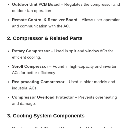
Outdoor Unit PCB Board
– Regulates the compressor and
outdoor fan operation.
Remote Control & Receiver Board
– Allows user operation
and communication with the AC.
2. Compressor & Related Parts
Rotary Compressor
– Used in split and window ACs for
efficient cooling.
Scroll Compressor
– Found in high-capacity and inverter
ACs for better efficiency.
Reciprocating Compressor
– Used in older models and
industrial ACs.
Compressor Overload Protector
– Prevents overheating
and damage.
3. Cooling System Components