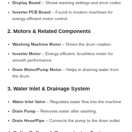
Display Board
– Shows washing settings and error codes.
Inverter PCB Board
– Found in modern machines for
energy-efficient motor control.
2. Motors & Related Components
Washing Machine Motor
– Drives the drum rotation.
Inverter Motor
– Energy-efficient, brushless motor for
smooth performance.
Drain Motor/Pump Motor
– Helps in draining water from
the drum.
3. Water Inlet & Drainage System
Water Inlet Valve
– Regulates water flow into the machine.
Drain Pump
– Removes water after washing.
Drain Hose/Pipe
– Connects the pump to the drain outlet.