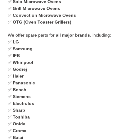
✅
Solo Microwave Ovens
✅
Grill Microwave Ovens
✅
Convection Microwave Ovens
✅
OTG (Oven Toaster Grillers)
We offer spare parts for
all major brands
, including:
✅
LG
✅
Samsung
✅
IFB
✅
Whirlpool
✅
Godrej
✅
Haier
✅
Panasonic
✅
Bosch
✅
Siemens
✅
Electrolux
✅
Sharp
✅
Toshiba
✅
Onida
✅
Croma
✅
Bajaj