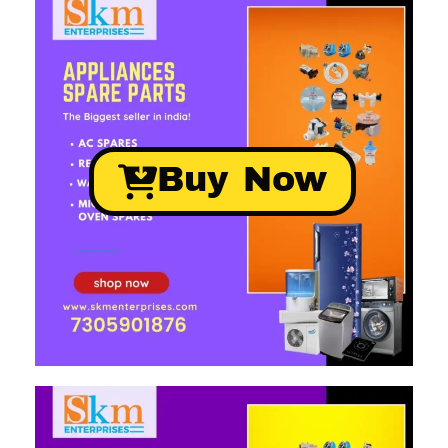
Buy Now