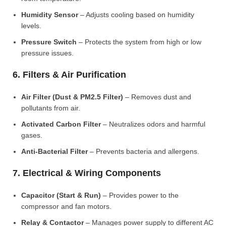
Humidity Sensor
– Adjusts cooling based on humidity
levels.
Pressure Switch
– Protects the system from high or low
pressure issues.
6. Filters & Air Purification
Air Filter (Dust & PM2.5 Filter)
– Removes dust and
pollutants from air.
Activated Carbon Filter
– Neutralizes odors and harmful
gases.
Anti-Bacterial Filter
– Prevents bacteria and allergens.
7. Electrical & Wiring Components
Capacitor (Start & Run)
– Provides power to the
compressor and fan motors.
Relay & Contactor
– Manages power supply to different AC