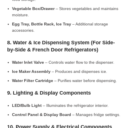
Vegetable Box/Drawer
– Stores vegetables and maintains
moisture.
Egg Tray, Bottle Rack, Ice Tray
– Additional storage
accessories.
8. Water & Ice Dispensing System (For Side-
by-Side & French Door Refrigerators)
Water Inlet Valve
– Controls water flow to the dispenser.
Ice Maker Assembly
– Produces and dispenses ice.
Water Filter Cartridge
– Purifies water before dispensing.
9. Lighting & Display Components
LED/Bulb Light
– Illuminates the refrigerator interior.
Control Panel & Display Board
– Manages fridge settings.
10. Power Supply & Electrical Components