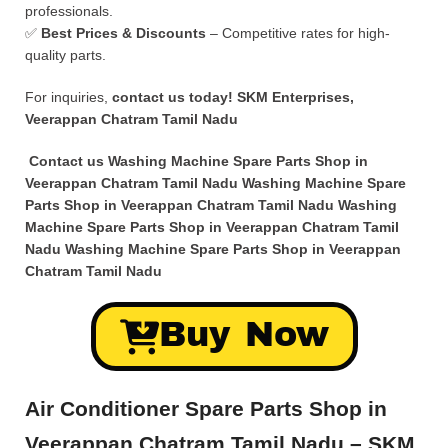
professionals.
✅
Best Prices & Discounts
– Competitive rates for high-
quality parts.
For inquiries,
contact us today!
SKM Enterprises,
Veerappan Chatram Tamil Nadu
Contact us Washing Machine Spare Parts Shop in
Veerappan Chatram Tamil Nadu Washing Machine Spare
Parts Shop in Veerappan Chatram Tamil Nadu Washing
Machine Spare Parts Shop in Veerappan Chatram Tamil
Nadu Washing Machine Spare Parts Shop in Veerappan
Chatram Tamil Nadu
Buy Now
Air Conditioner Spare Parts Shop in
Veerappan Chatram Tamil Nadu – SKM