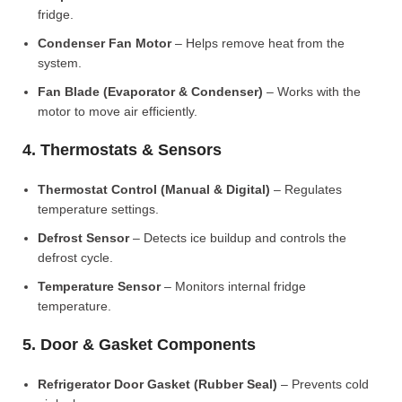
fridge.
Condenser Fan Motor
– Helps remove heat from the
system.
Fan Blade (Evaporator & Condenser)
– Works with the
motor to move air efficiently.
4. Thermostats & Sensors
Thermostat Control (Manual & Digital)
– Regulates
temperature settings.
Defrost Sensor
– Detects ice buildup and controls the
defrost cycle.
Temperature Sensor
– Monitors internal fridge
temperature.
5. Door & Gasket Components
Refrigerator Door Gasket (Rubber Seal)
– Prevents cold