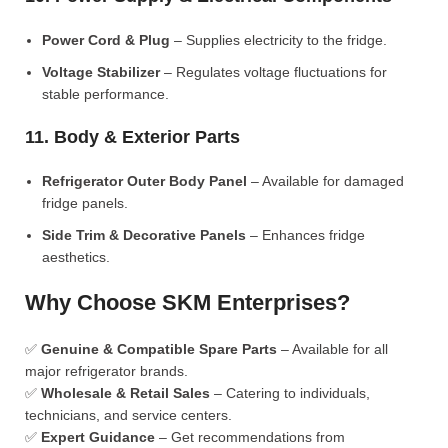
Power Cord & Plug
– Supplies electricity to the fridge.
Voltage Stabilizer
– Regulates voltage fluctuations for
stable performance.
11. Body & Exterior Parts
Refrigerator Outer Body Panel
– Available for damaged
fridge panels.
Side Trim & Decorative Panels
– Enhances fridge
aesthetics.
Why Choose SKM Enterprises?
✅
Genuine & Compatible Spare Parts
– Available for all
major refrigerator brands.
✅
Wholesale & Retail Sales
– Catering to individuals,
technicians, and service centers.
✅
Expert Guidance
– Get recommendations from