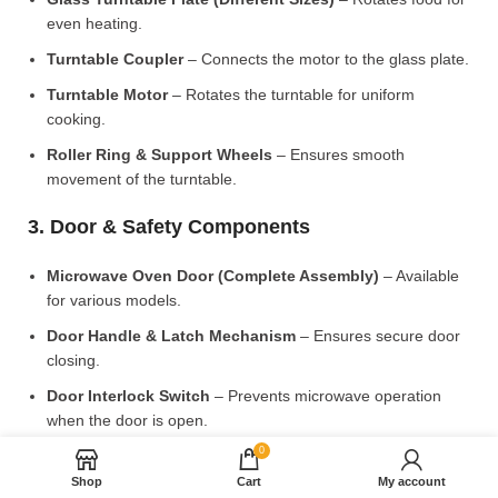
even heating.
Turntable Coupler
– Connects the motor to the glass plate.
Turntable Motor
– Rotates the turntable for uniform
cooking.
Roller Ring & Support Wheels
– Ensures smooth
movement of the turntable.
3. Door & Safety Components
Microwave Oven Door (Complete Assembly)
– Available
for various models.
Door Handle & Latch Mechanism
– Ensures secure door
closing.
Door Interlock Switch
– Prevents microwave operation
when the door is open.
0
4. Control Panel & Electronic Components
Shop
Cart
My account