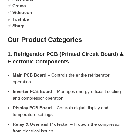
✅
Croma
✅
Videocon
✅
Toshiba
✅
Sharp
Our Product Categories
1. Refrigerator PCB (Printed Circuit Board) &
Electronic Components
Main PCB Board
– Controls the entire refrigerator
operation.
Inverter PCB Board
– Manages energy-efficient cooling
and compressor operation.
Display PCB Board
– Controls digital display and
temperature settings.
Relay & Overload Protector
– Protects the compressor
from electrical issues.