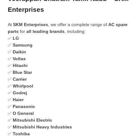
Enterprises
At
SKM Enterprises
, we offer a complete range of
AC spare
parts
for
all leading brands
, including:
✅
LG
✅
Samsung
✅
Daikin
✅
Voltas
✅
Hitachi
✅
Blue Star
✅
Carrier
✅
Whirlpool
✅
Godrej
✅
Haier
✅
Panasonic
✅
O General
✅
Mitsubishi Electric
✅
Mitsubishi Heavy Industries
✅
Toshiba