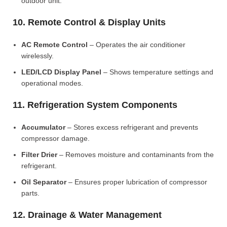
outdoor unit.
10. Remote Control & Display Units
AC Remote Control
– Operates the air conditioner
wirelessly.
LED/LCD Display Panel
– Shows temperature settings and
operational modes.
11. Refrigeration System Components
Accumulator
– Stores excess refrigerant and prevents
compressor damage.
Filter Drier
– Removes moisture and contaminants from the
refrigerant.
Oil Separator
– Ensures proper lubrication of compressor
parts.
12. Drainage & Water Management