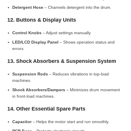
Detergent Hose
– Channels detergent into the drum.
12. Buttons & Display Units
Control Knobs
– Adjust settings manually.
LED/LCD Display Panel
– Shows operation status and
errors.
13. Shock Absorbers & Suspension System
Suspension Rods
– Reduces vibrations in top-load
machines.
Shock Absorbers/Dampers
– Minimizes drum movement
in front-load machines.
14. Other Essential Spare Parts
Capacitor
– Helps the motor start and run smoothly.