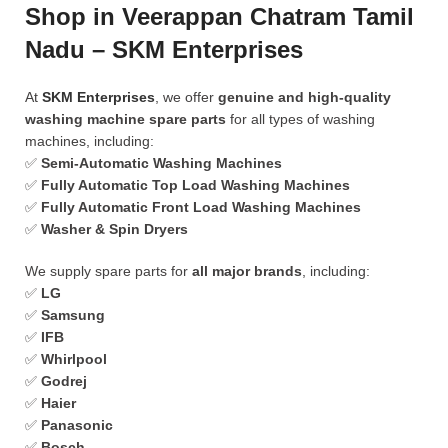
Shop in Veerappan Chatram Tamil
Nadu – SKM Enterprises
At
SKM Enterprises
, we offer
genuine and high-quality
washing machine spare parts
for all types of washing
machines, including:
✅
Semi-Automatic Washing Machines
✅
Fully Automatic Top Load Washing Machines
✅
Fully Automatic Front Load Washing Machines
✅
Washer & Spin Dryers
We supply spare parts for
all major brands
, including:
✅
LG
✅
Samsung
✅
IFB
✅
Whirlpool
✅
Godrej
✅
Haier
✅
Panasonic
✅
Bosch