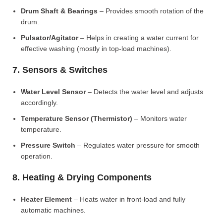
Drum Shaft & Bearings
– Provides smooth rotation of the
drum.
Pulsator/Agitator
– Helps in creating a water current for
effective washing (mostly in top-load machines).
7. Sensors & Switches
Water Level Sensor
– Detects the water level and adjusts
accordingly.
Temperature Sensor (Thermistor)
– Monitors water
temperature.
Pressure Switch
– Regulates water pressure for smooth
operation.
8. Heating & Drying Components
Heater Element
– Heats water in front-load and fully
automatic machines.