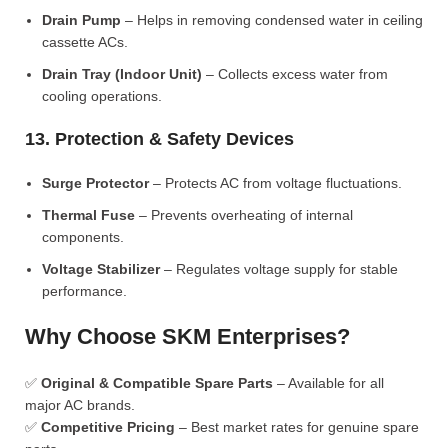
Drain Pump
– Helps in removing condensed water in ceiling
cassette ACs.
Drain Tray (Indoor Unit)
– Collects excess water from
cooling operations.
13. Protection & Safety Devices
Surge Protector
– Protects AC from voltage fluctuations.
Thermal Fuse
– Prevents overheating of internal
components.
Voltage Stabilizer
– Regulates voltage supply for stable
performance.
Why Choose SKM Enterprises?
✅
Original & Compatible Spare Parts
– Available for all
major AC brands.
✅
Competitive Pricing
– Best market rates for genuine spare