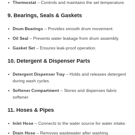
Thermostat
– Controls and maintains the set temperature.
9. Bearings, Seals & Gaskets
Drum Bearings
– Provides smooth drum movement.
Oil Seal
– Prevents water leakage from drum assembly.
Gasket Set
– Ensures leak-proof operation.
10. Detergent & Dispenser Parts
Detergent Dispenser Tray
– Holds and releases detergent
during wash cycles.
Softener Compartment
– Stores and dispenses fabric
softener.
11. Hoses & Pipes
Inlet Hose
– Connects to the water source for water intake.
Drain Hose
– Removes wastewater after washing.