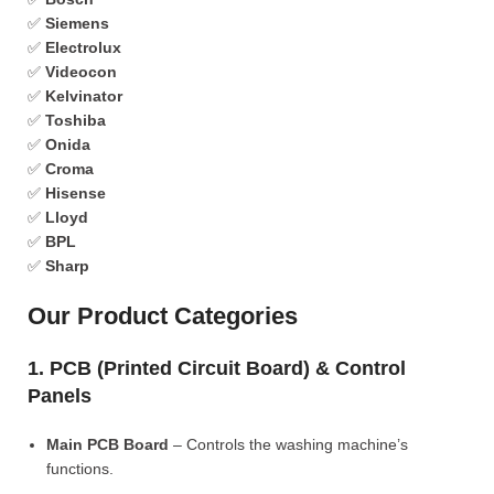
✅
Siemens
✅
Electrolux
✅
Videocon
✅
Kelvinator
✅
Toshiba
✅
Onida
✅
Croma
✅
Hisense
✅
Lloyd
✅
BPL
✅
Sharp
Our Product Categories
1. PCB (Printed Circuit Board) & Control
Panels
Main PCB Board
– Controls the washing machine’s
functions.