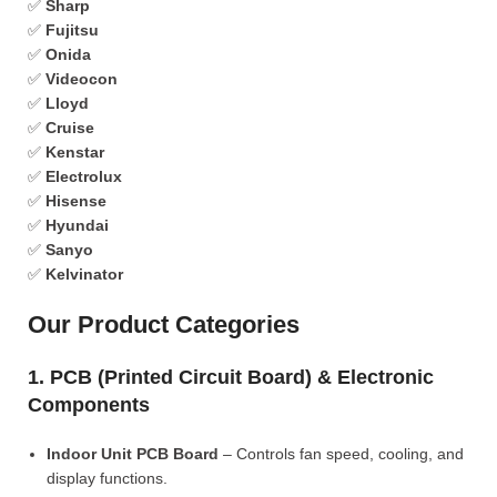
✅
Sharp
✅
Fujitsu
✅
Onida
✅
Videocon
✅
Lloyd
✅
Cruise
✅
Kenstar
✅
Electrolux
✅
Hisense
✅
Hyundai
✅
Sanyo
✅
Kelvinator
Our Product Categories
1. PCB (Printed Circuit Board) & Electronic
Components
Indoor Unit PCB Board
– Controls fan speed, cooling, and
display functions.