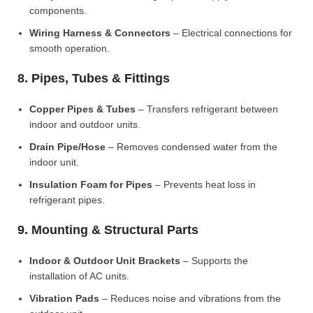
components.
Wiring Harness & Connectors
– Electrical connections for
smooth operation.
8. Pipes, Tubes & Fittings
Copper Pipes & Tubes
– Transfers refrigerant between
indoor and outdoor units.
Drain Pipe/Hose
– Removes condensed water from the
indoor unit.
Insulation Foam for Pipes
– Prevents heat loss in
refrigerant pipes.
9. Mounting & Structural Parts
Indoor & Outdoor Unit Brackets
– Supports the
installation of AC units.
Vibration Pads
– Reduces noise and vibrations from the