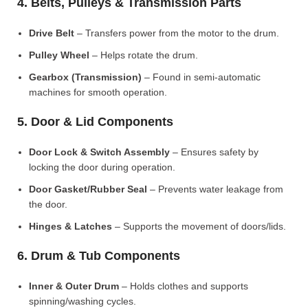
4. Belts, Pulleys & Transmission Parts
Drive Belt
– Transfers power from the motor to the drum.
Pulley Wheel
– Helps rotate the drum.
Gearbox (Transmission)
– Found in semi-automatic
machines for smooth operation.
5. Door & Lid Components
Door Lock & Switch Assembly
– Ensures safety by
locking the door during operation.
Door Gasket/Rubber Seal
– Prevents water leakage from
the door.
Hinges & Latches
– Supports the movement of doors/lids.
6. Drum & Tub Components
Inner & Outer Drum
– Holds clothes and supports
spinning/washing cycles.