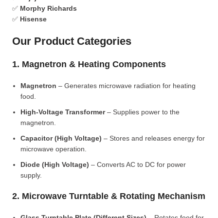
✅
Morphy Richards
✅
Hisense
Our Product Categories
1. Magnetron & Heating Components
Magnetron
– Generates microwave radiation for heating
food.
High-Voltage Transformer
– Supplies power to the
magnetron.
Capacitor (High Voltage)
– Stores and releases energy for
microwave operation.
Diode (High Voltage)
– Converts AC to DC for power
supply.
2. Microwave Turntable & Rotating Mechanism
Glass Turntable Plate (Different Sizes)
– Rotates food for