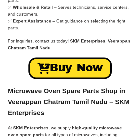
parts.
✅
Wholesale & Retail
– Serves technicians, service centers,
and customers.
✅
Expert Assistance
– Get guidance on selecting the right
parts.
For inquiries, contact us today!
SKM Enterprises, Veerappan
Chatram Tamil Nadu
Buy Now
Microwave Oven Spare Parts Shop in
Veerappan Chatram Tamil Nadu – SKM
Enterprises
At
SKM Enterprises
, we supply
high-quality microwave
oven spare parts
for all types of microwaves, including: