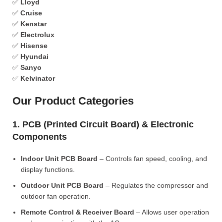
✅
Lloyd
✅
Cruise
✅
Kenstar
✅
Electrolux
✅
Hisense
✅
Hyundai
✅
Sanyo
✅
Kelvinator
Our Product Categories
1. PCB (Printed Circuit Board) & Electronic
Components
Indoor Unit PCB Board
– Controls fan speed, cooling, and
display functions.
Outdoor Unit PCB Board
– Regulates the compressor and
outdoor fan operation.
Remote Control & Receiver Board
– Allows user operation