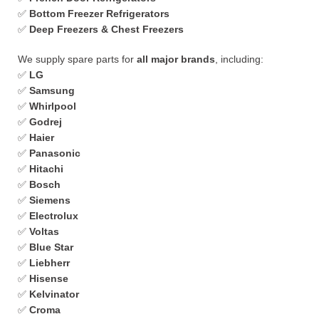
✅
Bottom Freezer Refrigerators
✅
Deep Freezers & Chest Freezers
We supply spare parts for
all major brands
, including:
✅
LG
✅
Samsung
✅
Whirlpool
✅
Godrej
✅
Haier
✅
Panasonic
✅
Hitachi
✅
Bosch
✅
Siemens
✅
Electrolux
✅
Voltas
✅
Blue Star
✅
Liebherr
✅
Hisense
✅
Kelvinator
✅
Croma