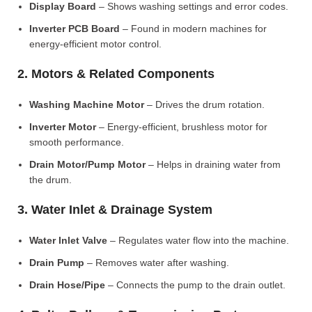
Display Board
– Shows washing settings and error codes.
Inverter PCB Board
– Found in modern machines for
energy-efficient motor control.
2. Motors & Related Components
Washing Machine Motor
– Drives the drum rotation.
Inverter Motor
– Energy-efficient, brushless motor for
smooth performance.
Drain Motor/Pump Motor
– Helps in draining water from
the drum.
3. Water Inlet & Drainage System
Water Inlet Valve
– Regulates water flow into the machine.
Drain Pump
– Removes water after washing.
Drain Hose/Pipe
– Connects the pump to the drain outlet.