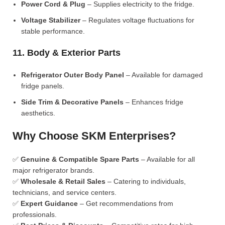
Power Cord & Plug
– Supplies electricity to the fridge.
Voltage Stabilizer
– Regulates voltage fluctuations for
stable performance.
11. Body & Exterior Parts
Refrigerator Outer Body Panel
– Available for damaged
fridge panels.
Side Trim & Decorative Panels
– Enhances fridge
aesthetics.
Why Choose SKM Enterprises?
✅
Genuine & Compatible Spare Parts
– Available for all
major refrigerator brands.
✅
Wholesale & Retail Sales
– Catering to individuals,
technicians, and service centers.
✅
Expert Guidance
– Get recommendations from
professionals.