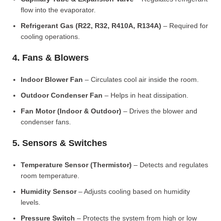
flow into the evaporator.
Refrigerant Gas (R22, R32, R410A, R134A)
– Required for
cooling operations.
4. Fans & Blowers
Indoor Blower Fan
– Circulates cool air inside the room.
Outdoor Condenser Fan
– Helps in heat dissipation.
Fan Motor (Indoor & Outdoor)
– Drives the blower and
condenser fans.
5. Sensors & Switches
Temperature Sensor (Thermistor)
– Detects and regulates
room temperature.
Humidity Sensor
– Adjusts cooling based on humidity
levels.
Pressure Switch
– Protects the system from high or low