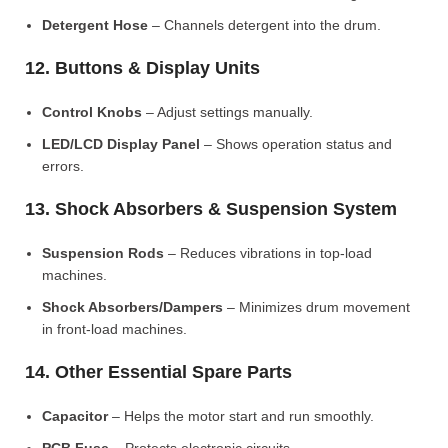
Detergent Hose
– Channels detergent into the drum.
12. Buttons & Display Units
Control Knobs
– Adjust settings manually.
LED/LCD Display Panel
– Shows operation status and
errors.
13. Shock Absorbers & Suspension System
Suspension Rods
– Reduces vibrations in top-load
machines.
Shock Absorbers/Dampers
– Minimizes drum movement
in front-load machines.
14. Other Essential Spare Parts
Capacitor
– Helps the motor start and run smoothly.