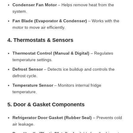
Condenser Fan Motor
– Helps remove heat from the
system.
Fan Blade (Evaporator & Condenser)
– Works with the
motor to move air efficiently.
4. Thermostats & Sensors
Thermostat Control (Manual & Digital)
– Regulates
temperature settings.
Defrost Sensor
– Detects ice buildup and controls the
defrost cycle.
Temperature Sensor
– Monitors internal fridge
temperature.
5. Door & Gasket Components
Refrigerator Door Gasket (Rubber Seal)
– Prevents cold
air leakage.