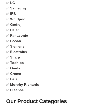
✅
LG
✅
Samsung
✅
IFB
✅
Whirlpool
✅
Godrej
✅
Haier
✅
Panasonic
✅
Bosch
✅
Siemens
✅
Electrolux
✅
Sharp
✅
Toshiba
✅
Onida
✅
Croma
✅
Bajaj
✅
Morphy Richards
✅
Hisense
Our Product Categories