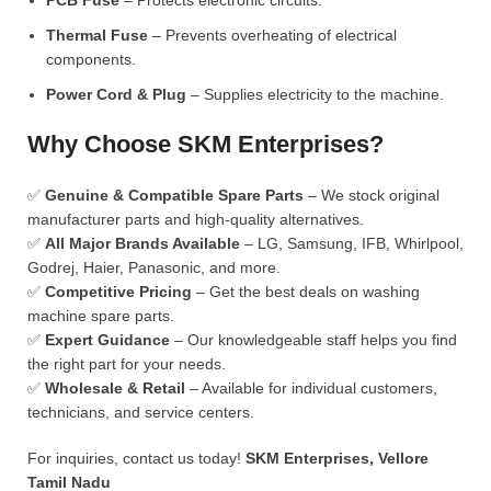
PCB Fuse
– Protects electronic circuits.
Thermal Fuse
– Prevents overheating of electrical
components.
Power Cord & Plug
– Supplies electricity to the machine.
Why Choose SKM Enterprises?
✅
Genuine & Compatible Spare Parts
– We stock original
manufacturer parts and high-quality alternatives.
✅
All Major Brands Available
– LG, Samsung, IFB, Whirlpool,
Godrej, Haier, Panasonic, and more.
✅
Competitive Pricing
– Get the best deals on washing
machine spare parts.
✅
Expert Guidance
– Our knowledgeable staff helps you find
the right part for your needs.
✅
Wholesale & Retail
– Available for individual customers,
technicians, and service centers.
For inquiries, contact us today!
SKM Enterprises, Vellore
Tamil Nadu