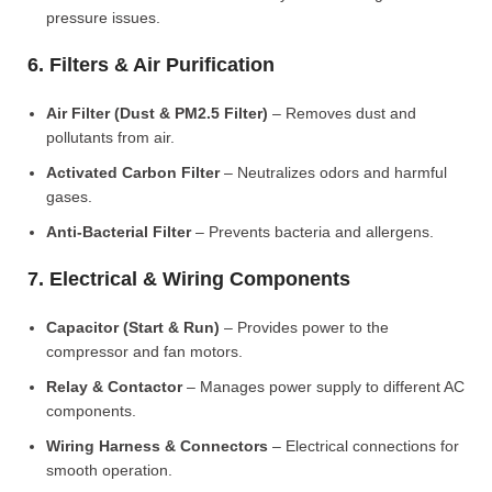
pressure issues.
6. Filters & Air Purification
Air Filter (Dust & PM2.5 Filter)
– Removes dust and
pollutants from air.
Activated Carbon Filter
– Neutralizes odors and harmful
gases.
Anti-Bacterial Filter
– Prevents bacteria and allergens.
7. Electrical & Wiring Components
Capacitor (Start & Run)
– Provides power to the
compressor and fan motors.
Relay & Contactor
– Manages power supply to different AC
components.
Wiring Harness & Connectors
– Electrical connections for
smooth operation.