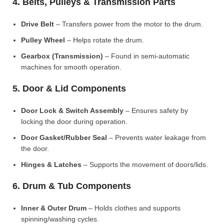
4. Belts, Pulleys & Transmission Parts
Drive Belt
– Transfers power from the motor to the drum.
Pulley Wheel
– Helps rotate the drum.
Gearbox (Transmission)
– Found in semi-automatic
machines for smooth operation.
5. Door & Lid Components
Door Lock & Switch Assembly
– Ensures safety by
locking the door during operation.
Door Gasket/Rubber Seal
– Prevents water leakage from
the door.
Hinges & Latches
– Supports the movement of doors/lids.
6. Drum & Tub Components
Inner & Outer Drum
– Holds clothes and supports
spinning/washing cycles.