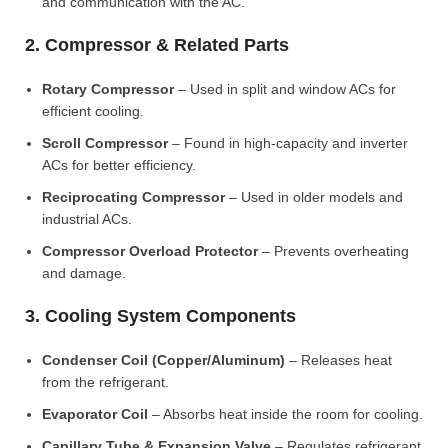
and communication with the AC.
2. Compressor & Related Parts
Rotary Compressor
– Used in split and window ACs for
efficient cooling.
Scroll Compressor
– Found in high-capacity and inverter
ACs for better efficiency.
Reciprocating Compressor
– Used in older models and
industrial ACs.
Compressor Overload Protector
– Prevents overheating
and damage.
3. Cooling System Components
Condenser Coil (Copper/Aluminum)
– Releases heat
from the refrigerant.
Evaporator Coil
– Absorbs heat inside the room for cooling.
Capillary Tube & Expansion Valve
– Regulates refrigerant