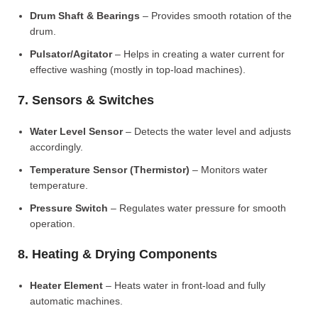
Drum Shaft & Bearings
– Provides smooth rotation of the
drum.
Pulsator/Agitator
– Helps in creating a water current for
effective washing (mostly in top-load machines).
7. Sensors & Switches
Water Level Sensor
– Detects the water level and adjusts
accordingly.
Temperature Sensor (Thermistor)
– Monitors water
temperature.
Pressure Switch
– Regulates water pressure for smooth
operation.
8. Heating & Drying Components
Heater Element
– Heats water in front-load and fully
automatic machines.