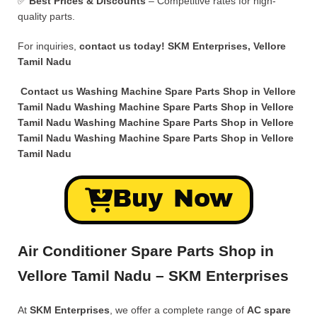
✅
Best Prices & Discounts
– Competitive rates for high-
quality parts.
For inquiries,
contact us today!
SKM Enterprises, Vellore
Tamil Nadu
Contact us Washing Machine Spare Parts Shop in Vellore
Tamil Nadu Washing Machine Spare Parts Shop in Vellore
Tamil Nadu Washing Machine Spare Parts Shop in Vellore
Tamil Nadu Washing Machine Spare Parts Shop in Vellore
Tamil Nadu
Buy Now
Air Conditioner Spare Parts Shop in
Vellore Tamil Nadu – SKM Enterprises
At
SKM Enterprises
, we offer a complete range of
AC spare