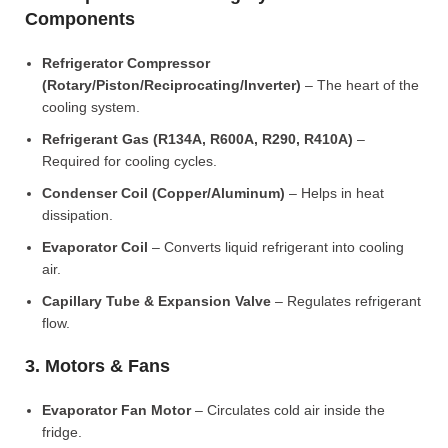
Components
Refrigerator Compressor
(Rotary/Piston/Reciprocating/Inverter)
– The heart of the
cooling system.
Refrigerant Gas (R134A, R600A, R290, R410A)
–
Required for cooling cycles.
Condenser Coil (Copper/Aluminum)
– Helps in heat
dissipation.
Evaporator Coil
– Converts liquid refrigerant into cooling
air.
Capillary Tube & Expansion Valve
– Regulates refrigerant
flow.
3. Motors & Fans
Evaporator Fan Motor
– Circulates cold air inside the
fridge.