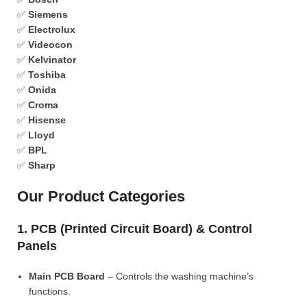
✅
Siemens
✅
Electrolux
✅
Videocon
✅
Kelvinator
✅
Toshiba
✅
Onida
✅
Croma
✅
Hisense
✅
Lloyd
✅
BPL
✅
Sharp
Our Product Categories
1. PCB (Printed Circuit Board) & Control
Panels
Main PCB Board
– Controls the washing machine’s
functions.