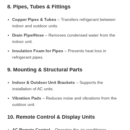
8. Pipes, Tubes & Fittings
Copper Pipes & Tubes
– Transfers refrigerant between
indoor and outdoor units.
Drain Pipe/Hose
– Removes condensed water from the
indoor unit.
Insulation Foam for Pipes
– Prevents heat loss in
refrigerant pipes.
9. Mounting & Structural Parts
Indoor & Outdoor Unit Brackets
– Supports the
installation of AC units.
Vibration Pads
– Reduces noise and vibrations from the
outdoor unit.
10. Remote Control & Display Units
AC Remote Control
– Operates the air conditioner