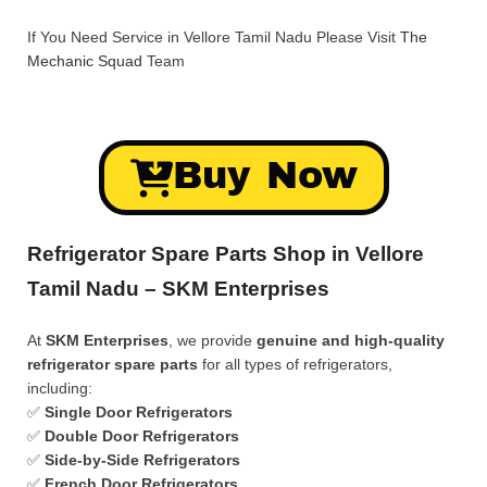
If You Need Service in Vellore Tamil Nadu Please Visit
The
Mechanic Squad
Team
Buy Now
Refrigerator Spare Parts Shop in Vellore
Tamil Nadu – SKM Enterprises
At
SKM Enterprises
, we provide
genuine and high-quality
refrigerator spare parts
for all types of refrigerators,
including:
✅
Single Door Refrigerators
✅
Double Door Refrigerators
✅
Side-by-Side Refrigerators
✅
French Door Refrigerators