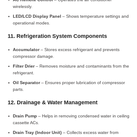
wirelessly.
LED/LCD Display Panel
– Shows temperature settings and
operational modes.
11. Refrigeration System Components
Accumulator
– Stores excess refrigerant and prevents
compressor damage.
Filter Drier
– Removes moisture and contaminants from the
refrigerant.
Oil Separator
– Ensures proper lubrication of compressor
parts.
12. Drainage & Water Management
Drain Pump
– Helps in removing condensed water in ceiling
cassette ACs.
Drain Tray (Indoor Unit)
– Collects excess water from