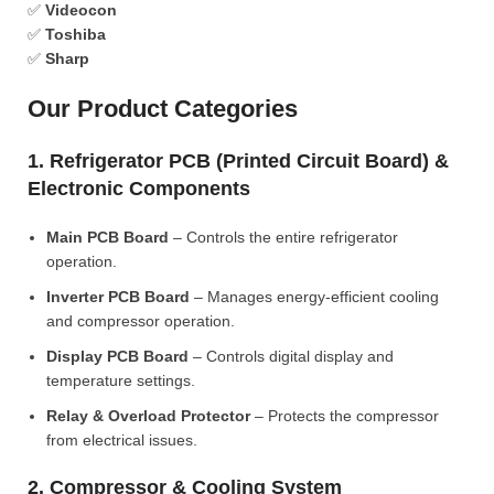
✅
Videocon
✅
Toshiba
✅
Sharp
Our Product Categories
1. Refrigerator PCB (Printed Circuit Board) &
Electronic Components
Main PCB Board
– Controls the entire refrigerator
operation.
Inverter PCB Board
– Manages energy-efficient cooling
and compressor operation.
Display PCB Board
– Controls digital display and
temperature settings.
Relay & Overload Protector
– Protects the compressor
from electrical issues.
2. Compressor & Cooling System