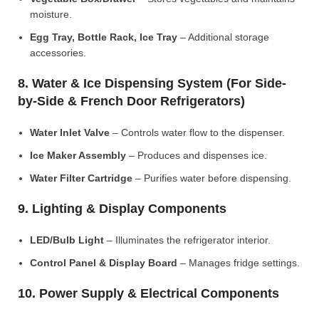
moisture.
Egg Tray, Bottle Rack, Ice Tray
– Additional storage
accessories.
8. Water & Ice Dispensing System (For Side-
by-Side & French Door Refrigerators)
Water Inlet Valve
– Controls water flow to the dispenser.
Ice Maker Assembly
– Produces and dispenses ice.
Water Filter Cartridge
– Purifies water before dispensing.
9. Lighting & Display Components
LED/Bulb Light
– Illuminates the refrigerator interior.
Control Panel & Display Board
– Manages fridge settings.
10. Power Supply & Electrical Components