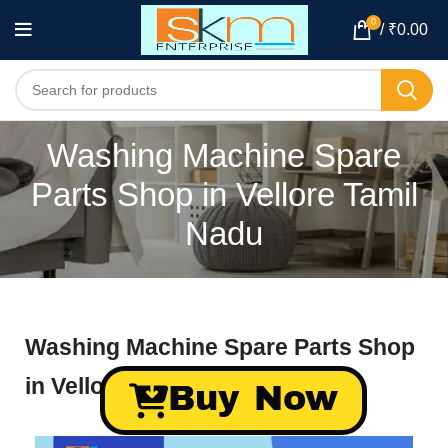
0
/
₹
0.00
Washing Machine Spare
Parts Shop in Vellore Tamil
Nadu
Washing Machine Spare Parts Shop
in Vellore Tamil Nadu
Buy Now