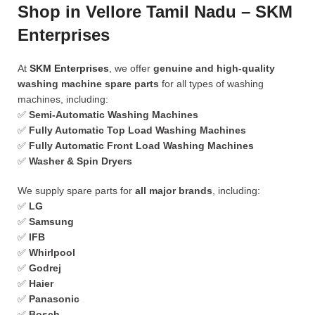
Shop in Vellore Tamil Nadu – SKM
Enterprises
At
SKM Enterprises
, we offer
genuine and high-quality
washing machine spare parts
for all types of washing
machines, including:
✅
Semi-Automatic Washing Machines
✅
Fully Automatic Top Load Washing Machines
✅
Fully Automatic Front Load Washing Machines
✅
Washer & Spin Dryers
We supply spare parts for
all major brands
, including:
✅
LG
✅
Samsung
✅
IFB
✅
Whirlpool
✅
Godrej
✅
Haier
✅
Panasonic
✅
Bosch