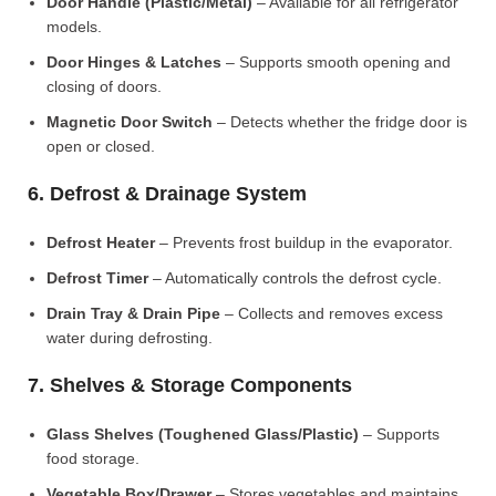
Door Handle (Plastic/Metal)
– Available for all refrigerator
models.
Door Hinges & Latches
– Supports smooth opening and
closing of doors.
Magnetic Door Switch
– Detects whether the fridge door is
open or closed.
6. Defrost & Drainage System
Defrost Heater
– Prevents frost buildup in the evaporator.
Defrost Timer
– Automatically controls the defrost cycle.
Drain Tray & Drain Pipe
– Collects and removes excess
water during defrosting.
7. Shelves & Storage Components
Glass Shelves (Toughened Glass/Plastic)
– Supports
food storage.
Vegetable Box/Drawer
– Stores vegetables and maintains