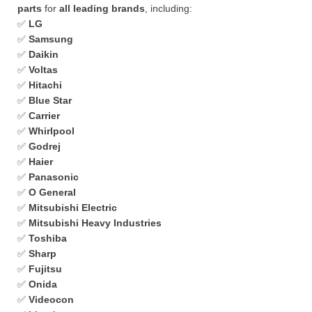
parts
for
all leading brands
, including:
✅
LG
✅
Samsung
✅
Daikin
✅
Voltas
✅
Hitachi
✅
Blue Star
✅
Carrier
✅
Whirlpool
✅
Godrej
✅
Haier
✅
Panasonic
✅
O General
✅
Mitsubishi Electric
✅
Mitsubishi Heavy Industries
✅
Toshiba
✅
Sharp
✅
Fujitsu
✅
Onida
✅
Videocon