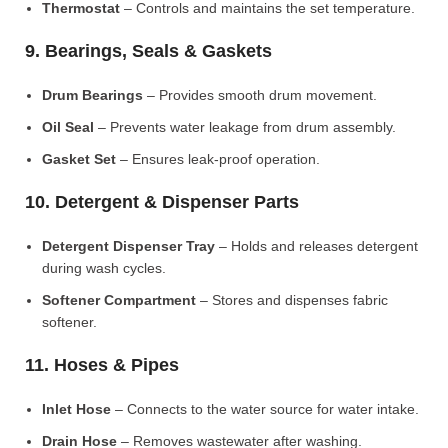
Thermostat
– Controls and maintains the set temperature.
9. Bearings, Seals & Gaskets
Drum Bearings
– Provides smooth drum movement.
Oil Seal
– Prevents water leakage from drum assembly.
Gasket Set
– Ensures leak-proof operation.
10. Detergent & Dispenser Parts
Detergent Dispenser Tray
– Holds and releases detergent
during wash cycles.
Softener Compartment
– Stores and dispenses fabric
softener.
11. Hoses & Pipes
Inlet Hose
– Connects to the water source for water intake.
Drain Hose
– Removes wastewater after washing.