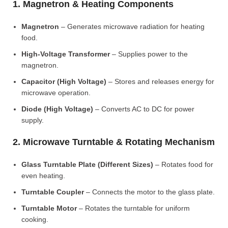
1. Magnetron & Heating Components
Magnetron
– Generates microwave radiation for heating
food.
High-Voltage Transformer
– Supplies power to the
magnetron.
Capacitor (High Voltage)
– Stores and releases energy for
microwave operation.
Diode (High Voltage)
– Converts AC to DC for power
supply.
2. Microwave Turntable & Rotating Mechanism
Glass Turntable Plate (Different Sizes)
– Rotates food for
even heating.
Turntable Coupler
– Connects the motor to the glass plate.
Turntable Motor
– Rotates the turntable for uniform
cooking.