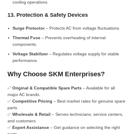
cooling operations.
13. Protection & Safety Devices
Surge Protector
– Protects AC from voltage fluctuations.
Thermal Fuse
– Prevents overheating of internal
components.
Voltage Stabilizer
– Regulates voltage supply for stable
performance.
Why Choose SKM Enterprises?
✅
Original & Compatible Spare Parts
– Available for all
major AC brands.
✅
Competitive Pricing
– Best market rates for genuine spare
parts.
✅
Wholesale & Retail
– Serves technicians, service centers,
and customers.
✅
Expert Assistance
– Get guidance on selecting the right