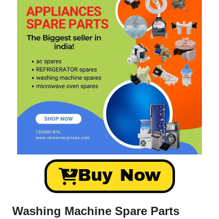
Buy Now
Washing Machine Spare Parts