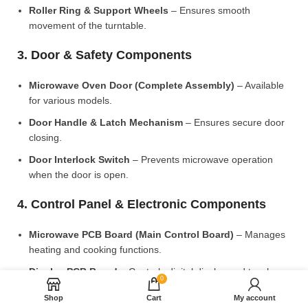
Roller Ring & Support Wheels
– Ensures smooth
movement of the turntable.
3. Door & Safety Components
Microwave Oven Door (Complete Assembly)
– Available
for various models.
Door Handle & Latch Mechanism
– Ensures secure door
closing.
Door Interlock Switch
– Prevents microwave operation
when the door is open.
4. Control Panel & Electronic Components
Microwave PCB Board (Main Control Board)
– Manages
heating and cooking functions.
Display PCB Board
– Controls digital display and touch
0
settings.
Shop
Cart
My account