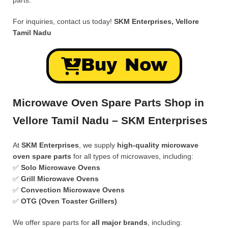
parts.
For inquiries, contact us today!
SKM Enterprises, Vellore
Tamil Nadu
Buy Now
Microwave Oven Spare Parts Shop in
Vellore Tamil Nadu – SKM Enterprises
At
SKM Enterprises
, we supply
high-quality microwave
oven spare parts
for all types of microwaves, including:
✅
Solo Microwave Ovens
✅
Grill Microwave Ovens
✅
Convection Microwave Ovens
✅
OTG (Oven Toaster Grillers)
We offer spare parts for
all major brands
, including: