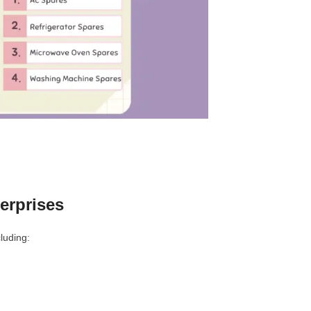
erprises
luding: