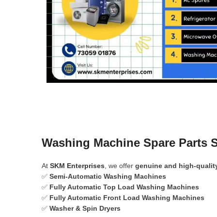
Washing Machine Spare Parts S
At
SKM Enterprises
, we offer
genuine and high-qualit
✅
Semi-Automatic Washing Machines
✅
Fully Automatic Top Load Washing Machines
✅
Fully Automatic Front Load Washing Machines
✅
Washer & Spin Dryers