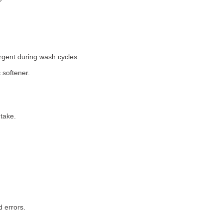
rgent during wash cycles.
 softener.
take.
 errors.