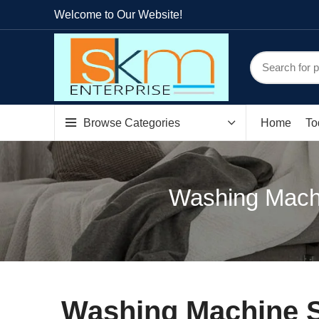
Welcome to Our Website!
Browse Categories
Home
To
Washing Machi
Washing Machine S