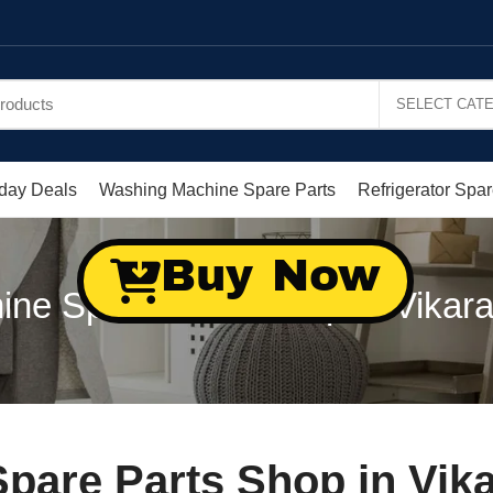
day Deals
Washing Machine Spare Parts
Refrigerator Spar
Buy Now
ne Spare Parts Shop in Vikar
pare Parts Shop in Vik