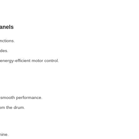
Panels
nctions.
odes.
nergy-efficient motor control.
r smooth performance.
rom the drum.
hine.