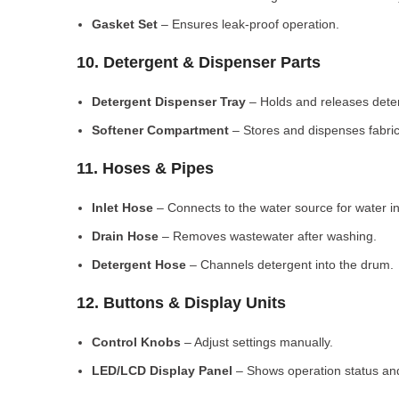
Gasket Set
– Ensures leak-proof operation.
10. Detergent & Dispenser Parts
Detergent Dispenser Tray
– Holds and releases dete
Softener Compartment
– Stores and dispenses fabric
11. Hoses & Pipes
Inlet Hose
– Connects to the water source for water in
Drain Hose
– Removes wastewater after washing.
Detergent Hose
– Channels detergent into the drum.
12. Buttons & Display Units
Control Knobs
– Adjust settings manually.
LED/LCD Display Panel
– Shows operation status and