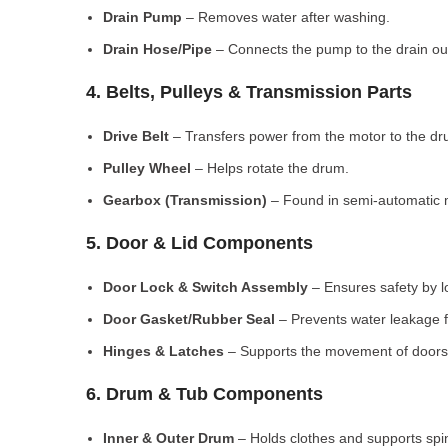
Drain Pump
– Removes water after washing.
Drain Hose/Pipe
– Connects the pump to the drain out
4. Belts, Pulleys & Transmission Parts
Drive Belt
– Transfers power from the motor to the dr
Pulley Wheel
– Helps rotate the drum.
Gearbox (Transmission)
– Found in semi-automatic 
5. Door & Lid Components
Door Lock & Switch Assembly
– Ensures safety by l
Door Gasket/Rubber Seal
– Prevents water leakage f
Hinges & Latches
– Supports the movement of doors/
6. Drum & Tub Components
Inner & Outer Drum
– Holds clothes and supports spi