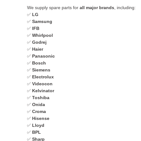
We supply spare parts for
all major brands
, including:
✅
LG
✅
Samsung
✅
IFB
✅
Whirlpool
✅
Godrej
✅
Haier
✅
Panasonic
✅
Bosch
✅
Siemens
✅
Electrolux
✅
Videocon
✅
Kelvinator
✅
Toshiba
✅
Onida
✅
Croma
✅
Hisense
✅
Lloyd
✅
BPL
✅
Sharp