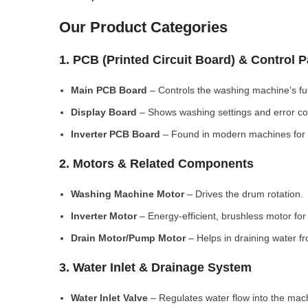
Our Product Categories
1. PCB (Printed Circuit Board) & Control 
Main PCB Board
– Controls the washing machine’s fu
Display Board
– Shows washing settings and error c
Inverter PCB Board
– Found in modern machines for e
2. Motors & Related Components
Washing Machine Motor
– Drives the drum rotation.
Inverter Motor
– Energy-efficient, brushless motor fo
Drain Motor/Pump Motor
– Helps in draining water f
3. Water Inlet & Drainage System
Water Inlet Valve
– Regulates water flow into the mac