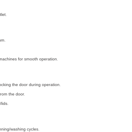
let.
um.
machines for smooth operation.
ocking the door during operation.
rom the door.
lids.
nning/washing cycles.