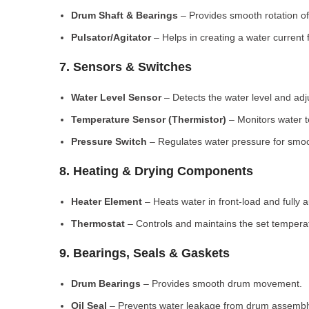
Drum Shaft & Bearings
– Provides smooth rotation of
Pulsator/Agitator
– Helps in creating a water current 
7. Sensors & Switches
Water Level Sensor
– Detects the water level and adj
Temperature Sensor (Thermistor)
– Monitors water 
Pressure Switch
– Regulates water pressure for smoo
8. Heating & Drying Components
Heater Element
– Heats water in front-load and fully
Thermostat
– Controls and maintains the set tempera
9. Bearings, Seals & Gaskets
Drum Bearings
– Provides smooth drum movement.
Oil Seal
– Prevents water leakage from drum assembl