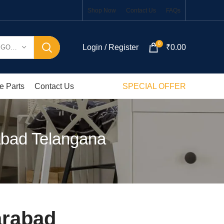
Shop Now
Contact Us
FAQs
0
Login / Register
₹
0.00
SELECT CATEGORY
e Parts
Contact Us
SPECIAL OFFER
abad Telangana
arabad