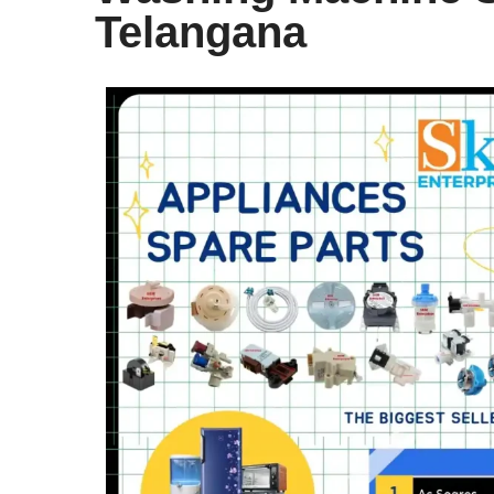
Telangana