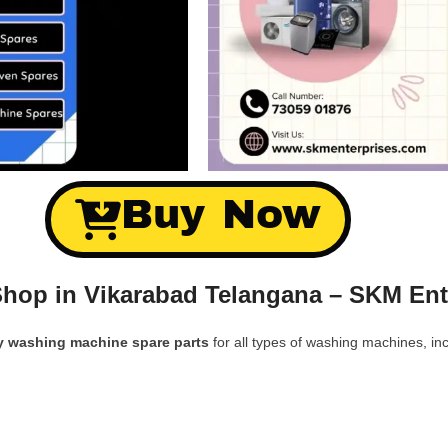
Buy Now
hop in Vikarabad Telangana – SKM Ent
y washing machine spare parts
for all types of washing machines, inc