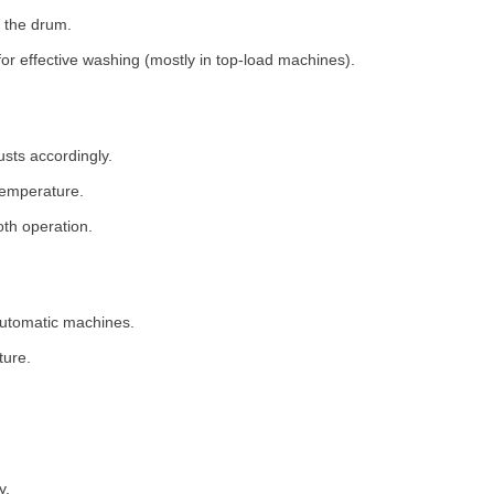
 the drum.
for effective washing (mostly in top-load machines).
usts accordingly.
temperature.
th operation.
 automatic machines.
ture.
y.