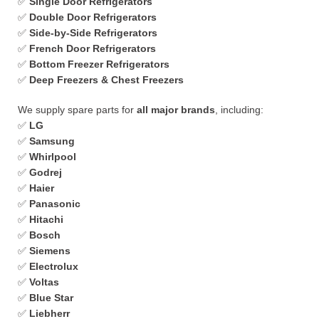
✅
Single Door Refrigerators
✅
Double Door Refrigerators
✅
Side-by-Side Refrigerators
✅
French Door Refrigerators
✅
Bottom Freezer Refrigerators
✅
Deep Freezers & Chest Freezers
We supply spare parts for
all major brands
, including:
✅
LG
✅
Samsung
✅
Whirlpool
✅
Godrej
✅
Haier
✅
Panasonic
✅
Hitachi
✅
Bosch
✅
Siemens
✅
Electrolux
✅
Voltas
✅
Blue Star
✅
Liebherr