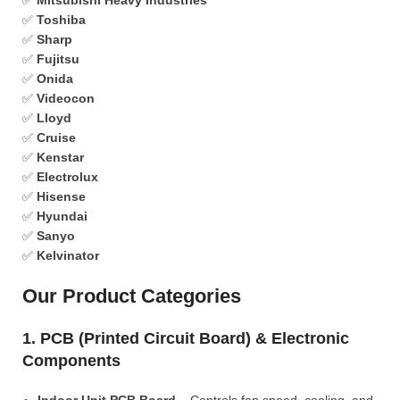
✅
Mitsubishi Heavy Industries
✅
Toshiba
✅
Sharp
✅
Fujitsu
✅
Onida
✅
Videocon
✅
Lloyd
✅
Cruise
✅
Kenstar
✅
Electrolux
✅
Hisense
✅
Hyundai
✅
Sanyo
✅
Kelvinator
Our Product Categories
1. PCB (Printed Circuit Board) & Electronic
Components