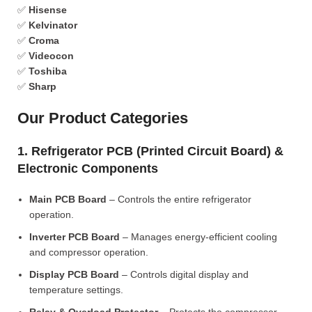
✅
Hisense
✅
Kelvinator
✅
Croma
✅
Videocon
✅
Toshiba
✅
Sharp
Our Product Categories
1. Refrigerator PCB (Printed Circuit Board) &
Electronic Components
Main PCB Board
– Controls the entire refrigerator
operation.
Inverter PCB Board
– Manages energy-efficient cooling
and compressor operation.
Display PCB Board
– Controls digital display and
temperature settings.