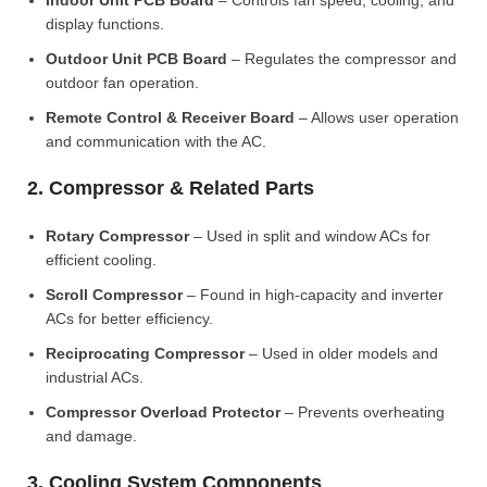
Indoor Unit PCB Board
– Controls fan speed, cooling, and
display functions.
Outdoor Unit PCB Board
– Regulates the compressor and
outdoor fan operation.
Remote Control & Receiver Board
– Allows user operation
and communication with the AC.
2. Compressor & Related Parts
Rotary Compressor
– Used in split and window ACs for
efficient cooling.
Scroll Compressor
– Found in high-capacity and inverter
ACs for better efficiency.
Reciprocating Compressor
– Used in older models and
industrial ACs.
Compressor Overload Protector
– Prevents overheating
and damage.
3. Cooling System Components