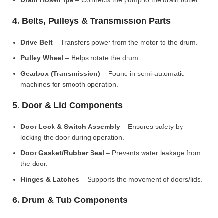
Drain Hose/Pipe
– Connects the pump to the drain outlet.
4. Belts, Pulleys & Transmission Parts
Drive Belt
– Transfers power from the motor to the drum.
Pulley Wheel
– Helps rotate the drum.
Gearbox (Transmission)
– Found in semi-automatic
machines for smooth operation.
5. Door & Lid Components
Door Lock & Switch Assembly
– Ensures safety by
locking the door during operation.
Door Gasket/Rubber Seal
– Prevents water leakage from
the door.
Hinges & Latches
– Supports the movement of doors/lids.
6. Drum & Tub Components