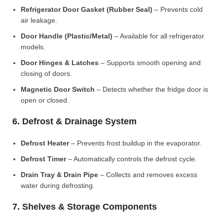
Refrigerator Door Gasket (Rubber Seal)
– Prevents cold
air leakage.
Door Handle (Plastic/Metal)
– Available for all refrigerator
models.
Door Hinges & Latches
– Supports smooth opening and
closing of doors.
Magnetic Door Switch
– Detects whether the fridge door is
open or closed.
6. Defrost & Drainage System
Defrost Heater
– Prevents frost buildup in the evaporator.
Defrost Timer
– Automatically controls the defrost cycle.
Drain Tray & Drain Pipe
– Collects and removes excess
water during defrosting.
7. Shelves & Storage Components