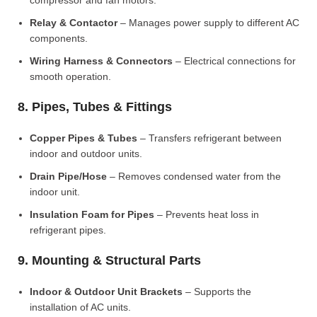
compressor and fan motors.
Relay & Contactor
– Manages power supply to different AC
components.
Wiring Harness & Connectors
– Electrical connections for
smooth operation.
8. Pipes, Tubes & Fittings
Copper Pipes & Tubes
– Transfers refrigerant between
indoor and outdoor units.
Drain Pipe/Hose
– Removes condensed water from the
indoor unit.
Insulation Foam for Pipes
– Prevents heat loss in
refrigerant pipes.
9. Mounting & Structural Parts
Indoor & Outdoor Unit Brackets
– Supports the
installation of AC units.