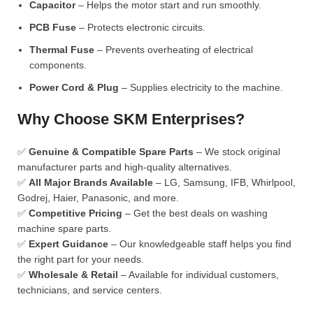
Capacitor
– Helps the motor start and run smoothly.
PCB Fuse
– Protects electronic circuits.
Thermal Fuse
– Prevents overheating of electrical
components.
Power Cord & Plug
– Supplies electricity to the machine.
Why Choose SKM Enterprises?
✅
Genuine & Compatible Spare Parts
– We stock original
manufacturer parts and high-quality alternatives.
✅
All Major Brands Available
– LG, Samsung, IFB, Whirlpool,
Godrej, Haier, Panasonic, and more.
✅
Competitive Pricing
– Get the best deals on washing
machine spare parts.
✅
Expert Guidance
– Our knowledgeable staff helps you find
the right part for your needs.
✅
Wholesale & Retail
– Available for individual customers,
technicians, and service centers.