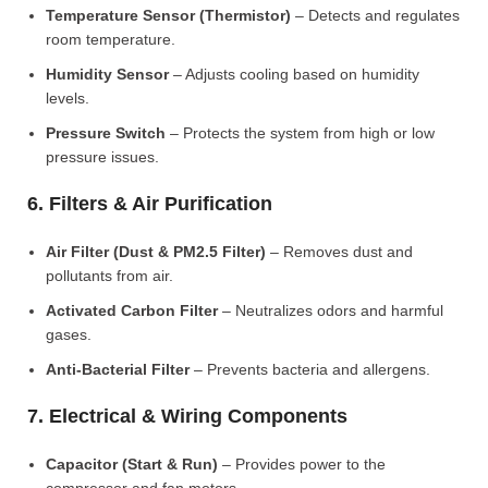
Temperature Sensor (Thermistor)
– Detects and regulates
room temperature.
Humidity Sensor
– Adjusts cooling based on humidity
levels.
Pressure Switch
– Protects the system from high or low
pressure issues.
6. Filters & Air Purification
Air Filter (Dust & PM2.5 Filter)
– Removes dust and
pollutants from air.
Activated Carbon Filter
– Neutralizes odors and harmful
gases.
Anti-Bacterial Filter
– Prevents bacteria and allergens.
7. Electrical & Wiring Components
Capacitor (Start & Run)
– Provides power to the