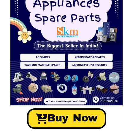
Buy Now