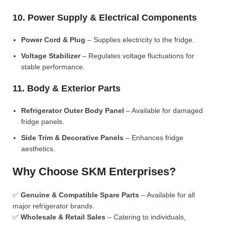
10. Power Supply & Electrical Components
Power Cord & Plug
– Supplies electricity to the fridge.
Voltage Stabilizer
– Regulates voltage fluctuations for
stable performance.
11. Body & Exterior Parts
Refrigerator Outer Body Panel
– Available for damaged
fridge panels.
Side Trim & Decorative Panels
– Enhances fridge
aesthetics.
Why Choose SKM Enterprises?
✅
Genuine & Compatible Spare Parts
– Available for all
major refrigerator brands.
✅
Wholesale & Retail Sales
– Catering to individuals,