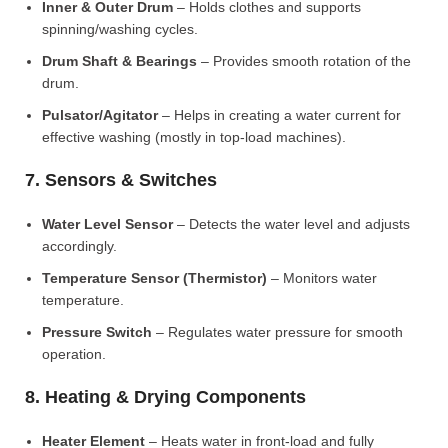
Inner & Outer Drum
– Holds clothes and supports
spinning/washing cycles.
Drum Shaft & Bearings
– Provides smooth rotation of the
drum.
Pulsator/Agitator
– Helps in creating a water current for
effective washing (mostly in top-load machines).
7. Sensors & Switches
Water Level Sensor
– Detects the water level and adjusts
accordingly.
Temperature Sensor (Thermistor)
– Monitors water
temperature.
Pressure Switch
– Regulates water pressure for smooth
operation.
8. Heating & Drying Components
Heater Element
– Heats water in front-load and fully