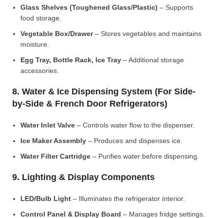
Glass Shelves (Toughened Glass/Plastic)
– Supports
food storage.
Vegetable Box/Drawer
– Stores vegetables and maintains
moisture.
Egg Tray, Bottle Rack, Ice Tray
– Additional storage
accessories.
8. Water & Ice Dispensing System (For Side-
by-Side & French Door Refrigerators)
Water Inlet Valve
– Controls water flow to the dispenser.
Ice Maker Assembly
– Produces and dispenses ice.
Water Filter Cartridge
– Purifies water before dispensing.
9. Lighting & Display Components
LED/Bulb Light
– Illuminates the refrigerator interior.
Control Panel & Display Board
– Manages fridge settings.