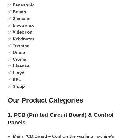
✅
Panasonic
✅
Bosch
✅
Siemens
✅
Electrolux
✅
Videocon
✅
Kelvinator
✅
Toshiba
✅
Onida
✅
Croma
✅
Hisense
✅
Lloyd
✅
BPL
✅
Sharp
Our Product Categories
1. PCB (Printed Circuit Board) & Control
Panels
Main PCB Board
– Controls the washing machine’s