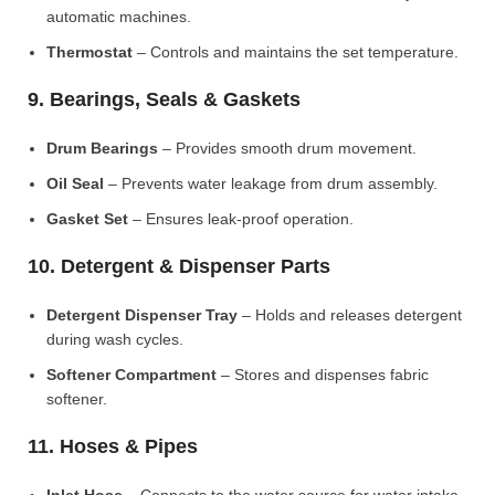
automatic machines.
Thermostat
– Controls and maintains the set temperature.
9. Bearings, Seals & Gaskets
Drum Bearings
– Provides smooth drum movement.
Oil Seal
– Prevents water leakage from drum assembly.
Gasket Set
– Ensures leak-proof operation.
10. Detergent & Dispenser Parts
Detergent Dispenser Tray
– Holds and releases detergent
during wash cycles.
Softener Compartment
– Stores and dispenses fabric
softener.
11. Hoses & Pipes