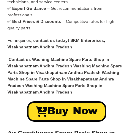
technicians, and service centers.
✅
Expert Guidance
– Get recommendations from
professionals.
✅
Best Prices & Discounts
– Competitive rates for high-
quality parts.
For inquiries,
contact us today!
SKM Enterprises,
Visakhapatnam Andhra Pradesh
Contact us Washing Machine Spare Parts Shop in
Visakhapatnam Andhra Pradesh Washing Machine Spare
Parts Shop in Visakhapatnam Andhra Pradesh Washing
Machine Spare Parts Shop in Visakhapatnam Andhra
Pradesh Washing Machine Spare Parts Shop in
Visakhapatnam Andhra Pradesh
Buy Now
Air Conditioner Spare Parts Shop in