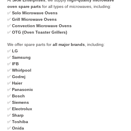
At
SKM Enterprises
, we supply
high-quality microwave
oven spare parts
for all types of microwaves, including:
✅
Solo Microwave Ovens
✅
Grill Microwave Ovens
✅
Convection Microwave Ovens
✅
OTG (Oven Toaster Grillers)
We offer spare parts for
all major brands
, including:
✅
LG
✅
Samsung
✅
IFB
✅
Whirlpool
✅
Godrej
✅
Haier
✅
Panasonic
✅
Bosch
✅
Siemens
✅
Electrolux
✅
Sharp
✅
Toshiba
✅
Onida