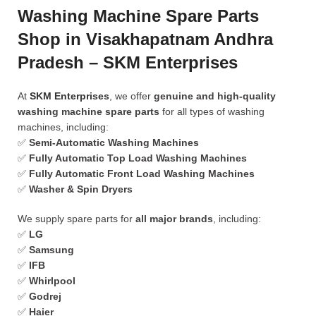
Washing Machine Spare Parts
Shop in Visakhapatnam Andhra
Pradesh – SKM Enterprises
At
SKM Enterprises
, we offer
genuine and high-quality
washing machine spare parts
for all types of washing
machines, including:
✅
Semi-Automatic Washing Machines
✅
Fully Automatic Top Load Washing Machines
✅
Fully Automatic Front Load Washing Machines
✅
Washer & Spin Dryers
We supply spare parts for
all major brands
, including:
✅
LG
✅
Samsung
✅
IFB
✅
Whirlpool
✅
Godrej
✅
Haier