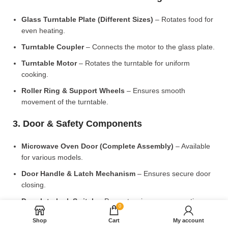
Glass Turntable Plate (Different Sizes)
– Rotates food for
even heating.
Turntable Coupler
– Connects the motor to the glass plate.
Turntable Motor
– Rotates the turntable for uniform
cooking.
Roller Ring & Support Wheels
– Ensures smooth
movement of the turntable.
3. Door & Safety Components
Microwave Oven Door (Complete Assembly)
– Available
for various models.
Door Handle & Latch Mechanism
– Ensures secure door
closing.
Door Interlock Switch
– Prevents microwave operation
0
when the door is open.
Shop
Cart
My account