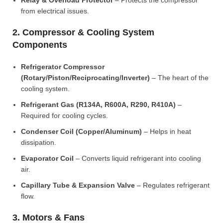
Relay & Overload Protector
– Protects the compressor
from electrical issues.
2. Compressor & Cooling System
Components
Refrigerator Compressor
(Rotary/Piston/Reciprocating/Inverter)
– The heart of the
cooling system.
Refrigerant Gas (R134A, R600A, R290, R410A)
–
Required for cooling cycles.
Condenser Coil (Copper/Aluminum)
– Helps in heat
dissipation.
Evaporator Coil
– Converts liquid refrigerant into cooling
air.
Capillary Tube & Expansion Valve
– Regulates refrigerant
flow.
3. Motors & Fans