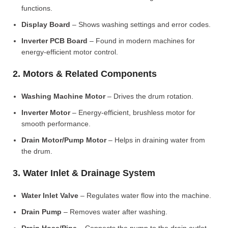
functions.
Display Board
– Shows washing settings and error codes.
Inverter PCB Board
– Found in modern machines for
energy-efficient motor control.
2. Motors & Related Components
Washing Machine Motor
– Drives the drum rotation.
Inverter Motor
– Energy-efficient, brushless motor for
smooth performance.
Drain Motor/Pump Motor
– Helps in draining water from
the drum.
3. Water Inlet & Drainage System
Water Inlet Valve
– Regulates water flow into the machine.
Drain Pump
– Removes water after washing.