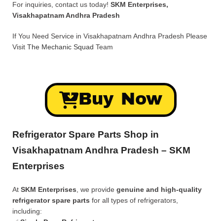
For inquiries, contact us today!
SKM Enterprises,
Visakhapatnam Andhra Pradesh
If You Need Service in Visakhapatnam Andhra Pradesh Please
Visit
The Mechanic Squad
Team
Buy Now
Refrigerator Spare Parts Shop in
Visakhapatnam Andhra Pradesh – SKM
Enterprises
At
SKM Enterprises
, we provide
genuine and high-quality
refrigerator spare parts
for all types of refrigerators,
including: