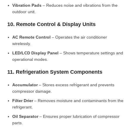
Vibration Pads
– Reduces noise and vibrations from the
outdoor unit.
10. Remote Control & Display Units
AC Remote Control
– Operates the air conditioner
wirelessly.
LED/LCD Display Panel
– Shows temperature settings and
operational modes.
11. Refrigeration System Components
Accumulator
– Stores excess refrigerant and prevents
compressor damage.
Filter Drier
– Removes moisture and contaminants from the
refrigerant.
Oil Separator
– Ensures proper lubrication of compressor
parts.