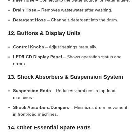
Inlet Hose
– Connects to the water source for water intake.
Drain Hose
– Removes wastewater after washing.
Detergent Hose
– Channels detergent into the drum.
12. Buttons & Display Units
Control Knobs
– Adjust settings manually.
LED/LCD Display Panel
– Shows operation status and
errors.
13. Shock Absorbers & Suspension System
Suspension Rods
– Reduces vibrations in top-load
machines.
Shock Absorbers/Dampers
– Minimizes drum movement
in front-load machines.
14. Other Essential Spare Parts