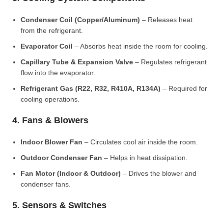
Condenser Coil (Copper/Aluminum)
– Releases heat
from the refrigerant.
Evaporator Coil
– Absorbs heat inside the room for cooling.
Capillary Tube & Expansion Valve
– Regulates refrigerant
flow into the evaporator.
Refrigerant Gas (R22, R32, R410A, R134A)
– Required for
cooling operations.
4. Fans & Blowers
Indoor Blower Fan
– Circulates cool air inside the room.
Outdoor Condenser Fan
– Helps in heat dissipation.
Fan Motor (Indoor & Outdoor)
– Drives the blower and
condenser fans.
5. Sensors & Switches