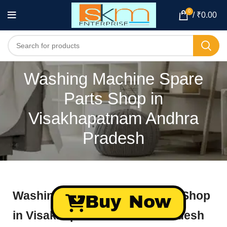
0
/
₹
0.00
Washing Machine Spare
Parts Shop in
Visakhapatnam Andhra
Pradesh
Washing Machine Spare Parts Shop
Buy Now
in Visakhapatnam Andhra Pradesh