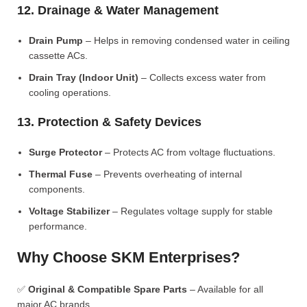
12. Drainage & Water Management
Drain Pump
– Helps in removing condensed water in ceiling
cassette ACs.
Drain Tray (Indoor Unit)
– Collects excess water from
cooling operations.
13. Protection & Safety Devices
Surge Protector
– Protects AC from voltage fluctuations.
Thermal Fuse
– Prevents overheating of internal
components.
Voltage Stabilizer
– Regulates voltage supply for stable
performance.
Why Choose SKM Enterprises?
✅
Original & Compatible Spare Parts
– Available for all
major AC brands.