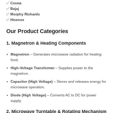
✅
Croma
✅
Bajaj
✅
Morphy Richards
✅
Hisense
Our Product Categories
1. Magnetron & Heating Components
Magnetron
– Generates microwave radiation for heating
food.
High-Voltage Transformer
– Supplies power to the
magnetron.
Capacitor (High Voltage)
– Stores and releases energy for
microwave operation.
Diode (High Voltage)
– Converts AC to DC for power
supply.
2. Microwave Turntable & Rotating Mechanism