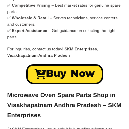
✅
Competitive Pricing
– Best market rates for genuine spare
parts.
✅
Wholesale & Retail
– Serves technicians, service centers,
and customers.
✅
Expert Assistance
– Get guidance on selecting the right
parts.
For inquiries, contact us today!
SKM Enterprises,
Visakhapatnam Andhra Pradesh
Buy Now
Microwave Oven Spare Parts Shop in
Visakhapatnam Andhra Pradesh – SKM
Enterprises