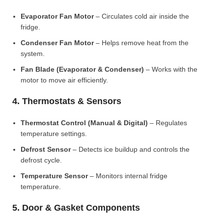
Evaporator Fan Motor
– Circulates cold air inside the
fridge.
Condenser Fan Motor
– Helps remove heat from the
system.
Fan Blade (Evaporator & Condenser)
– Works with the
motor to move air efficiently.
4. Thermostats & Sensors
Thermostat Control (Manual & Digital)
– Regulates
temperature settings.
Defrost Sensor
– Detects ice buildup and controls the
defrost cycle.
Temperature Sensor
– Monitors internal fridge
temperature.
5. Door & Gasket Components