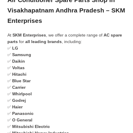
Visakhapatnam Andhra Pradesh – SKM
Enterprises
At
SKM Enterprises
, we offer a complete range of
AC spare
parts
for
all leading brands
, including:
✅
LG
✅
Samsung
✅
Daikin
✅
Voltas
✅
Hitachi
✅
Blue Star
✅
Carrier
✅
Whirlpool
✅
Godrej
✅
Haier
✅
Panasonic
✅
O General
✅
Mitsubishi Electric