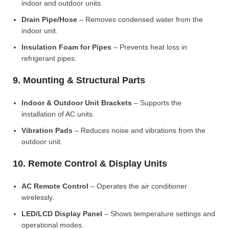
indoor and outdoor units.
Drain Pipe/Hose
– Removes condensed water from the
indoor unit.
Insulation Foam for Pipes
– Prevents heat loss in
refrigerant pipes.
9. Mounting & Structural Parts
Indoor & Outdoor Unit Brackets
– Supports the
installation of AC units.
Vibration Pads
– Reduces noise and vibrations from the
outdoor unit.
10. Remote Control & Display Units
AC Remote Control
– Operates the air conditioner
wirelessly.
LED/LCD Display Panel
– Shows temperature settings and
operational modes.