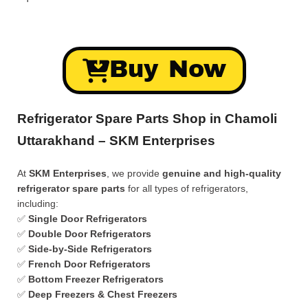
Buy Now
Refrigerator Spare Parts Shop in Chamoli
Uttarakhand – SKM Enterprises
At
SKM Enterprises
, we provide
genuine and high-quality
refrigerator spare parts
for all types of refrigerators,
including:
✅
Single Door Refrigerators
✅
Double Door Refrigerators
✅
Side-by-Side Refrigerators
✅
French Door Refrigerators
✅
Bottom Freezer Refrigerators
✅
Deep Freezers & Chest Freezers