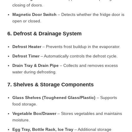
closing of doors.
Magnetic Door Switch
– Detects whether the fridge door is
open or closed.
6. Defrost & Drainage System
Defrost Heater
– Prevents frost buildup in the evaporator.
Defrost Timer
– Automatically controls the defrost cycle.
Drain Tray & Drain Pipe
– Collects and removes excess
water during defrosting.
7. Shelves & Storage Components
Glass Shelves (Toughened Glass/Plastic)
– Supports
food storage.
Vegetable Box/Drawer
– Stores vegetables and maintains
moisture.
Egg Tray, Bottle Rack, Ice Tray
– Additional storage