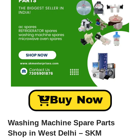
Buy Now
Washing Machine Spare Parts
Shop in West Delhi – SKM