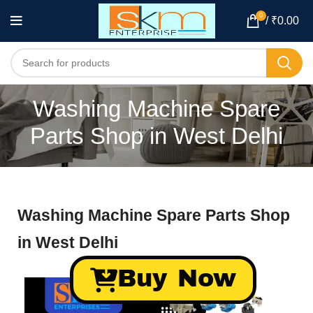
0
/
₹
0.00
Washing Machine Spare
Parts Shop in West Delhi
Washing Machine Spare Parts Shop
in West Delhi
Buy Now