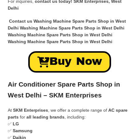
For inquiries,
contact us today!
SKM Enterprises, West
Delhi
Contact us Washing Machine Spare Parts Shop in West
Delhi
Washing Machine Spare Parts Shop in West Delhi
Washing Machine Spare Parts Shop in West Delhi
Washing Machine Spare Parts Shop in West Delhi
Buy Now
Air Conditioner Spare Parts Shop in
West Delhi – SKM Enterprises
At
SKM Enterprises
, we offer a complete range of
AC spare
parts
for
all leading brands
, including:
✅
LG
✅
Samsung
✅
Daikin