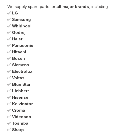
We supply spare parts for
all major brands
, including:
✅
LG
✅
Samsung
✅
Whirlpool
✅
Godrej
✅
Haier
✅
Panasonic
✅
Hitachi
✅
Bosch
✅
Siemens
✅
Electrolux
✅
Voltas
✅
Blue Star
✅
Liebherr
✅
Hisense
✅
Kelvinator
✅
Croma
✅
Videocon
✅
Toshiba
✅
Sharp