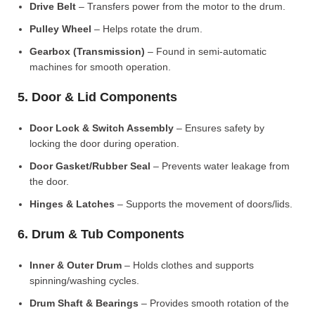
Drive Belt
– Transfers power from the motor to the drum.
Pulley Wheel
– Helps rotate the drum.
Gearbox (Transmission)
– Found in semi-automatic
machines for smooth operation.
5. Door & Lid Components
Door Lock & Switch Assembly
– Ensures safety by
locking the door during operation.
Door Gasket/Rubber Seal
– Prevents water leakage from
the door.
Hinges & Latches
– Supports the movement of doors/lids.
6. Drum & Tub Components
Inner & Outer Drum
– Holds clothes and supports
spinning/washing cycles.
Drum Shaft & Bearings
– Provides smooth rotation of the