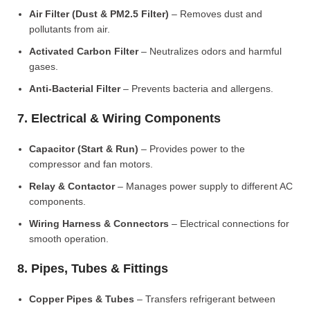
Air Filter (Dust & PM2.5 Filter)
– Removes dust and
pollutants from air.
Activated Carbon Filter
– Neutralizes odors and harmful
gases.
Anti-Bacterial Filter
– Prevents bacteria and allergens.
7. Electrical & Wiring Components
Capacitor (Start & Run)
– Provides power to the
compressor and fan motors.
Relay & Contactor
– Manages power supply to different AC
components.
Wiring Harness & Connectors
– Electrical connections for
smooth operation.
8. Pipes, Tubes & Fittings
Copper Pipes & Tubes
– Transfers refrigerant between