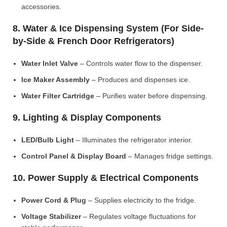
accessories.
8. Water & Ice Dispensing System (For Side-
by-Side & French Door Refrigerators)
Water Inlet Valve
– Controls water flow to the dispenser.
Ice Maker Assembly
– Produces and dispenses ice.
Water Filter Cartridge
– Purifies water before dispensing.
9. Lighting & Display Components
LED/Bulb Light
– Illuminates the refrigerator interior.
Control Panel & Display Board
– Manages fridge settings.
10. Power Supply & Electrical Components
Power Cord & Plug
– Supplies electricity to the fridge.
Voltage Stabilizer
– Regulates voltage fluctuations for