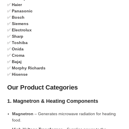
✅
Haier
✅
Panasonic
✅
Bosch
✅
Siemens
✅
Electrolux
✅
Sharp
✅
Toshiba
✅
Onida
✅
Croma
✅
Bajaj
✅
Morphy Richards
✅
Hisense
Our Product Categories
1. Magnetron & Heating Components
Magnetron
– Generates microwave radiation for heating
food.