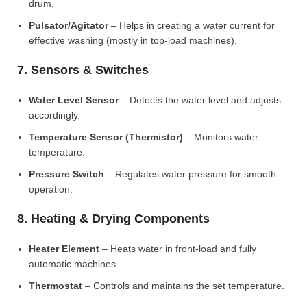
drum.
Pulsator/Agitator
– Helps in creating a water current for
effective washing (mostly in top-load machines).
7. Sensors & Switches
Water Level Sensor
– Detects the water level and adjusts
accordingly.
Temperature Sensor (Thermistor)
– Monitors water
temperature.
Pressure Switch
– Regulates water pressure for smooth
operation.
8. Heating & Drying Components
Heater Element
– Heats water in front-load and fully
automatic machines.
Thermostat
– Controls and maintains the set temperature.