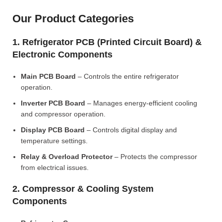
Our Product Categories
1. Refrigerator PCB (Printed Circuit Board) &
Electronic Components
Main PCB Board
– Controls the entire refrigerator
operation.
Inverter PCB Board
– Manages energy-efficient cooling
and compressor operation.
Display PCB Board
– Controls digital display and
temperature settings.
Relay & Overload Protector
– Protects the compressor
from electrical issues.
2. Compressor & Cooling System
Components