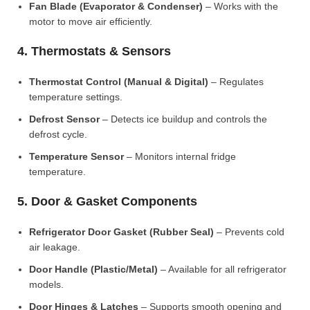
Fan Blade (Evaporator & Condenser)
– Works with the
motor to move air efficiently.
4. Thermostats & Sensors
Thermostat Control (Manual & Digital)
– Regulates
temperature settings.
Defrost Sensor
– Detects ice buildup and controls the
defrost cycle.
Temperature Sensor
– Monitors internal fridge
temperature.
5. Door & Gasket Components
Refrigerator Door Gasket (Rubber Seal)
– Prevents cold
air leakage.
Door Handle (Plastic/Metal)
– Available for all refrigerator
models.
Door Hinges & Latches
– Supports smooth opening and