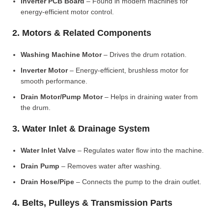
Inverter PCB Board
– Found in modern machines for
energy-efficient motor control.
2. Motors & Related Components
Washing Machine Motor
– Drives the drum rotation.
Inverter Motor
– Energy-efficient, brushless motor for
smooth performance.
Drain Motor/Pump Motor
– Helps in draining water from
the drum.
3. Water Inlet & Drainage System
Water Inlet Valve
– Regulates water flow into the machine.
Drain Pump
– Removes water after washing.
Drain Hose/Pipe
– Connects the pump to the drain outlet.
4. Belts, Pulleys & Transmission Parts