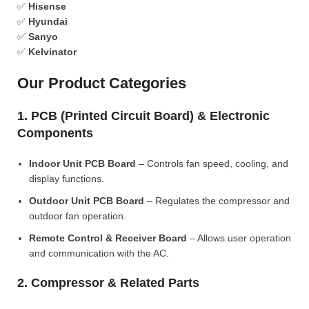
✅
Hisense
✅
Hyundai
✅
Sanyo
✅
Kelvinator
Our Product Categories
1. PCB (Printed Circuit Board) & Electronic
Components
Indoor Unit PCB Board
– Controls fan speed, cooling, and
display functions.
Outdoor Unit PCB Board
– Regulates the compressor and
outdoor fan operation.
Remote Control & Receiver Board
– Allows user operation
and communication with the AC.
2. Compressor & Related Parts