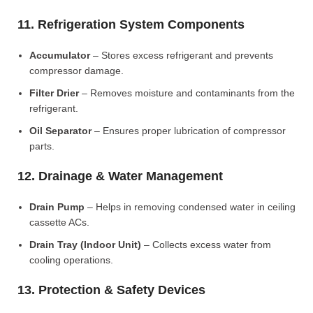
11. Refrigeration System Components
Accumulator
– Stores excess refrigerant and prevents
compressor damage.
Filter Drier
– Removes moisture and contaminants from the
refrigerant.
Oil Separator
– Ensures proper lubrication of compressor
parts.
12. Drainage & Water Management
Drain Pump
– Helps in removing condensed water in ceiling
cassette ACs.
Drain Tray (Indoor Unit)
– Collects excess water from
cooling operations.
13. Protection & Safety Devices