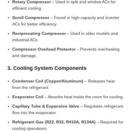
Rotary Compressor
– Used in split and window ACs for
efficient cooling.
Scroll Compressor
– Found in high-capacity and inverter
ACs for better efficiency.
Reciprocating Compressor
– Used in older models and
industrial ACs.
Compressor Overload Protector
– Prevents overheating
and damage.
3. Cooling System Components
Condenser Coil (Copper/Aluminum)
– Releases heat
from the refrigerant.
Evaporator Coil
– Absorbs heat inside the room for cooling.
Capillary Tube & Expansion Valve
– Regulates refrigerant
flow into the evaporator.
Refrigerant Gas (R22, R32, R410A, R134A)
– Required for
cooling operations.