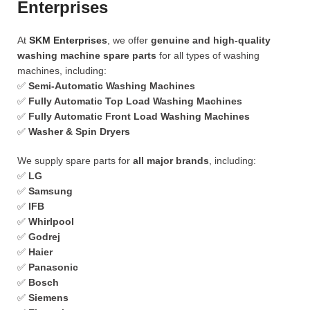
Enterprises
At
SKM Enterprises
, we offer
genuine and high-quality
washing machine spare parts
for all types of washing
machines, including:
✅
Semi-Automatic Washing Machines
✅
Fully Automatic Top Load Washing Machines
✅
Fully Automatic Front Load Washing Machines
✅
Washer & Spin Dryers
We supply spare parts for
all major brands
, including:
✅
LG
✅
Samsung
✅
IFB
✅
Whirlpool
✅
Godrej
✅
Haier
✅
Panasonic
✅
Bosch
✅
Siemens