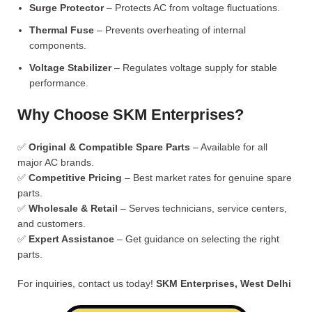
Surge Protector
– Protects AC from voltage fluctuations.
Thermal Fuse
– Prevents overheating of internal
components.
Voltage Stabilizer
– Regulates voltage supply for stable
performance.
Why Choose SKM Enterprises?
✅
Original & Compatible Spare Parts
– Available for all
major AC brands.
✅
Competitive Pricing
– Best market rates for genuine spare
parts.
✅
Wholesale & Retail
– Serves technicians, service centers,
and customers.
✅
Expert Assistance
– Get guidance on selecting the right
parts.
For inquiries, contact us today!
SKM Enterprises, West Delhi