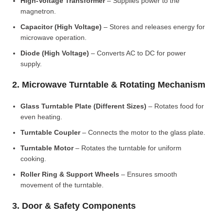
High-Voltage Transformer
– Supplies power to the
magnetron.
Capacitor (High Voltage)
– Stores and releases energy for
microwave operation.
Diode (High Voltage)
– Converts AC to DC for power
supply.
2. Microwave Turntable & Rotating Mechanism
Glass Turntable Plate (Different Sizes)
– Rotates food for
even heating.
Turntable Coupler
– Connects the motor to the glass plate.
Turntable Motor
– Rotates the turntable for uniform
cooking.
Roller Ring & Support Wheels
– Ensures smooth
movement of the turntable.
3. Door & Safety Components