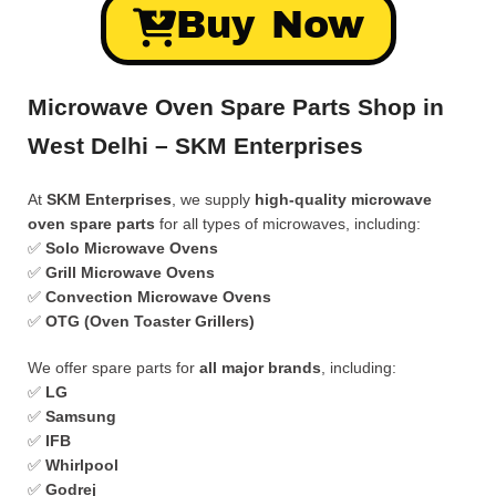
Buy Now
Microwave Oven Spare Parts Shop in
West Delhi – SKM Enterprises
At
SKM Enterprises
, we supply
high-quality microwave
oven spare parts
for all types of microwaves, including:
✅
Solo Microwave Ovens
✅
Grill Microwave Ovens
✅
Convection Microwave Ovens
✅
OTG (Oven Toaster Grillers)
We offer spare parts for
all major brands
, including:
✅
LG
✅
Samsung
✅
IFB
✅
Whirlpool
✅
Godrej