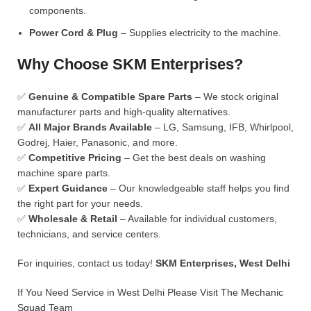
components.
Power Cord & Plug
– Supplies electricity to the machine.
Why Choose SKM Enterprises?
✅
Genuine & Compatible Spare Parts
– We stock original
manufacturer parts and high-quality alternatives.
✅
All Major Brands Available
– LG, Samsung, IFB, Whirlpool,
Godrej, Haier, Panasonic, and more.
✅
Competitive Pricing
– Get the best deals on washing
machine spare parts.
✅
Expert Guidance
– Our knowledgeable staff helps you find
the right part for your needs.
✅
Wholesale & Retail
– Available for individual customers,
technicians, and service centers.
For inquiries, contact us today!
SKM Enterprises, West Delhi
If You Need Service in West Delhi Please Visit
The Mechanic
Squad
Team