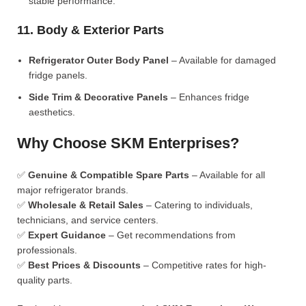
stable performance.
11. Body & Exterior Parts
Refrigerator Outer Body Panel
– Available for damaged
fridge panels.
Side Trim & Decorative Panels
– Enhances fridge
aesthetics.
Why Choose SKM Enterprises?
✅
Genuine & Compatible Spare Parts
– Available for all
major refrigerator brands.
✅
Wholesale & Retail Sales
– Catering to individuals,
technicians, and service centers.
✅
Expert Guidance
– Get recommendations from
professionals.
✅
Best Prices & Discounts
– Competitive rates for high-
quality parts.