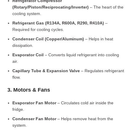
Refrigerator Compressor
(Rotary/Piston/Reciprocating/Inverter)
– The heart of the
cooling system.
Refrigerant Gas (R134A, R600A, R290, R410A)
–
Required for cooling cycles.
Condenser Coil (Copper/Aluminum)
– Helps in heat
dissipation.
Evaporator Coil
– Converts liquid refrigerant into cooling
air.
Capillary Tube & Expansion Valve
– Regulates refrigerant
flow.
3. Motors & Fans
Evaporator Fan Motor
– Circulates cold air inside the
fridge.
Condenser Fan Motor
– Helps remove heat from the
system.