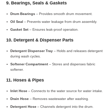
9. Bearings, Seals & Gaskets
Drum Bearings
– Provides smooth drum movement.
Oil Seal
– Prevents water leakage from drum assembly.
Gasket Set
– Ensures leak-proof operation.
10. Detergent & Dispenser Parts
Detergent Dispenser Tray
– Holds and releases detergent
during wash cycles.
Softener Compartment
– Stores and dispenses fabric
softener.
11. Hoses & Pipes
Inlet Hose
– Connects to the water source for water intake.
Drain Hose
– Removes wastewater after washing.
Detergent Hose
– Channels detergent into the drum.