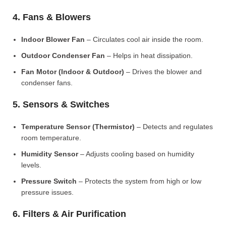
4. Fans & Blowers
Indoor Blower Fan
– Circulates cool air inside the room.
Outdoor Condenser Fan
– Helps in heat dissipation.
Fan Motor (Indoor & Outdoor)
– Drives the blower and
condenser fans.
5. Sensors & Switches
Temperature Sensor (Thermistor)
– Detects and regulates
room temperature.
Humidity Sensor
– Adjusts cooling based on humidity
levels.
Pressure Switch
– Protects the system from high or low
pressure issues.
6. Filters & Air Purification