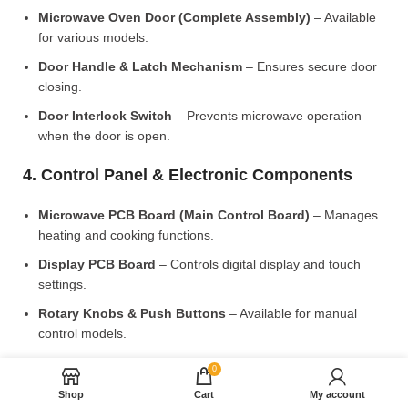
Microwave Oven Door (Complete Assembly)
– Available
for various models.
Door Handle & Latch Mechanism
– Ensures secure door
closing.
Door Interlock Switch
– Prevents microwave operation
when the door is open.
4. Control Panel & Electronic Components
Microwave PCB Board (Main Control Board)
– Manages
heating and cooking functions.
Display PCB Board
– Controls digital display and touch
settings.
Rotary Knobs & Push Buttons
– Available for manual
control models.
5. Cooling & Ventilation System
0
Shop
Cart
My account