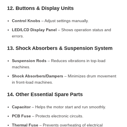
12. Buttons & Display Units
Control Knobs
– Adjust settings manually.
LED/LCD Display Panel
– Shows operation status and
errors.
13. Shock Absorbers & Suspension System
Suspension Rods
– Reduces vibrations in top-load
machines.
Shock Absorbers/Dampers
– Minimizes drum movement
in front-load machines.
14. Other Essential Spare Parts
Capacitor
– Helps the motor start and run smoothly.
PCB Fuse
– Protects electronic circuits.
Thermal Fuse
– Prevents overheating of electrical