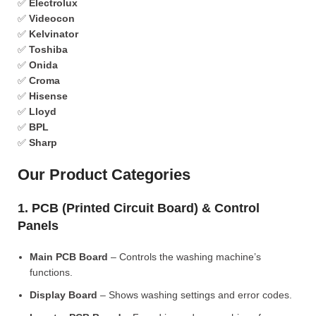
✅
Electrolux
✅
Videocon
✅
Kelvinator
✅
Toshiba
✅
Onida
✅
Croma
✅
Hisense
✅
Lloyd
✅
BPL
✅
Sharp
Our Product Categories
1. PCB (Printed Circuit Board) & Control
Panels
Main PCB Board
– Controls the washing machine’s
functions.
Display Board
– Shows washing settings and error codes.