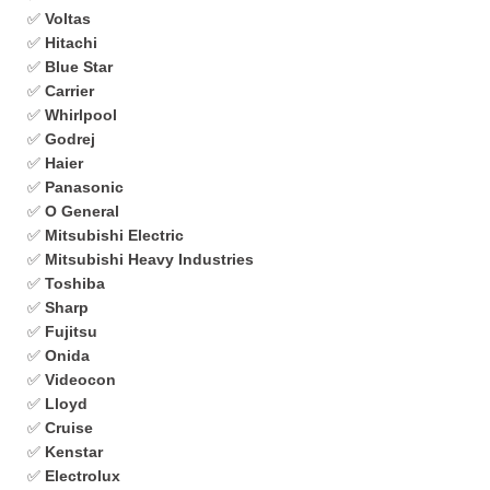
✅
Voltas
✅
Hitachi
✅
Blue Star
✅
Carrier
✅
Whirlpool
✅
Godrej
✅
Haier
✅
Panasonic
✅
O General
✅
Mitsubishi Electric
✅
Mitsubishi Heavy Industries
✅
Toshiba
✅
Sharp
✅
Fujitsu
✅
Onida
✅
Videocon
✅
Lloyd
✅
Cruise
✅
Kenstar
✅
Electrolux