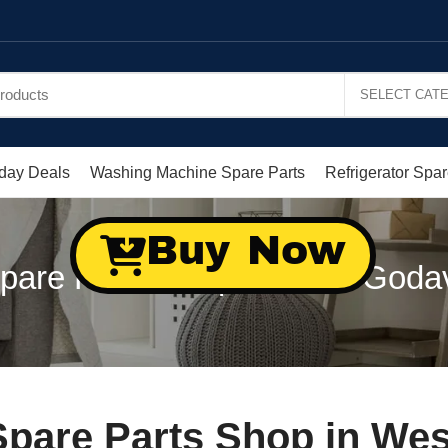
day Deals
Washing Machine Spare Parts
Refrigerator Spar
Buy Now
are Parts Shop in West Goda
pare Parts Shop in Wes