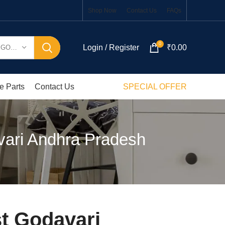
Shop Now
Contact Us
FAQs
0
Login / Register
₹
0.00
SELECT CATEGORY
e Parts
Contact Us
SPECIAL OFFER
vari Andhra Pradesh
t Godavari