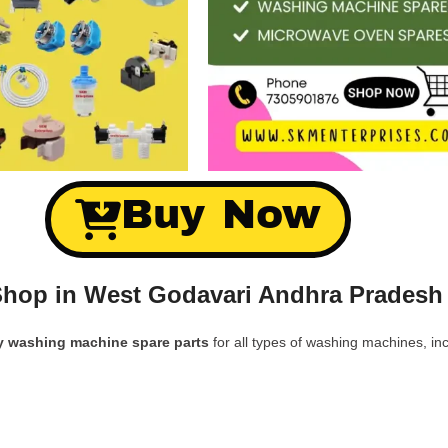
Buy Now
hop in West Godavari Andhra Pradesh
y washing machine spare parts
for all types of washing machines, inc