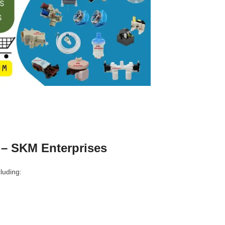
 – SKM Enterprises
luding: