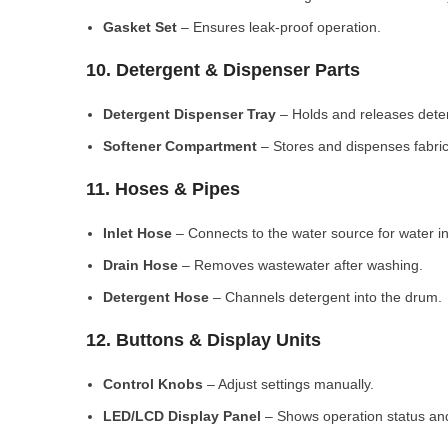
Gasket Set
– Ensures leak-proof operation.
10. Detergent & Dispenser Parts
Detergent Dispenser Tray
– Holds and releases dete
Softener Compartment
– Stores and dispenses fabric
11. Hoses & Pipes
Inlet Hose
– Connects to the water source for water in
Drain Hose
– Removes wastewater after washing.
Detergent Hose
– Channels detergent into the drum.
12. Buttons & Display Units
Control Knobs
– Adjust settings manually.
LED/LCD Display Panel
– Shows operation status and