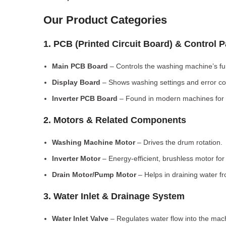
Our Product Categories
1. PCB (Printed Circuit Board) & Control 
Main PCB Board
– Controls the washing machine’s fu
Display Board
– Shows washing settings and error c
Inverter PCB Board
– Found in modern machines for e
2. Motors & Related Components
Washing Machine Motor
– Drives the drum rotation.
Inverter Motor
– Energy-efficient, brushless motor fo
Drain Motor/Pump Motor
– Helps in draining water f
3. Water Inlet & Drainage System
Water Inlet Valve
– Regulates water flow into the mac