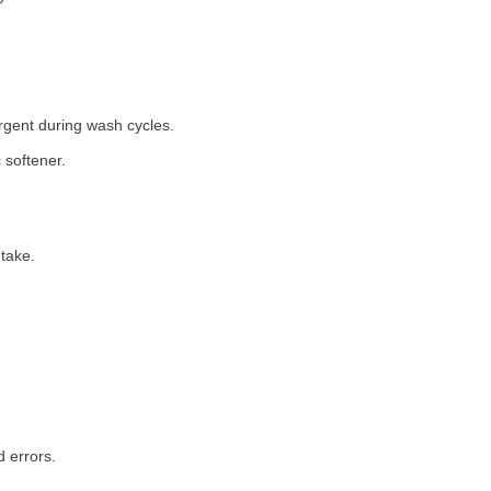
rgent during wash cycles.
 softener.
take.
 errors.