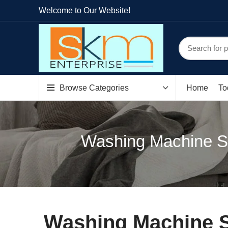
Welcome to Our Website!
Browse Categories
Home
To
Washing Machine Sp
Washing Machine S