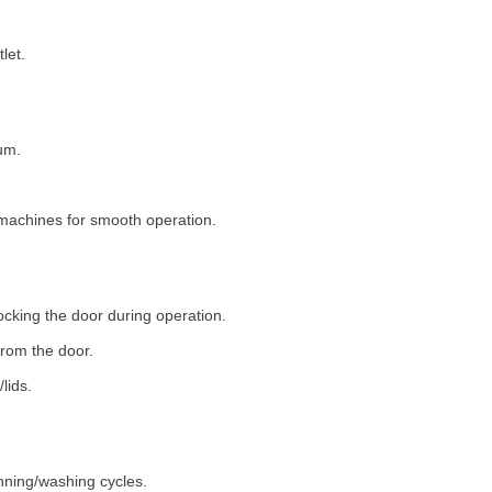
let.
um.
machines for smooth operation.
ocking the door during operation.
rom the door.
lids.
nning/washing cycles.