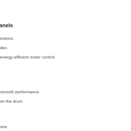
Panels
nctions.
odes.
nergy-efficient motor control.
r smooth performance.
rom the drum.
hine.