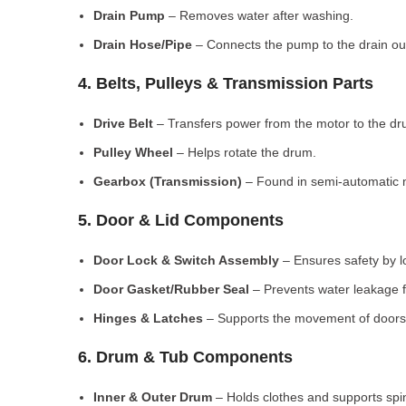
Drain Pump
– Removes water after washing.
Drain Hose/Pipe
– Connects the pump to the drain out
4. Belts, Pulleys & Transmission Parts
Drive Belt
– Transfers power from the motor to the dr
Pulley Wheel
– Helps rotate the drum.
Gearbox (Transmission)
– Found in semi-automatic 
5. Door & Lid Components
Door Lock & Switch Assembly
– Ensures safety by l
Door Gasket/Rubber Seal
– Prevents water leakage f
Hinges & Latches
– Supports the movement of doors/
6. Drum & Tub Components
Inner & Outer Drum
– Holds clothes and supports spi