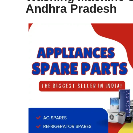
Andhra Pradesh