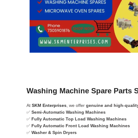
Washing Machine Spare Parts S
At
SKM Enterprises
, we offer
genuine and high-qualit
✅
Semi-Automatic Washing Machines
✅
Fully Automatic Top Load Washing Machines
✅
Fully Automatic Front Load Washing Machines
✅
Washer & Spin Dryers