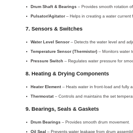
Drum Shaft & Bearings
– Provides smooth rotation of
Pulsator/Agitator
– Helps in creating a water current 
7. Sensors & Switches
Water Level Sensor
– Detects the water level and adj
Temperature Sensor (Thermistor)
– Monitors water 
Pressure Switch
– Regulates water pressure for smoo
8. Heating & Drying Components
Heater Element
– Heats water in front-load and fully
Thermostat
– Controls and maintains the set tempera
9. Bearings, Seals & Gaskets
Drum Bearings
– Provides smooth drum movement.
Oil Seal
– Prevents water leakage from drum assembl