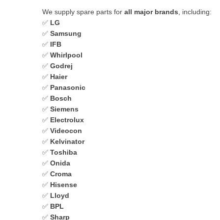
We supply spare parts for
all major brands
, including:
✅
LG
✅
Samsung
✅
IFB
✅
Whirlpool
✅
Godrej
✅
Haier
✅
Panasonic
✅
Bosch
✅
Siemens
✅
Electrolux
✅
Videocon
✅
Kelvinator
✅
Toshiba
✅
Onida
✅
Croma
✅
Hisense
✅
Lloyd
✅
BPL
✅
Sharp