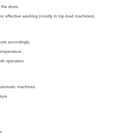
 the drum.
for effective washing (mostly in top-load machines).
usts accordingly.
temperature.
th operation.
 automatic machines.
ture.
y.