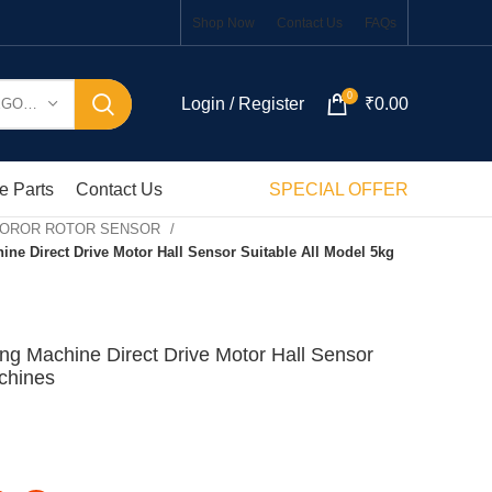
Shop Now
Contact Us
FAQs
0
Login / Register
₹
0.00
SELECT CATEGORY
e Parts
Contact Us
SPECIAL OFFER
MOROR ROTOR SENSOR
e Direct Drive Motor Hall Sensor Suitable All Model 5kg
g Machine Direct Drive Motor Hall Sensor
chines