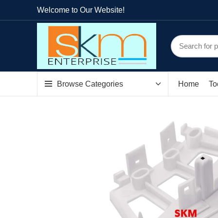
Welcome to Our Website!
Browse Categories
Home
To