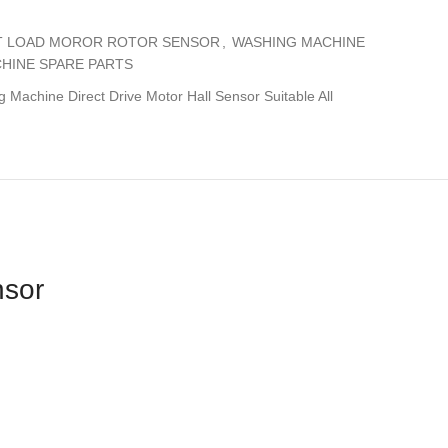
T LOAD MOROR ROTOR SENSOR
,
WASHING MACHINE
HINE SPARE PARTS
Machine Direct Drive Motor Hall Sensor Suitable All
nsor