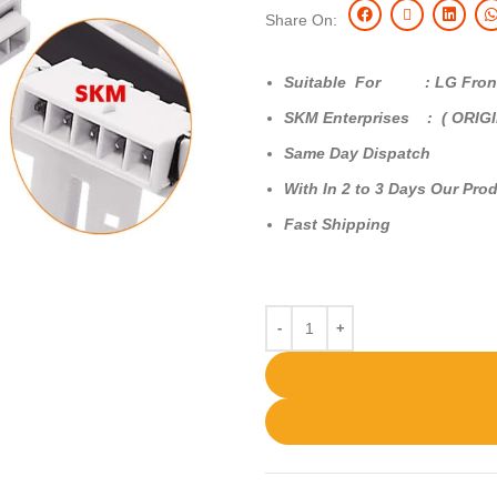
Share On:
Suitable For : LG Front
SKM Enterprises : ( ORIG
Same Day Dispatch
With In 2 to 3 Days Our Prod
Fast Shipping