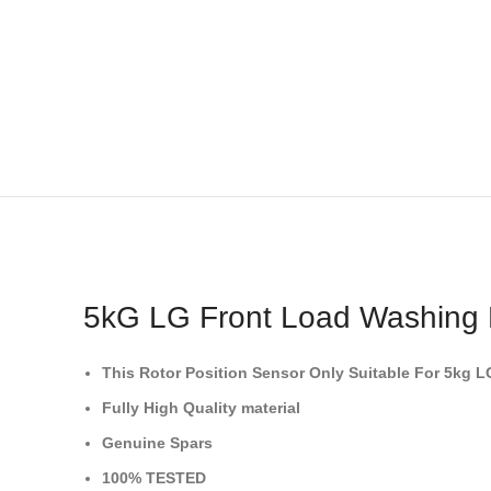
5kG LG Front Load Washing M
This Rotor Position Sensor
Only Suitable For 5kg 
Fully High Quality material
Genuine Spars
100% TESTED