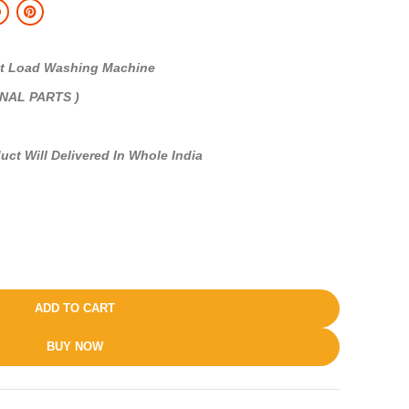
 Load Washing Machine
INAL PARTS )
uct Will Delivered In Whole India
ADD TO CART
BUY NOW