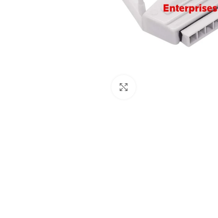
Click to enlarge