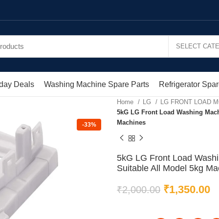
day Deals
Washing Machine Spare Parts
Refrigerator Spar
Home
LG
LG FRONT LOAD 
5kG LG Front Load Washing Machin
Machines
-33%
5kG LG Front Load Washin
Suitable All Model 5kg Ma
₹
1,350.00
₹
2,000.00