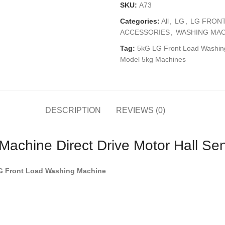
SKU:
A73
Categories:
All
,
LG
,
LG FRON
ACCESSORIES
,
WASHING MAC
Tag:
5kG LG Front Load Washing 
Model 5kg Machines
DESCRIPTION
REVIEWS (0)
achine Direct Drive Motor Hall Se
LG Front Load Washing Machine