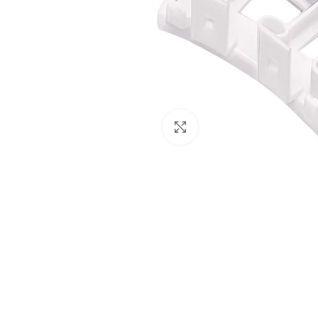
Click to enlarge