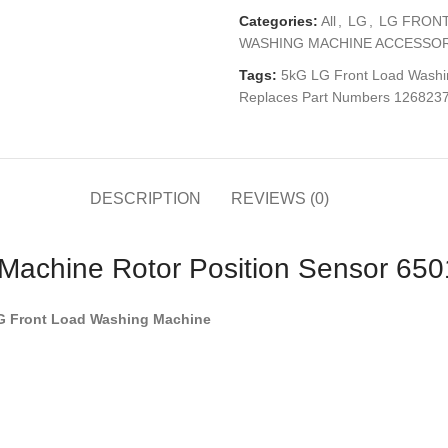
Categories:
All
,
LG
,
LG FRONT
WASHING MACHINE ACCESSOR
Tags:
5kG LG Front Load Washi
Replaces Part Numbers 126823
DESCRIPTION
REVIEWS (0)
 Machine Rotor Position Sensor 6
LG Front Load Washing Machine