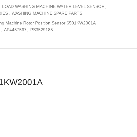
 LOAD WASHING MACHINE WATER LEVEL SENSOR
,
IES
,
WASHING MACHINE SPARE PARTS
ng Machine Rotor Position Sensor 6501KW2001A
7
,
AP4457567
,
PS3529185
501KW2001A