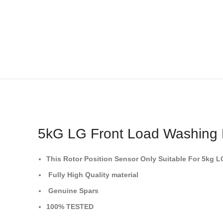
5kG LG Front Load Washing
This Rotor Position Sensor
Only Suitable For 5kg 
Fully High Quality material
Genuine Spars
100% TESTED