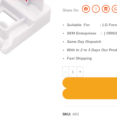
Share On:
Suitable For : LG Front
SKM Enterprises : ( ORIG
Same Day Dispatch
With In 2 to 3 Days Our Prod
Fast Shipping
SKU:
A83