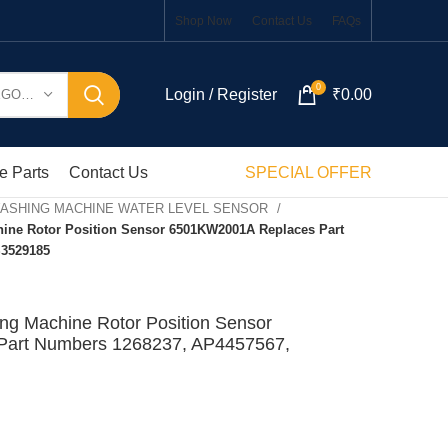
Shop Now
Contact Us
FAQs
0
Login / Register
₹
0.00
SELECT CATEGORY
e Parts
Contact Us
SPECIAL OFFER
WASHING MACHINE WATER LEVEL SENSOR
ine Rotor Position Sensor 6501KW2001A Replaces Part
S3529185
ng Machine Rotor Position Sensor
art Numbers 1268237, AP4457567,