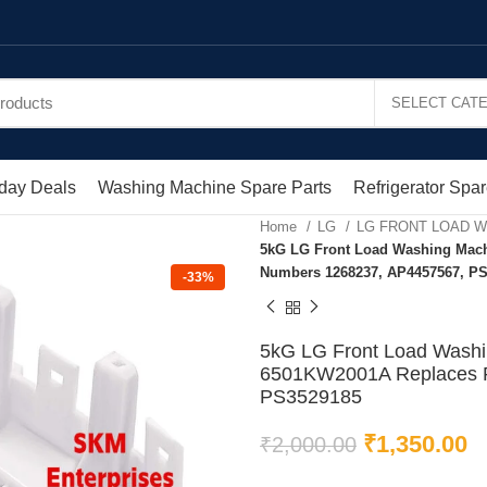
day Deals
Washing Machine Spare Parts
Refrigerator Spar
Home
LG
LG FRONT LOAD 
5kG LG Front Load Washing Mach
Numbers 1268237, AP4457567, P
-33%
5kG LG Front Load Washi
6501KW2001A Replaces P
PS3529185
₹
1,350.00
₹
2,000.00