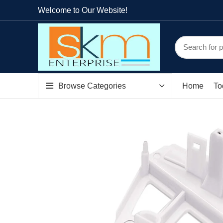
Welcome to Our Website!
Browse Categories
Home
To