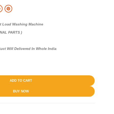
 Load Washing Machine
INAL PARTS )
uct Will Delivered In Whole India
ADD TO CART
BUY NOW