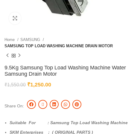
Click to enlarge
Home
SAMSUNG
SAMSUNG TOP LOAD WASHING MACHINE DRAIN MOTOR
9.5Kg Samsung Top Load Washing Machine Water
Samsung Drain Motor
₹
1,250.00
₹
1,550.00
Share On:
Suitable For : Samsung Top Load Washing Machine
SKM Enterprises : ( ORIGINAL PARTS )