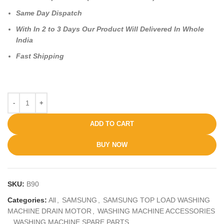
Same Day Dispatch
With In 2 to 3 Days Our Product Will Delivered In Whole
India
Fast Shipping
ADD TO CART
BUY NOW
SKU:
B90
Categories:
All
,
SAMSUNG
,
SAMSUNG TOP LOAD WASHING
MACHINE DRAIN MOTOR
,
WASHING MACHINE ACCESSORIES
,
WASHING MACHINE SPARE PARTS