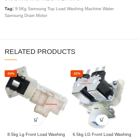
Tag:
9.5Kg Samsung Top Load Washing Machine Water
Samsung Drain Motor
RELATED PRODUCTS
-24%
-32%
8.5kg Lg Front Load Washing
6.5kg LG Front Load Washing