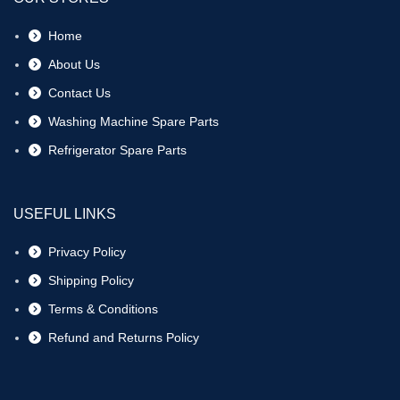
Home
About Us
Contact Us
Washing Machine Spare Parts
Refrigerator Spare Parts
USEFUL LINKS
Privacy Policy
Shipping Policy
Terms & Conditions
Refund and Returns Policy