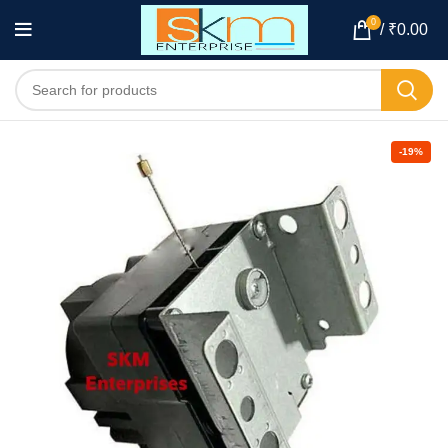
0
/
₹
0.00
-19%