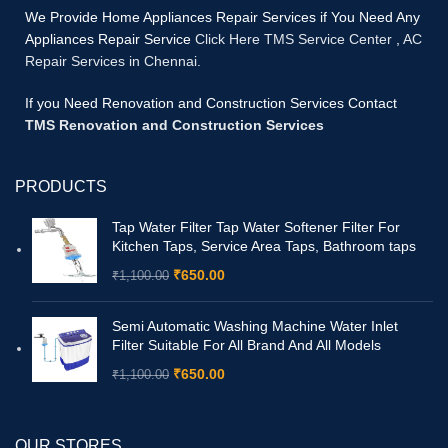
We Provide Home Appliances Repair Services if You Need Any
Appliances Repair Service
Click Here TMS Service Center
,
AC
Repair Services in Chennai.
If you Need Renovation and Construction Services Contact
TMS Renovation and Construction Services
PRODUCTS
Tap Water Filter Tap Water Softener Filter For
Kitchen Taps, Service Area Taps, Bathroom taps
₹
650.00
₹
1,100.00
Semi Automatic Washing Machine Water Inlet
Filter Suitable For All Brand And All Models
₹
650.00
₹
1,100.00
OUR STORES