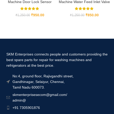
Machine Door Lock Sensor
Machine Water Feed Inlet Valve
₹
950.00
₹
850.00
₹
1,250.00
₹
1,250.00
SKM Enterprises connects people and customers providing the
best spare parts for repair for washing machines and
refrigerators at the best price.
No:4, ground floor, Rajivgandhi street,
Gandhinagar, Selaiyur, Chennai,
Tamil Nadu 600073.
skmenterprisesecom@gmail.com/
admin@
+91 7305901876