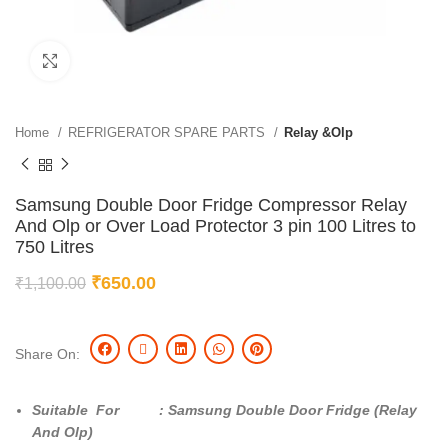
Click to enlarge
Home
REFRIGERATOR SPARE PARTS
Relay &Olp
Samsung Double Door Fridge Compressor Relay
And Olp or Over Load Protector 3 pin 100 Litres to
750 Litres
₹
650.00
₹
1,100.00
Share On:
Suitable For : Samsung Double Door Fridge (Relay
And Olp)