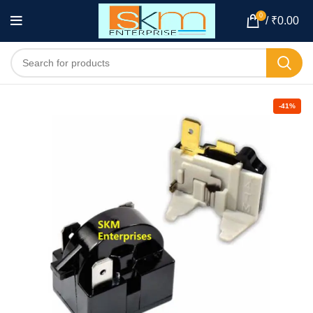
0
/
₹
0.00
-41%