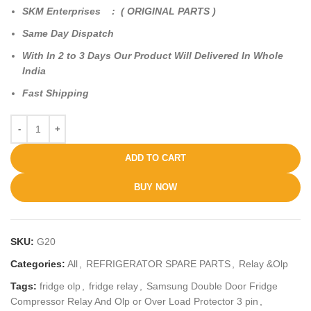
SKM Enterprises : ( ORIGINAL PARTS )
Same Day Dispatch
With In 2 to 3 Days Our Product Will Delivered In Whole
India
Fast Shipping
ADD TO CART
BUY NOW
SKU:
G20
Categories:
All
,
REFRIGERATOR SPARE PARTS
,
Relay &Olp
Tags:
fridge olp
,
fridge relay
,
Samsung Double Door Fridge
Compressor Relay And Olp or Over Load Protector 3 pin
,