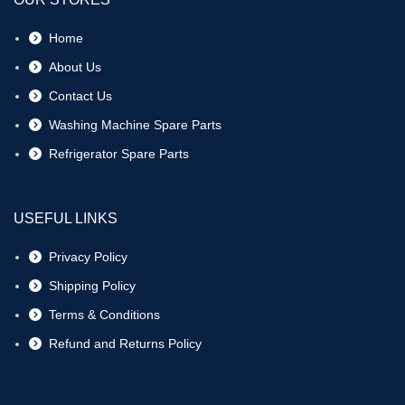
Home
About Us
Contact Us
Washing Machine Spare Parts
Refrigerator Spare Parts
USEFUL LINKS
Privacy Policy
Shipping Policy
Terms & Conditions
Refund and Returns Policy