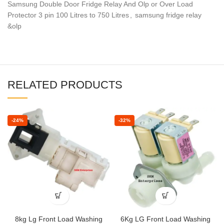
Samsung Double Door Fridge Relay And Olp or Over Load
Protector 3 pin 100 Litres to 750 Litres
,
samsung fridge relay
&olp
RELATED PRODUCTS
-24%
-32%
8kg Lg Front Load Washing
6Kg LG Front Load Washing