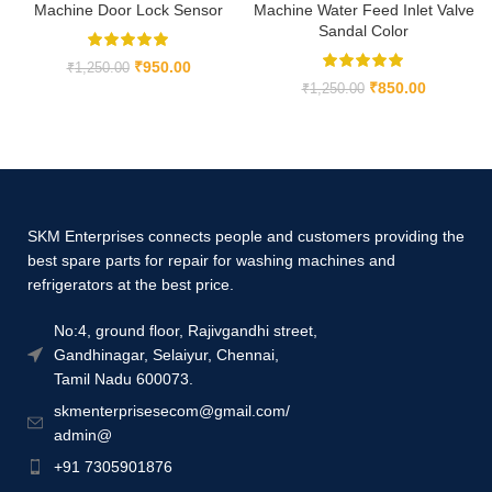
Machine Door Lock Sensor
Machine Water Feed Inlet Valve
Sandal Color
₹
950.00
₹
1,250.00
₹
850.00
₹
1,250.00
SKM Enterprises connects people and customers providing the
best spare parts for repair for washing machines and
refrigerators at the best price.
No:4, ground floor, Rajivgandhi street,
Gandhinagar, Selaiyur, Chennai,
Tamil Nadu 600073.
skmenterprisesecom@gmail.com/
admin@
+91 7305901876