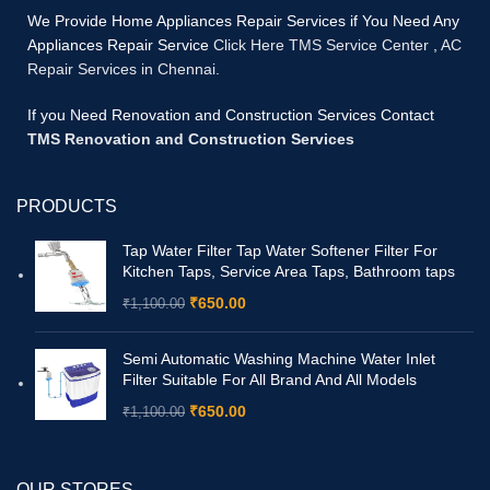
We Provide Home Appliances Repair Services if You Need Any
Appliances Repair Service
Click Here TMS Service Center
,
AC
Repair Services in Chennai.
If you Need Renovation and Construction Services Contact
TMS Renovation and Construction Services
PRODUCTS
Tap Water Filter Tap Water Softener Filter For
Kitchen Taps, Service Area Taps, Bathroom taps
₹
650.00
₹
1,100.00
Semi Automatic Washing Machine Water Inlet
Filter Suitable For All Brand And All Models
₹
650.00
₹
1,100.00
OUR STORES