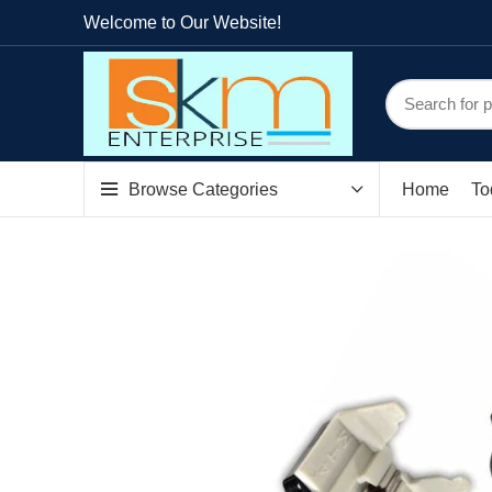
Welcome to Our Website!
Browse Categories
Home
To