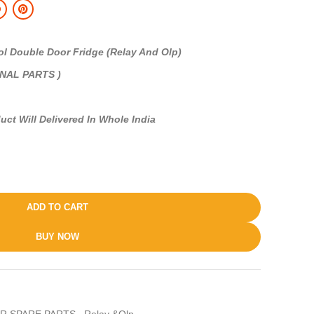
Double Door Fridge (Relay And Olp)
INAL PARTS )
uct Will Delivered In Whole India
ADD TO CART
BUY NOW
R SPARE PARTS
,
Relay &Olp