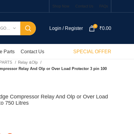
Shop Now
Contact Us
FAQs
0
Login / Register
₹
0.00
SELECT CATEGORY
e Parts
Contact Us
SPECIAL OFFER
 PARTS
Relay &Olp
mpressor Relay And Olp or Over Load Protector 3 pin 100
idge Compressor Relay And Olp or Over Load
to 750 Litres