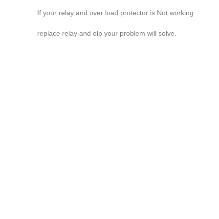
If your relay and over load protector is Not working
replace relay and olp your problem will solve.