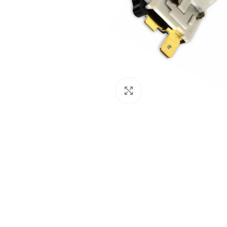
Click to enlarge