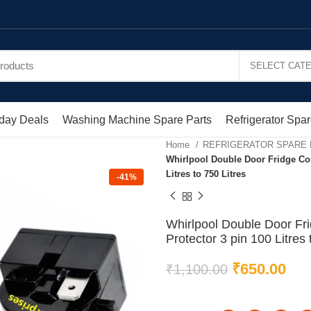
day Deals
Washing Machine Spare Parts
Refrigerator Spar
Home
REFRIGERATOR SPARE
Whirlpool Double Door Fridge Co
Litres to 750 Litres
-41%
Whirlpool Double Door Fr
Protector 3 pin 100 Litres 
₹
650.00
₹
1,100.00