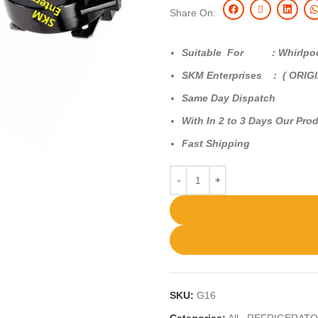
Share On:
Suitable For : Whirlpool 
SKM Enterprises : ( ORIG
Same Day Dispatch
With In 2 to 3 Days Our Prod
Fast Shipping
SKU:
G16
Categories:
All
,
REFRIGERATO