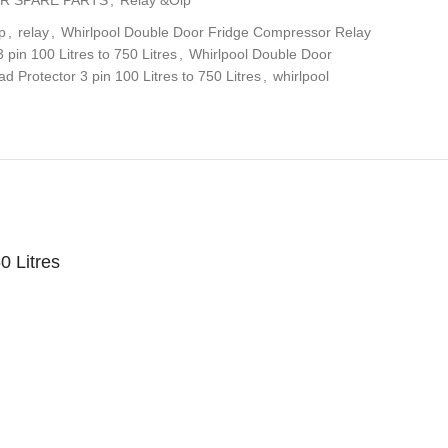
p
,
relay
,
Whirlpool Double Door Fridge Compressor Relay
pin 100 Litres to 750 Litres
,
Whirlpool Double Door
d Protector 3 pin 100 Litres to 750 Litres
,
whirlpool
0 Litres