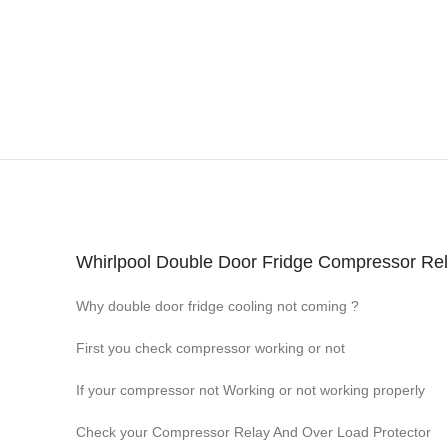
Whirlpool Double Door Fridge Compressor Relay
Why double door fridge cooling not coming ?
First you check compressor working or not
If your compressor not Working or not working properly
Check your Compressor Relay And Over Load Protector