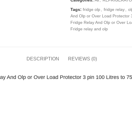
Tags:
fridge olp
,
fridge relay
,
ol
And Olp or Over Load Protector 3 
Fridge Relay And Olp or Over Loa
Fridge relay and olp
DESCRIPTION
REVIEWS (0)
 And Olp or Over Load Protector 3 pin 100 Litres to 75